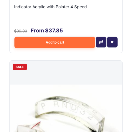
Indicator Acrylic with Pointer 4 Speed
From $37.85
$39.00
Add to cart
SALE