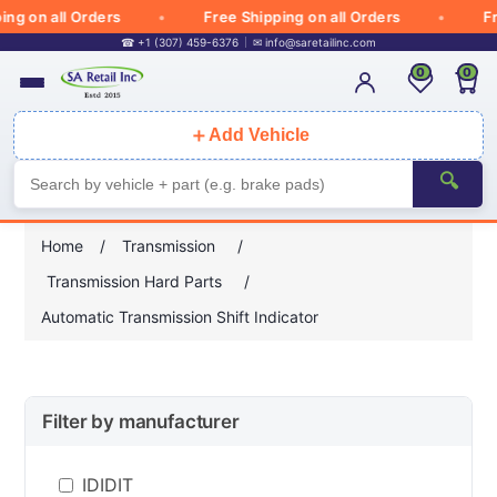
 on all Orders
Free Shipping on all Orders
Free
☎ +1 (307) 459-6376
✉
info@saretailinc.com
0
0
＋
Add Vehicle
🔍
Home
/
Transmission
/
Transmission Hard Parts
/
Automatic Transmission Shift Indicator
Filter by manufacturer
IDIDIT