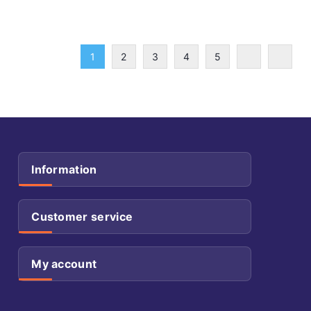
1
2
3
4
5
Information
Customer service
My account