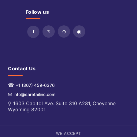
Follow us
Contact Us
☎
+1 (307) 459-6376
✉
info@saretailinc.com
⚲ 1603 Capitol Ave. Suite 310 A281, Cheyenne
Wyoming 82001
WE ACCEPT