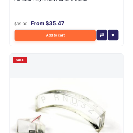
From $35.47
$39.00
Add to cart
SALE