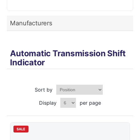
Manufacturers
Automatic Transmission Shift
Indicator
Sort by
Display
per page
SALE