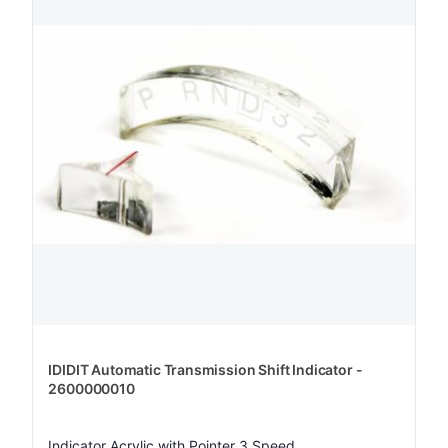
IDIDIT Automatic Transmission Shift Indicator -
2600000010
Indicator Acrylic with Pointer 3 Speed