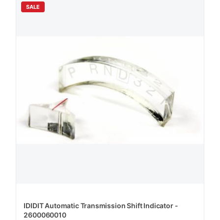
SALE
IDIDIT Automatic Transmission Shift Indicator -
2600060010