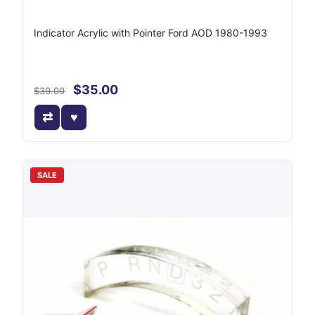
Indicator Acrylic with Pointer Ford AOD 1980-1993
$35.00
$39.00
SALE