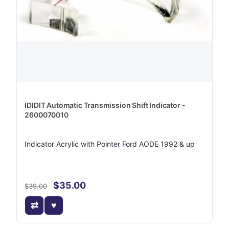
IDIDIT Automatic Transmission Shift Indicator -
2600070010
Indicator Acrylic with Pointer Ford AODE 1992 & up
$35.00
$39.00