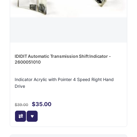
IDIDIT Automatic Transmission Shift Indicator -
2600051010
Indicator Acrylic with Pointer 4 Speed Right Hand
Drive
$35.00
$39.00