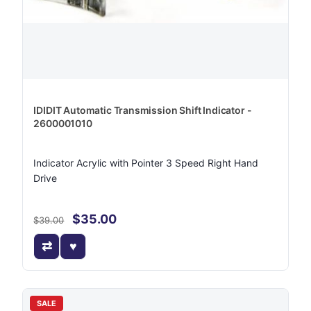
IDIDIT Automatic Transmission Shift Indicator -
2600001010
Indicator Acrylic with Pointer 3 Speed Right Hand
Drive
$35.00
$39.00
SALE