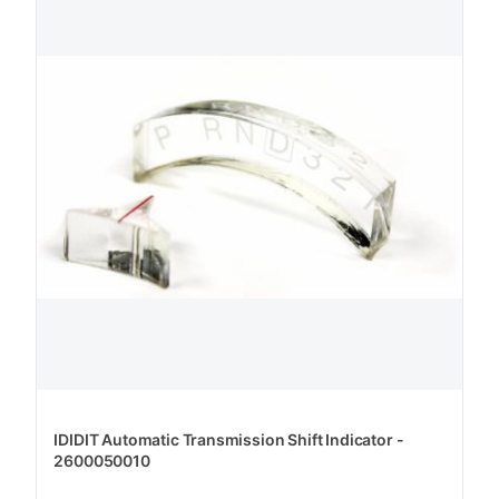
IDIDIT Automatic Transmission Shift Indicator -
2600050010