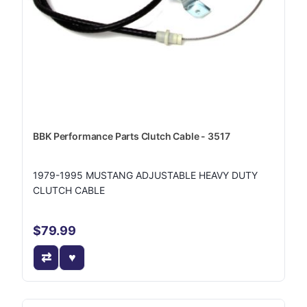
BBK Performance Parts Clutch Cable - 3517
1979-1995 MUSTANG ADJUSTABLE HEAVY DUTY
CLUTCH CABLE
$79.99