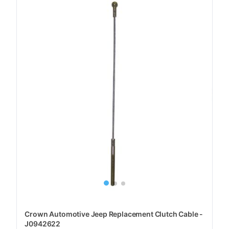
Crown Automotive Jeep Replacement Clutch Cable -
J0942622