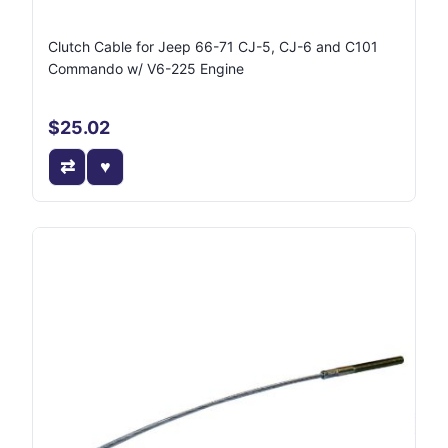
Clutch Cable for Jeep 66-71 CJ-5, CJ-6 and C101
Commando w/ V6-225 Engine
$25.02