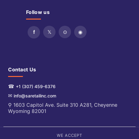
Follow us
Contact Us
☎
+1 (307) 459-6376
✉
info@saretailinc.com
⚲ 1603 Capitol Ave. Suite 310 A281, Cheyenne
Wyoming 82001
WE ACCEPT