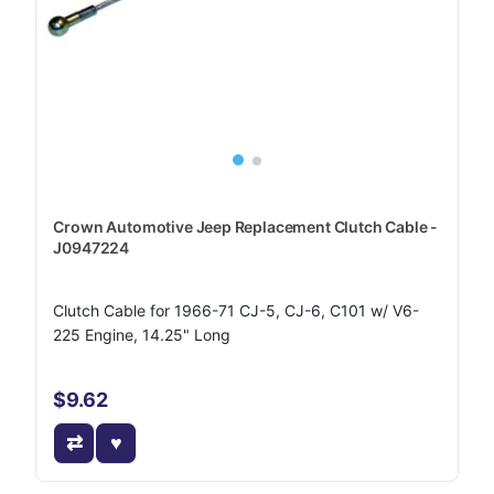
Crown Automotive Jeep Replacement Clutch Cable -
J0947224
Clutch Cable for 1966-71 CJ-5, CJ-6, C101 w/ V6-
225 Engine, 14.25" Long
$9.62