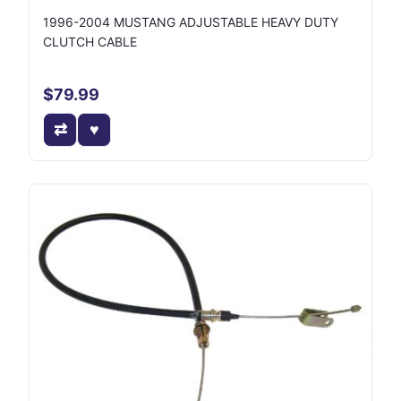
1996-2004 MUSTANG ADJUSTABLE HEAVY DUTY
CLUTCH CABLE
$79.99