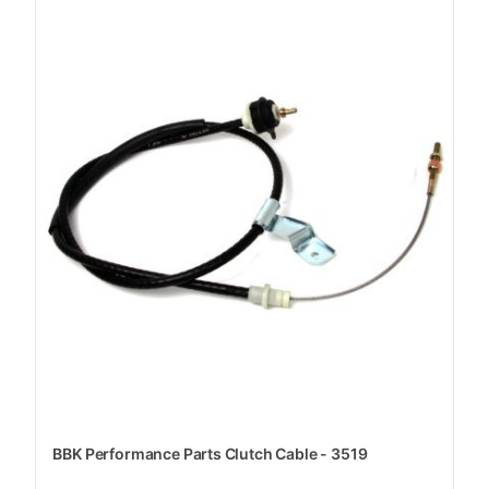
BBK Performance Parts Clutch Cable - 3519