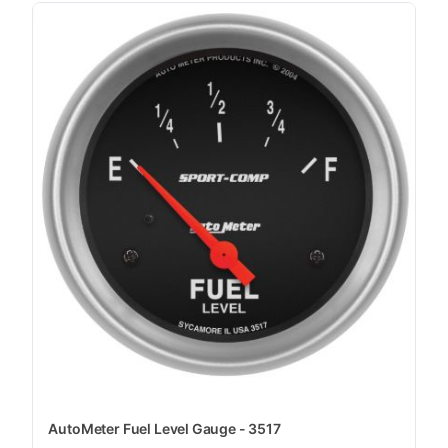
AutoMeter Fuel Level Gauge - 3517