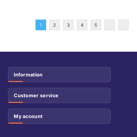
1
2
3
4
5
Information
Customer service
My account