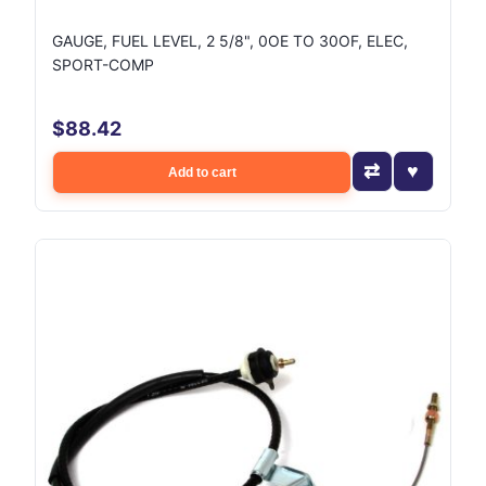
GAUGE, FUEL LEVEL, 2 5/8", 0OE TO 30OF, ELEC,
SPORT-COMP
$88.42
Add to cart