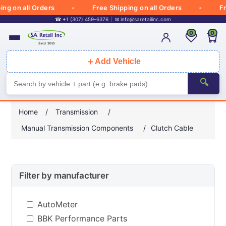
 on all Orders
Free Shipping on all Orders
Free
☎ +1 (307) 459-6376
✉
info@saretailinc.com
0
0
＋
Add Vehicle
🔍
Home
/
Transmission
/
Manual Transmission Components
/
Clutch Cable
Filter by manufacturer
AutoMeter
BBK Performance Parts