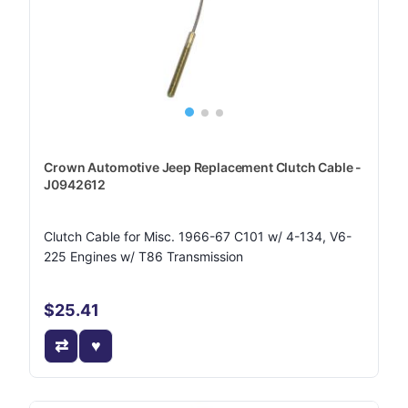
Crown Automotive Jeep Replacement Clutch Cable -
J0942612
Clutch Cable for Misc. 1966-67 C101 w/ 4-134, V6-
225 Engines w/ T86 Transmission
$25.41