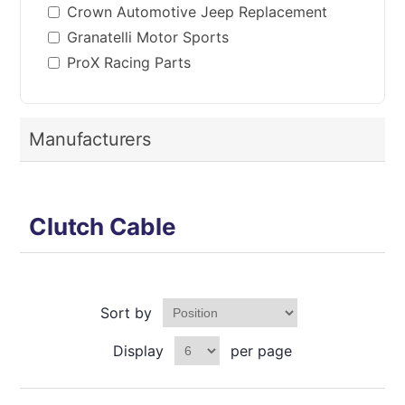
Crown Automotive Jeep Replacement
Granatelli Motor Sports
ProX Racing Parts
Manufacturers
Clutch Cable
Sort by
Display
per page