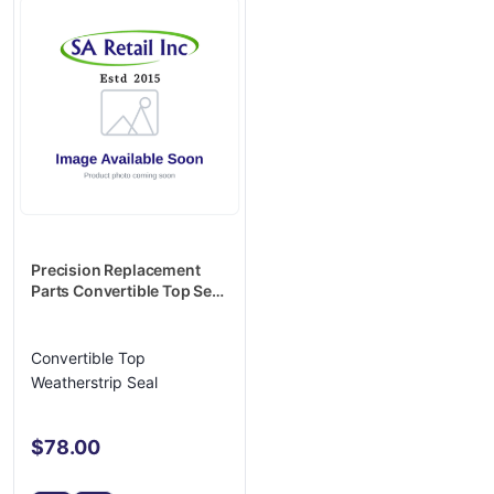
Precision Replacement
Parts Convertible Top Seal
- CTH 1620 84
Convertible Top
Weatherstrip Seal
$78.00