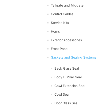
Tailgate and Midgate
Control Cables
Service Kits
Horns
Exterior Accessories
Front Panel
Gaskets and Sealing Systems
Back Glass Seal
Body B-Pillar Seal
Cowl Extension Seal
Cowl Seal
Door Glass Seal