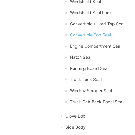
Windshield Seal
Windshield Seal Lock
Convertible / Hard Top Seal
Convertible Top Seal
Engine Compartment Seal
Hatch Seal
Running Board Seal
Trunk Lock Seal
Window Scraper Seal
Truck Cab Back Panel Seal
Glove Box
Side Body