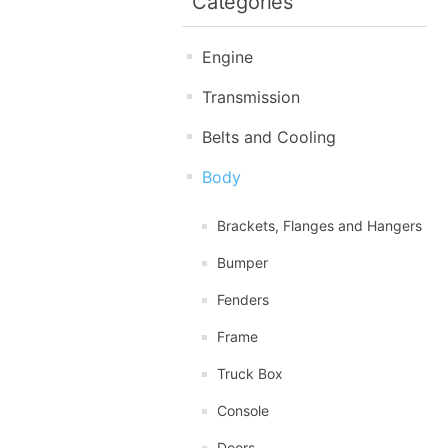
Categories
Engine
Transmission
Belts and Cooling
Body
Brackets, Flanges and Hangers
Bumper
Fenders
Frame
Truck Box
Console
Doors