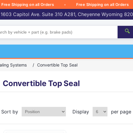
 Shipping on all Orders
Free Shipping on all Orders
 1603 Capitol Ave. Suite 310 A281, Cheyenne Wyoming 82
🔍
aling Systems
/
Convertible Top Seal
Convertible Top Seal
Sort by
Display
per page