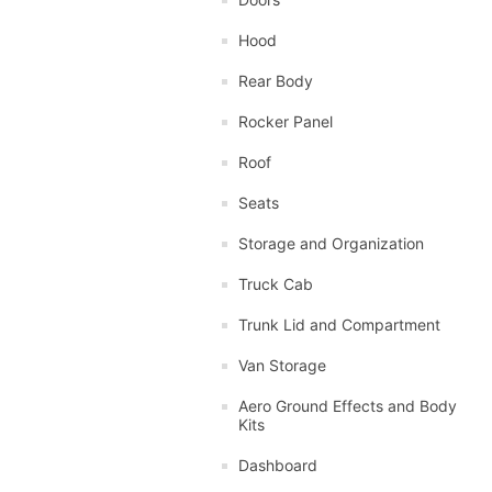
Hood
Rear Body
Rocker Panel
Roof
Seats
Storage and Organization
Truck Cab
Trunk Lid and Compartment
Van Storage
Aero Ground Effects and Body
Kits
Dashboard