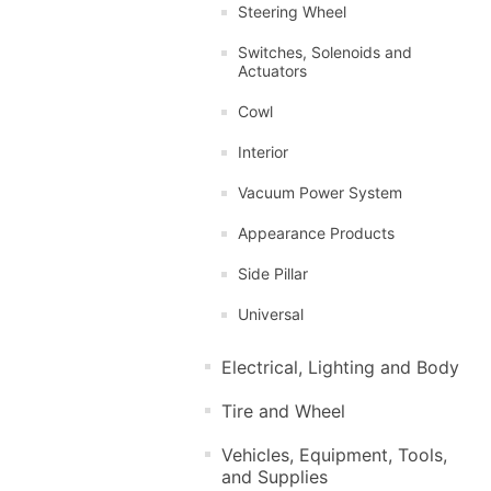
Steering Wheel
Switches, Solenoids and
Actuators
Cowl
Interior
Vacuum Power System
Appearance Products
Side Pillar
Universal
Electrical, Lighting and Body
Tire and Wheel
Vehicles, Equipment, Tools,
and Supplies