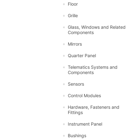
Floor
Grille
Glass, Windows and Related
Components
Mirrors
Quarter Panel
Telematics Systems and
Components
Sensors
Control Modules
Hardware, Fasteners and
Fittings
Instrument Panel
Bushings