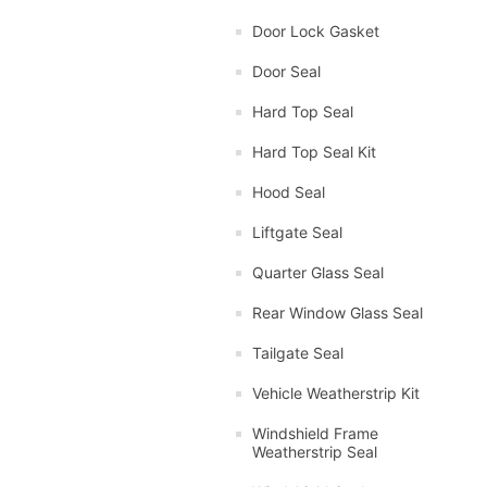
Door Lock Gasket
Door Seal
Hard Top Seal
Hard Top Seal Kit
Hood Seal
Liftgate Seal
Quarter Glass Seal
Rear Window Glass Seal
Tailgate Seal
Vehicle Weatherstrip Kit
Windshield Frame
Weatherstrip Seal