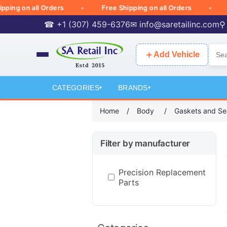
g on all Orders
Free Shipping on all Orders
Free
☎ +1 (307) 459-6376
✉
info@saretailinc.com
⚲
＋
Add Vehicle
CATEGORIES
BRANDS
▾
▾
Home
/
Body
/
Gaskets and Se
Filter by manufacturer
Precision Replacement
Parts