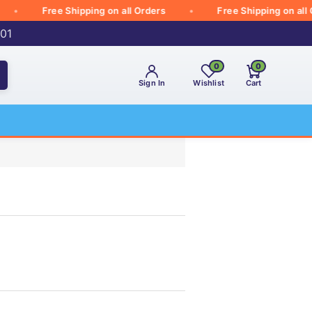
Free Shipping on all Orders
Free Shipping on all Orde
001
0
0
Sign In
Wishlist
Cart