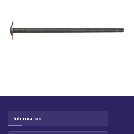
Information