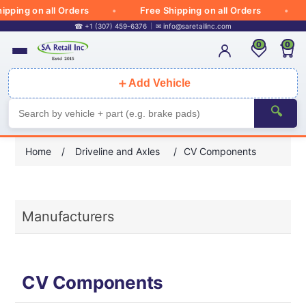
pping on all Orders
Free Shipping on all Orders
☎ +1 (307) 459-6376
✉
info@saretailinc.com
0
0
＋
Add Vehicle
🔍
Home
/
Driveline and Axles
/
CV Components
Manufacturers
CV Components