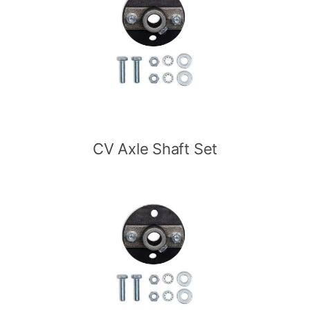
CV Axle Shaft Set