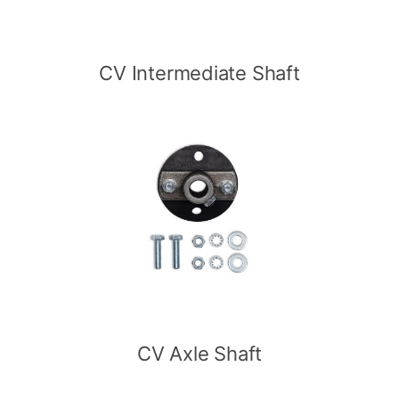
CV Intermediate Shaft
CV Axle Shaft