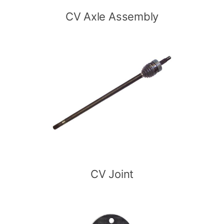
CV Axle Assembly
CV Joint