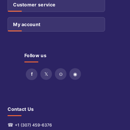
Customer service
My account
Follow us
Contact Us
☎
+1 (307) 459-6376