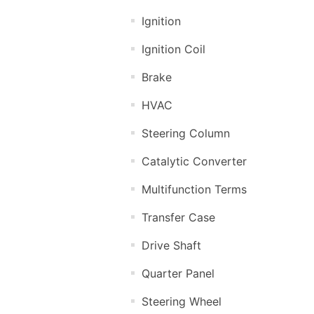
Ignition
Ignition Coil
Brake
HVAC
Steering Column
Catalytic Converter
Multifunction Terms
Transfer Case
Drive Shaft
Quarter Panel
Steering Wheel