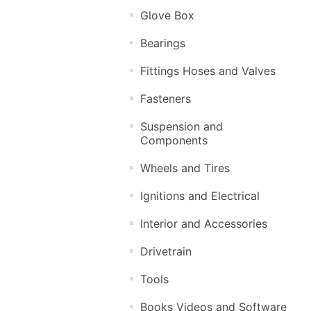
Glove Box
Bearings
Fittings Hoses and Valves
Fasteners
Suspension and
Components
Wheels and Tires
Ignitions and Electrical
Interior and Accessories
Drivetrain
Tools
Books Videos and Software