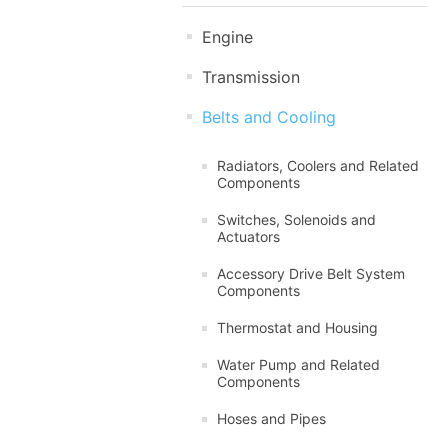
Engine
Transmission
Belts and Cooling
Radiators, Coolers and Related
Components
Switches, Solenoids and
Actuators
Accessory Drive Belt System
Components
Thermostat and Housing
Water Pump and Related
Components
Hoses and Pipes