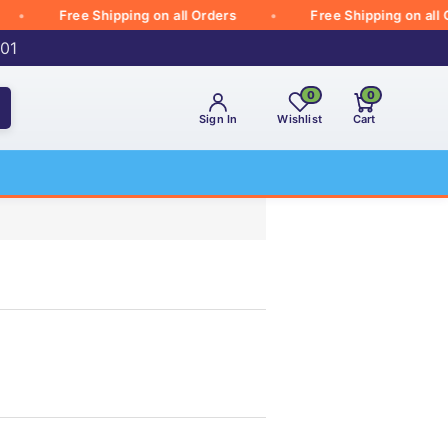
Free Shipping on all Orders
Free Shipping on all Orde
001
0
0
Sign In
Wishlist
Cart