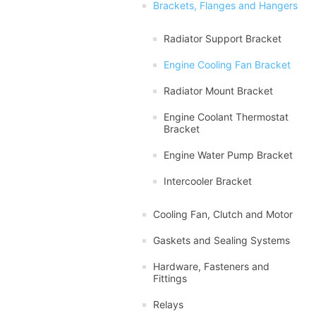
Brackets, Flanges and Hangers
Radiator Support Bracket
Engine Cooling Fan Bracket
Radiator Mount Bracket
Engine Coolant Thermostat
Bracket
Engine Water Pump Bracket
Intercooler Bracket
Cooling Fan, Clutch and Motor
Gaskets and Sealing Systems
Hardware, Fasteners and
Fittings
Relays