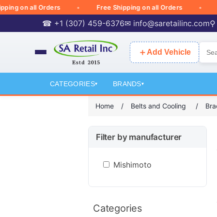
g on all Orders
Free Shipping on all Orders
Free
☎ +1 (307) 459-6376
✉
info@saretailinc.com
⚲
＋
Add Vehicle
CATEGORIES
BRANDS
▾
▾
Home
/
Belts and Cooling
/
Bra
Filter by manufacturer
Mishimoto
Categories