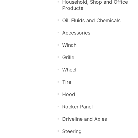
Household, Shop and Office
Products
Oil, Fluids and Chemicals
Accessories
Winch
Grille
Wheel
Tire
Hood
Rocker Panel
Driveline and Axles
Steering