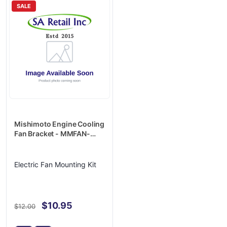
SALE
Mishimoto Engine Cooling
Fan Bracket - MMFAN-
MOUNT
Electric Fan Mounting Kit
$10.95
$12.00