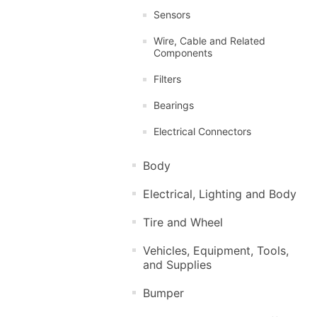
Sensors
Wire, Cable and Related
Components
Filters
Bearings
Electrical Connectors
Body
Electrical, Lighting and Body
Tire and Wheel
Vehicles, Equipment, Tools,
and Supplies
Bumper