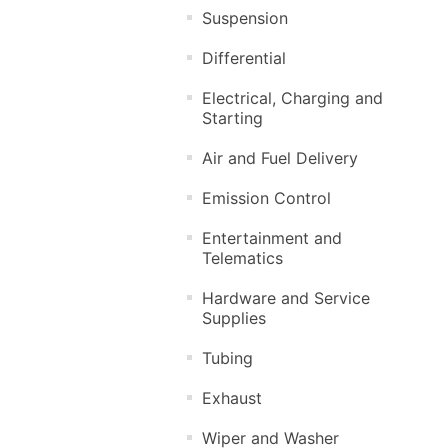
Suspension
Differential
Electrical, Charging and
Starting
Air and Fuel Delivery
Emission Control
Entertainment and
Telematics
Hardware and Service
Supplies
Tubing
Exhaust
Wiper and Washer