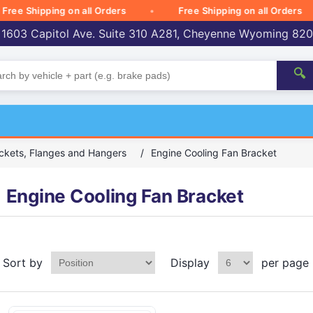
 Shipping on all Orders
Free Shipping on all Orders
 1603 Capitol Ave. Suite 310 A281, Cheyenne Wyoming 82
🔍
ckets, Flanges and Hangers
/
Engine Cooling Fan Bracket
Engine Cooling Fan Bracket
Sort by
Display
per page