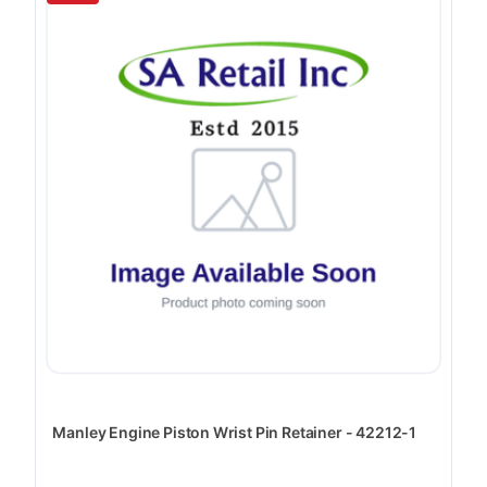
Manley Engine Piston Wrist Pin Retainer - 42212-1