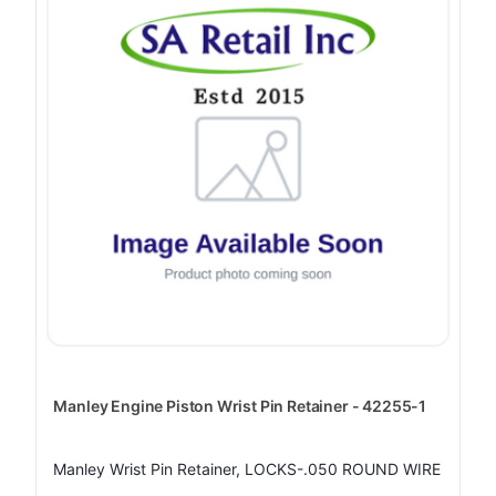
Manley Engine Piston Wrist Pin Retainer - 42255-1
Manley Wrist Pin Retainer, LOCKS-.050 ROUND WIRE