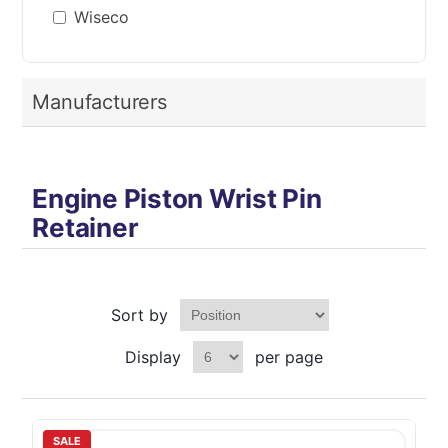
Wiseco
Manufacturers
Engine Piston Wrist Pin
Retainer
Sort by
Display
per page
SALE