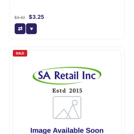
$3.25
$3.42
SALE