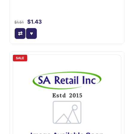
$1.43
$1.51
SALE