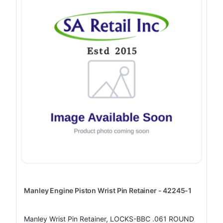
Manley Engine Piston Wrist Pin Retainer - 42245-1
Manley Wrist Pin Retainer, LOCKS-BBC .061 ROUND