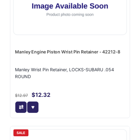
Manley Engine Piston Wrist Pin Retainer - 42212-8
Manley Wrist Pin Retainer, LOCKS-SUBARU .054
ROUND
$12.32
$12.97
SALE