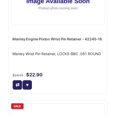
Manley Engine Piston Wrist Pin Retainer - 42245-16
Manley Wrist Pin Retainer, LOCKS-BBC .061 ROUND
$22.90
$24.10
SALE