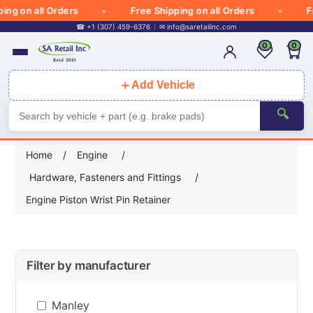
g on all Orders
Free Shipping on all Orders
Fre
☎ +1 (307) 459-6376
✉
info@saretailinc.com
0
0
＋
Add Vehicle
🔍
Home
/
Engine
/
Hardware, Fasteners and Fittings
/
Engine Piston Wrist Pin Retainer
Filter by manufacturer
Manley