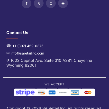
Contact Us
☎
+1 (307) 459-6376
✉
info@saretailinc.com
⚲ 1603 Capitol Ave. Suite 310 A281, Cheyenne
Wyoming 82001
WE ACCEPT
Copyright © 2026 SA Retail Inc. All rights reserved.