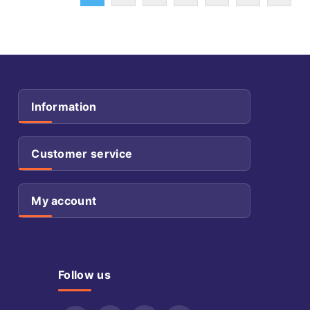
Information
Customer service
My account
Follow us