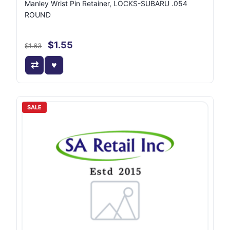
Manley Wrist Pin Retainer, LOCKS-SUBARU .054
ROUND
$1.55
$1.63
SALE