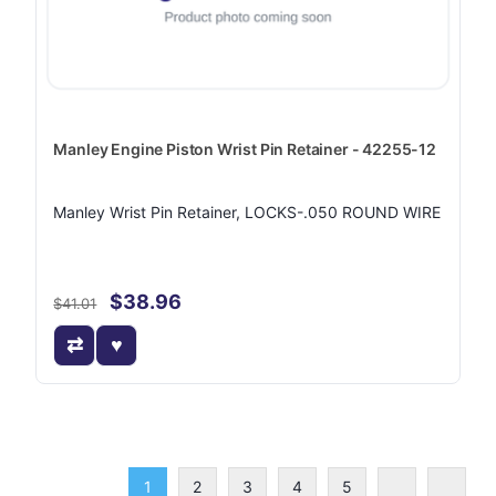
Manley Engine Piston Wrist Pin Retainer - 42255-12
Manley Wrist Pin Retainer, LOCKS-.050 ROUND WIRE
$38.96
$41.01
1
2
3
4
5