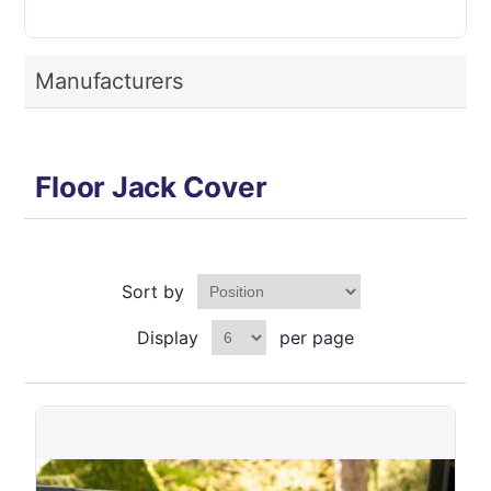
Manufacturers
Floor Jack Cover
Sort by
Display
per page