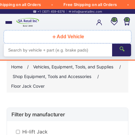
ipping on all Orders
Free Shipping on all Orders
☎ +1 (307) 459-6376
✉
info@saretailinc.com
0
0
＋
Add Vehicle
🔍
Home
/
Vehicles, Equipment, Tools, and Supplies
/
Shop Equipment, Tools and Accessories
/
Floor Jack Cover
Filter by manufacturer
Hi-lift Jack