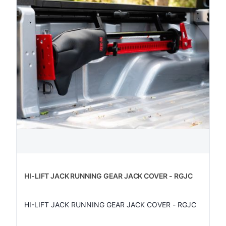
HI-LIFT JACK RUNNING GEAR JACK COVER - RGJC
HI-LIFT JACK RUNNING GEAR JACK COVER - RGJC