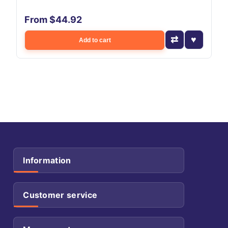
From $44.92
Add to cart
Information
Customer service