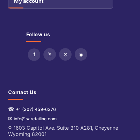
My account
Follow us
Contact Us
☎
+1 (307) 459-6376
✉
info@saretailinc.com
⚲ 1603 Capitol Ave. Suite 310 A281, Cheyenne
Wyoming 82001