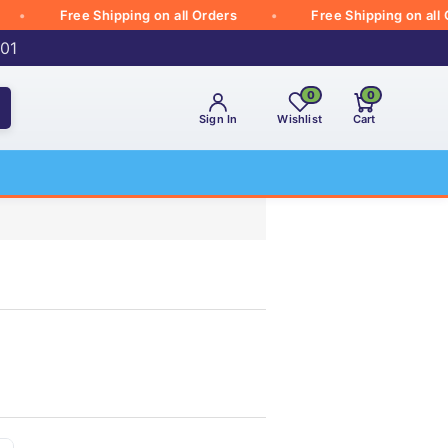
Free Shipping on all Orders
Free Shipping on all Orde
001
0
0
Sign In
Wishlist
Cart