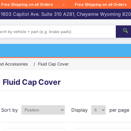
 Shipping on all Orders
Free Shipping on all Orders
 1603 Capitol Ave. Suite 310 A281, Cheyenne Wyoming 82
🔍
d Accessories
/
Fluid Cap Cover
Fluid Cap Cover
Sort by
Display
per page