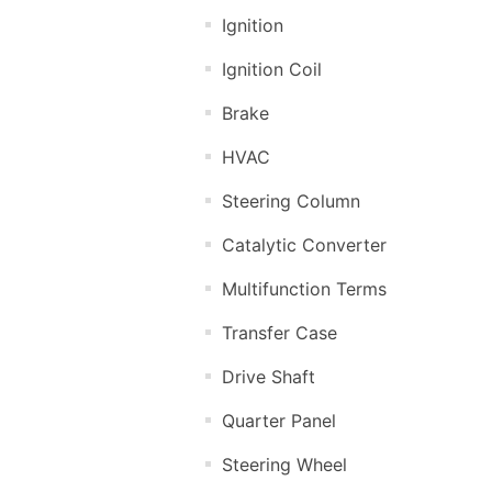
Ignition
Ignition Coil
Brake
HVAC
Steering Column
Catalytic Converter
Multifunction Terms
Transfer Case
Drive Shaft
Quarter Panel
Steering Wheel