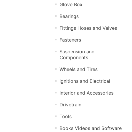
Glove Box
Bearings
Fittings Hoses and Valves
Fasteners
Suspension and
Components
Wheels and Tires
Ignitions and Electrical
Interior and Accessories
Drivetrain
Tools
Books Videos and Software