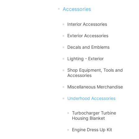
Accessories
Interior Accessories
Exterior Accessories
Decals and Emblems
Lighting - Exterior
Shop Equipment, Tools and
Accessories
Miscellaneous Merchandise
Underhood Accessories
Turbocharger Turbine
Housing Blanket
Engine Dress Up Kit