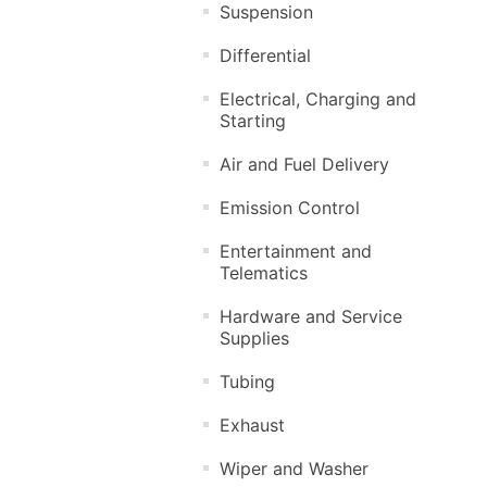
Suspension
Differential
Electrical, Charging and
Starting
Air and Fuel Delivery
Emission Control
Entertainment and
Telematics
Hardware and Service
Supplies
Tubing
Exhaust
Wiper and Washer