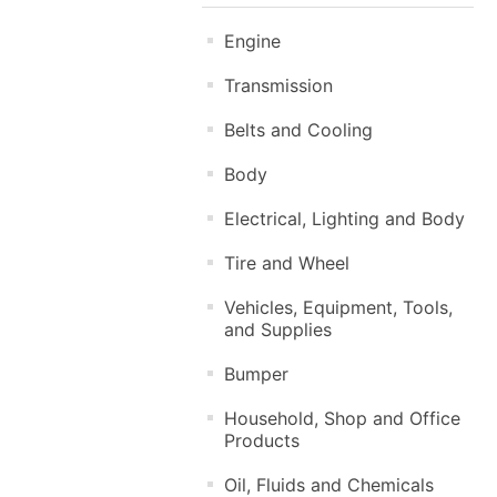
Engine
Transmission
Belts and Cooling
Body
Electrical, Lighting and Body
Tire and Wheel
Vehicles, Equipment, Tools,
and Supplies
Bumper
Household, Shop and Office
Products
Oil, Fluids and Chemicals