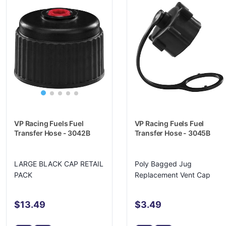
VP Racing Fuels Fuel
VP Racing Fuels Fuel
Transfer Hose - 3042B
Transfer Hose - 3045B
LARGE BLACK CAP RETAIL
Poly Bagged Jug
PACK
Replacement Vent Cap
$13.49
$3.49