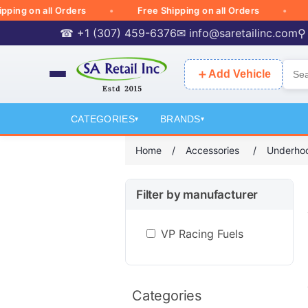
g on all Orders
Free Shipping on all Orders
Free
☎ +1 (307) 459-6376
✉
info@saretailinc.com
⚲
＋
Add Vehicle
CATEGORIES
BRANDS
▾
▾
Home
/
Accessories
/
Underhoo
Filter by manufacturer
VP Racing Fuels
Categories