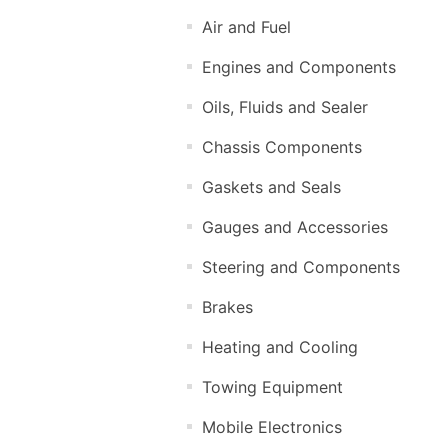
Air and Fuel
Engines and Components
Oils, Fluids and Sealer
Chassis Components
Gaskets and Seals
Gauges and Accessories
Steering and Components
Brakes
Heating and Cooling
Towing Equipment
Mobile Electronics