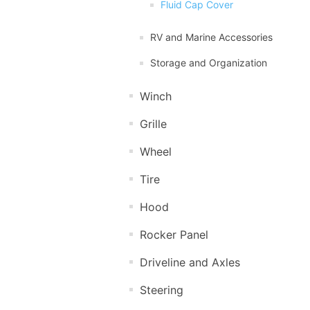
Fluid Cap Cover
RV and Marine Accessories
Storage and Organization
Winch
Grille
Wheel
Tire
Hood
Rocker Panel
Driveline and Axles
Steering