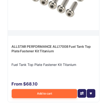
ALLSTAR PERFORMANCE ALL17008 Fuel Tank Top
Plate Fastener Kit Titanium
Fuel Tank Top Plate Fastener Kit Titanium
From $68.10
Add to cart