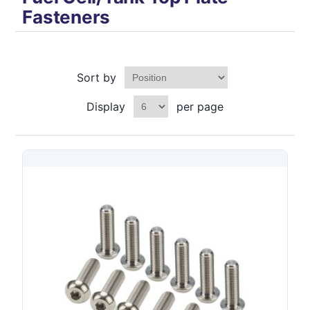
Fasteners
Sort by
Display
per page