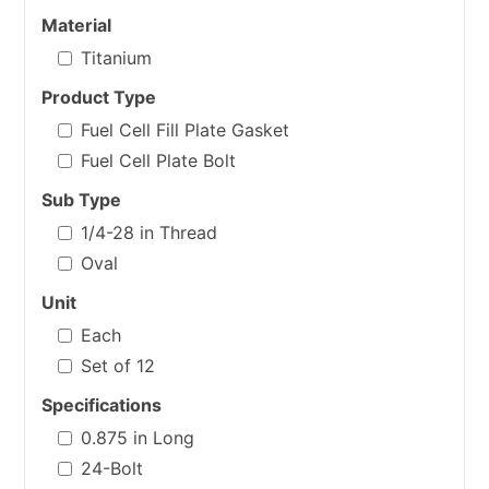
Material
Titanium
Product Type
Fuel Cell Fill Plate Gasket
Fuel Cell Plate Bolt
Sub Type
1/4-28 in Thread
Oval
Unit
Each
Set of 12
Specifications
0.875 in Long
24-Bolt