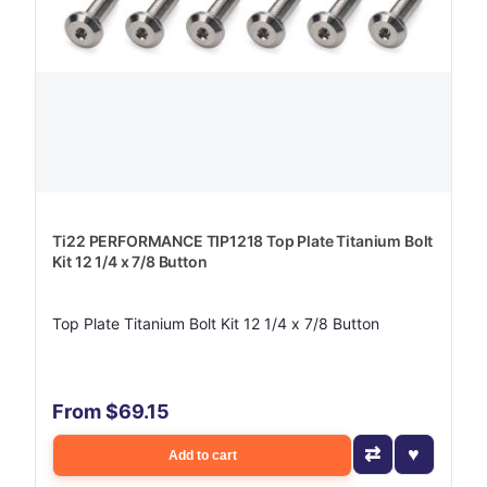
Ti22 PERFORMANCE TIP1218 Top Plate Titanium Bolt
Kit 12 1/4 x 7/8 Button
Top Plate Titanium Bolt Kit 12 1/4 x 7/8 Button
From $69.15
Add to cart