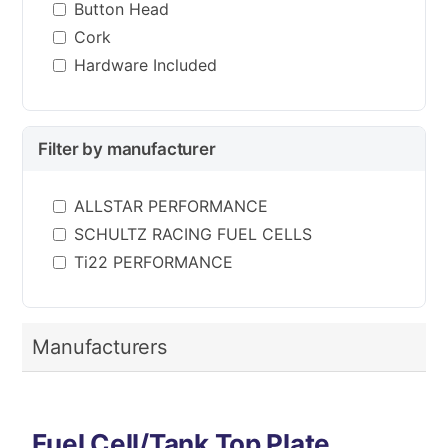
Button Head
Cork
Hardware Included
Filter by manufacturer
ALLSTAR PERFORMANCE
SCHULTZ RACING FUEL CELLS
Ti22 PERFORMANCE
Manufacturers
Fuel Cell/Tank Top Plate