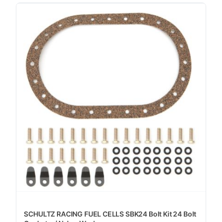
SCHULTZ RACING FUEL CELLS SBK24 Bolt Kit 24 Bolt