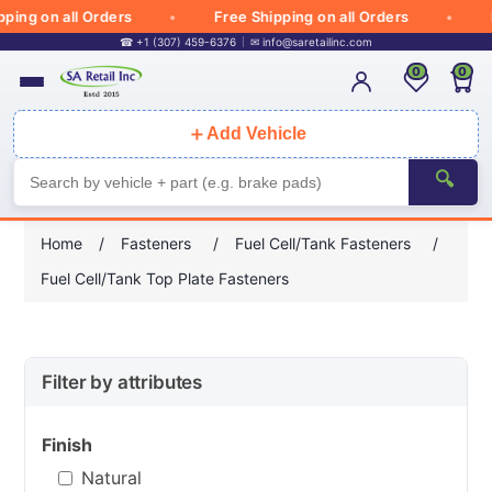
ing on all Orders
Free Shipping on all Orders
Fr
☎ +1 (307) 459-6376
✉
info@saretailinc.com
0
0
＋
Add Vehicle
🔍
Home
/
Fasteners
/
Fuel Cell/Tank Fasteners
/
Fuel Cell/Tank Top Plate Fasteners
Filter by attributes
Finish
Natural