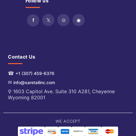
Follow us
Contact Us
☎
+1 (307) 459-6376
✉
info@saretailinc.com
⚲ 1603 Capitol Ave. Suite 310 A281, Cheyenne
Wyoming 82001
WE ACCEPT