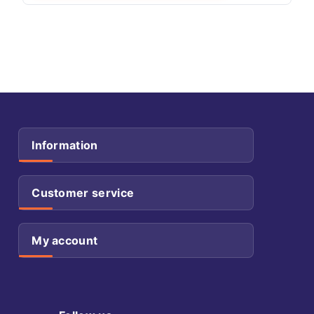
Information
Customer service
My account