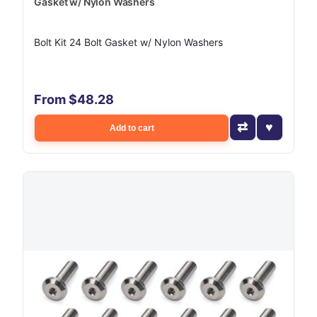
Gasket w/ Nylon Washers
Bolt Kit 24 Bolt Gasket w/ Nylon Washers
From $48.28
Add to cart