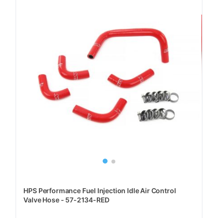
HPS Performance Fuel Injection Idle Air Control
Valve Hose - 57-2134-RED