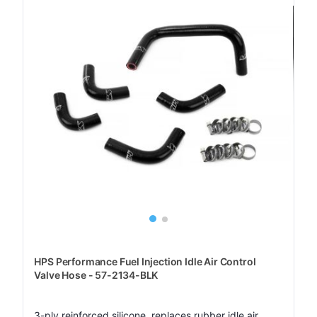
HPS Performance Fuel Injection Idle Air Control
Valve Hose - 57-2134-BLK
3-ply reinforced silicone, replaces rubber idle air