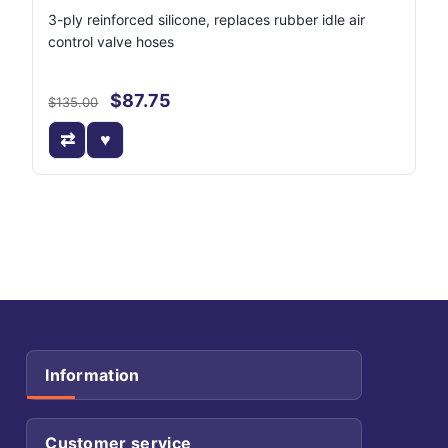
3-ply reinforced silicone, replaces rubber idle air
control valve hoses
$87.75
$135.00
Information
Customer service