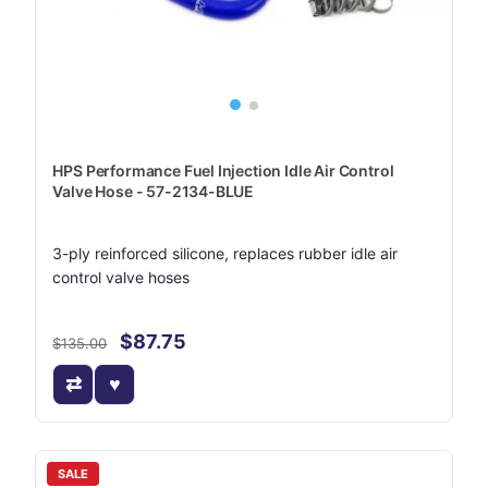
HPS Performance Fuel Injection Idle Air Control
Valve Hose - 57-2134-BLUE
3-ply reinforced silicone, replaces rubber idle air
control valve hoses
$87.75
$135.00
SALE