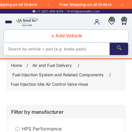
ping on all Orders
Free Shipping on all Orders
☎ +1 (307) 459-6376
✉
info@saretailinc.com
0
0
＋
Add Vehicle
🔍
Home
/
Air and Fuel Delivery
/
Fuel Injection System and Related Components
/
Fuel Injection Idle Air Control Valve Hose
Filter by manufacturer
HPS Performance