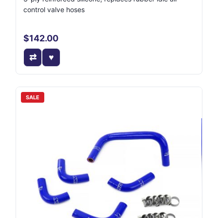
control valve hoses
$142.00
SALE