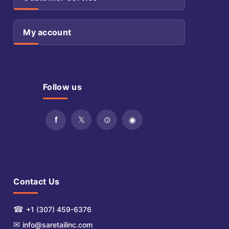
My account
Follow us
Contact Us
☎
+1 (307) 459-6376
✉
info@saretailinc.com