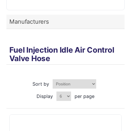
Manufacturers
Fuel Injection Idle Air Control
Valve Hose
Sort by
Display
per page