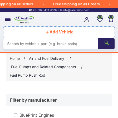
pping on all Orders
Free Shipping on all Orders
☎ +1 (307) 459-6376
✉
info@saretailinc.com
0
0
＋
Add Vehicle
🔍
Home
/
Air and Fuel Delivery
/
Fuel Pumps and Related Components
/
Fuel Pump Push Rod
Filter by manufacturer
BluePrint Engines