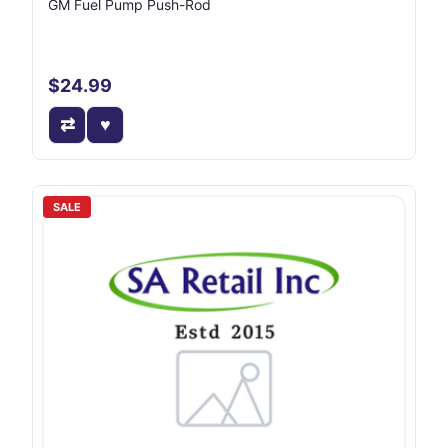
GM Fuel Pump Push-Rod
$24.99
SALE