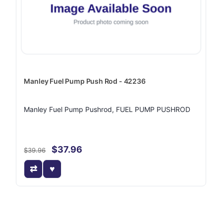
Manley Fuel Pump Push Rod - 42236
Manley Fuel Pump Pushrod, FUEL PUMP PUSHROD
$37.96
$39.96