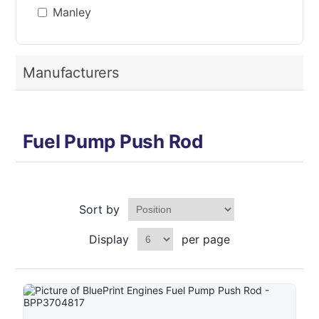
Manley
Manufacturers
Fuel Pump Push Rod
Sort by
Display
per page