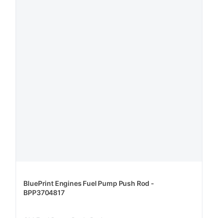
BluePrint Engines Fuel Pump Push Rod -
BPP3704817