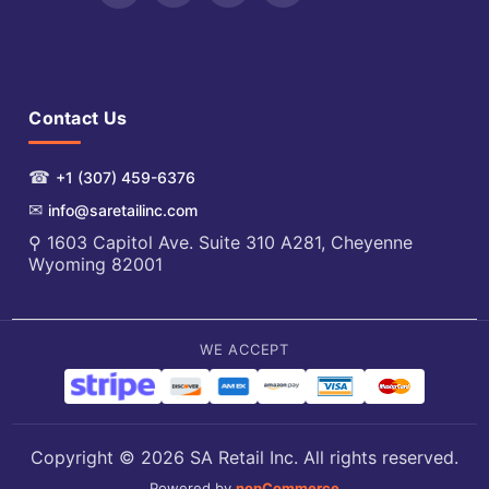
Contact Us
☎
+1 (307) 459-6376
✉
info@saretailinc.com
⚲ 1603 Capitol Ave. Suite 310 A281, Cheyenne
Wyoming 82001
WE ACCEPT
Copyright © 2026 SA Retail Inc. All rights reserved.
Powered by
nopCommerce