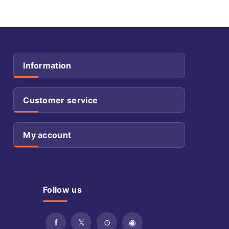
Information
Customer service
My account
Follow us