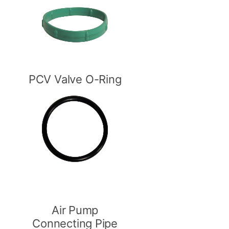
PCV Valve O-Ring
Air Pump
Connecting Pipe