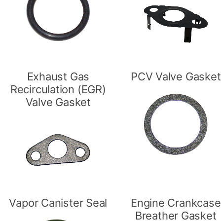
Exhaust Gas
PCV Valve Gasket
Recirculation (EGR)
Valve Gasket
Vapor Canister Seal
Engine Crankcase
Breather Gasket