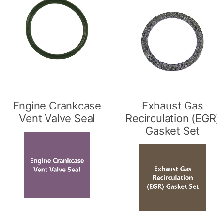
Engine Crankcase
Exhaust Gas
Vent Valve Seal
Recirculation (EGR
Gasket Set