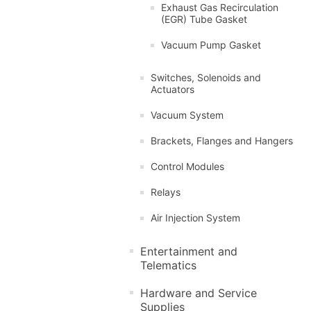
Exhaust Gas Recirculation
(EGR) Tube Gasket
Vacuum Pump Gasket
Switches, Solenoids and
Actuators
Vacuum System
Brackets, Flanges and Hangers
Control Modules
Relays
Air Injection System
Entertainment and
Telematics
Hardware and Service
Supplies