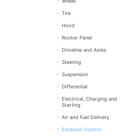
Wheel
Tire
Hood
Rocker Panel
Driveline and Axles
Steering
Suspension
Differential
Electrical, Charging and
Starting
Air and Fuel Delivery
Emission Control