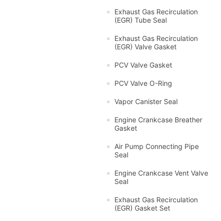
Exhaust Gas Recirculation
(EGR) Tube Seal
Exhaust Gas Recirculation
(EGR) Valve Gasket
PCV Valve Gasket
PCV Valve O-Ring
Vapor Canister Seal
Engine Crankcase Breather
Gasket
Air Pump Connecting Pipe
Seal
Engine Crankcase Vent Valve
Seal
Exhaust Gas Recirculation
(EGR) Gasket Set