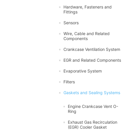
Hardware, Fasteners and
Fittings
Sensors
Wire, Cable and Related
Components
Crankcase Ventilation System
EGR and Related Components
Evaporative System
Filters
Gaskets and Sealing Systems
Engine Crankcase Vent O-
Ring
Exhaust Gas Recirculation
(EGR) Cooler Gasket