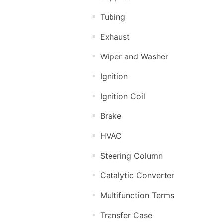
Tubing
Exhaust
Wiper and Washer
Ignition
Ignition Coil
Brake
HVAC
Steering Column
Catalytic Converter
Multifunction Terms
Transfer Case