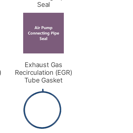
Seal
Exhaust Gas
)
Recirculation (EGR)
Tube Gasket