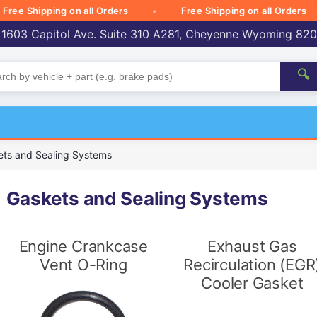
 Shipping on all Orders
Free Shipping on all Orders
 1603 Capitol Ave. Suite 310 A281, Cheyenne Wyoming 82
🔍
ts and Sealing Systems
Gaskets and Sealing Systems
Engine Crankcase
Exhaust Gas
Vent O-Ring
Recirculation (EGR
Cooler Gasket