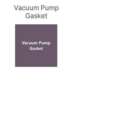
Vacuum Pump
Gasket