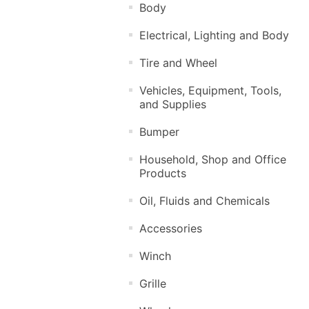
Body
Electrical, Lighting and Body
Tire and Wheel
Vehicles, Equipment, Tools,
and Supplies
Bumper
Household, Shop and Office
Products
Oil, Fluids and Chemicals
Accessories
Winch
Grille