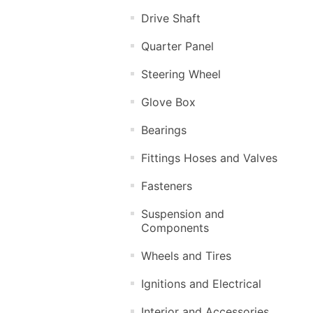
Drive Shaft
Quarter Panel
Steering Wheel
Glove Box
Bearings
Fittings Hoses and Valves
Fasteners
Suspension and
Components
Wheels and Tires
Ignitions and Electrical
Interior and Accessories