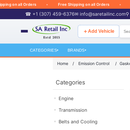
g on all Orders
Free Shipping on all Orders
Free
☎ +1 (307) 459-6376
✉
info@saretailinc.com
⚲
＋
Add Vehicle
CATEGORIES
BRANDS
▾
▾
Home
/
Emission Control
/
Gaske
Categories
Engine
Transmission
Belts and Cooling