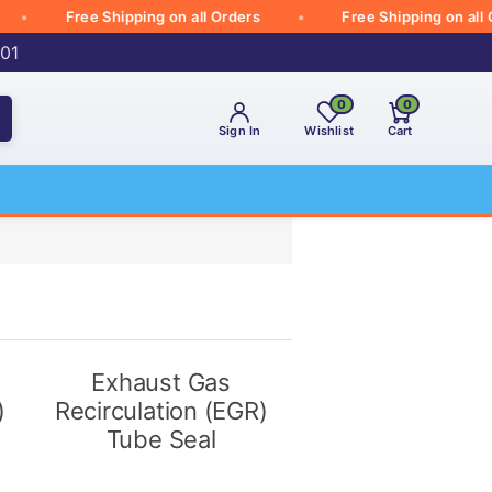
Free Shipping on all Orders
Free Shipping on all Orde
001
0
0
Sign In
Wishlist
Cart
Exhaust Gas
)
Recirculation (EGR)
Tube Seal