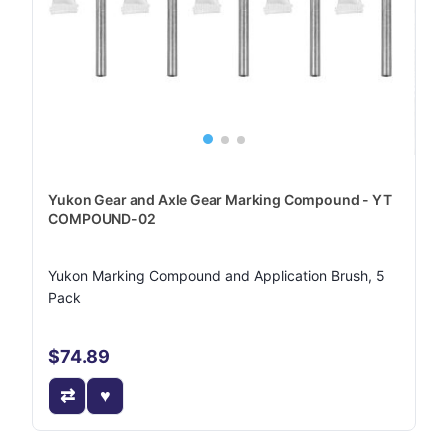
Yukon Gear and Axle Gear Marking Compound - YT
COMPOUND-02
Yukon Marking Compound and Application Brush, 5
Pack
$74.89