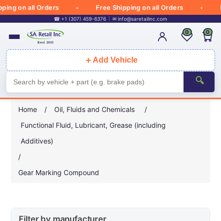
ing on all Orders
Free Shipping on all Orders
Fr
☎ +1 (307) 459-6376
✉
info@saretailinc.com
0
0
＋
Add Vehicle
🔍
Home
/
Oil, Fluids and Chemicals
/
Functional Fluid, Lubricant, Grease (including
Additives)
/
Gear Marking Compound
Filter by manufacturer