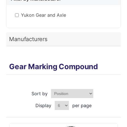
Yukon Gear and Axle
Manufacturers
Gear Marking Compound
Sort by
Display
per page