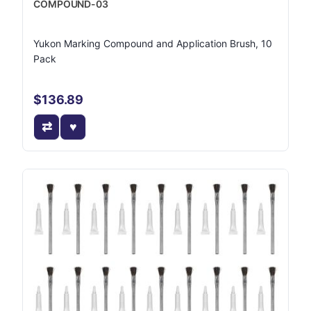
COMPOUND-03
Yukon Marking Compound and Application Brush, 10
Pack
$136.89