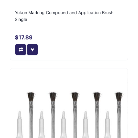
Yukon Marking Compound and Application Brush,
Single
$17.89