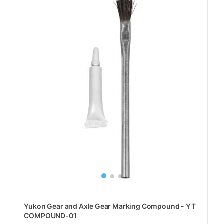
Yukon Gear and Axle Gear Marking Compound - YT
COMPOUND-01