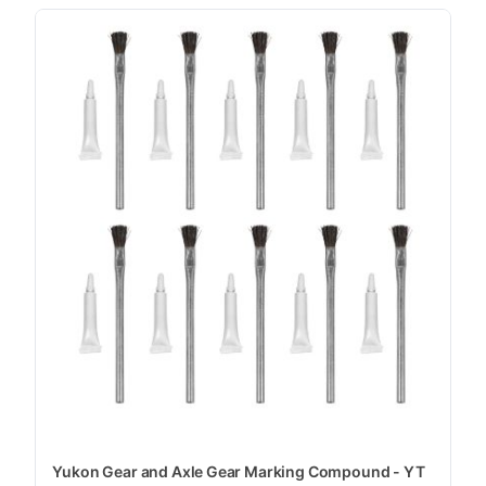
Yukon Gear and Axle Gear Marking Compound - YT