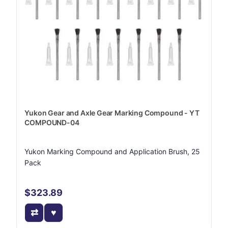
Yukon Gear and Axle Gear Marking Compound - YT
COMPOUND-04
Yukon Marking Compound and Application Brush, 25
Pack
$323.89