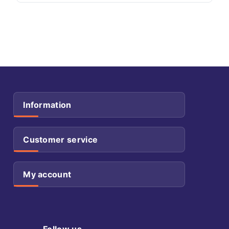
Information
Customer service
My account