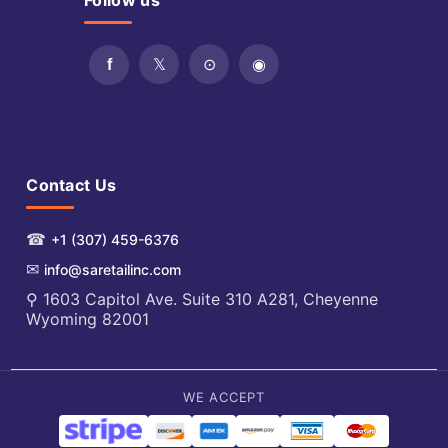
Follow us
Contact Us
☎
+1 (307) 459-6376
✉
info@saretailinc.com
⚲ 1603 Capitol Ave. Suite 310 A281, Cheyenne
Wyoming 82001
WE ACCEPT