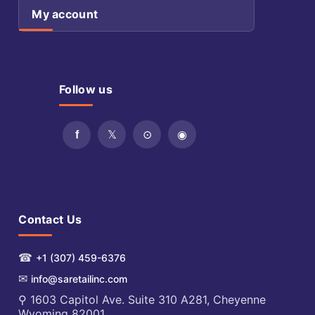
My account
Follow us
Contact Us
☎
+1 (307) 459-6376
✉
info@saretailinc.com
⚲ 1603 Capitol Ave. Suite 310 A281, Cheyenne
Wyoming 82001