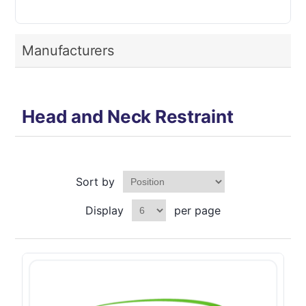
Manufacturers
Head and Neck Restraint
Sort by
Display
per page