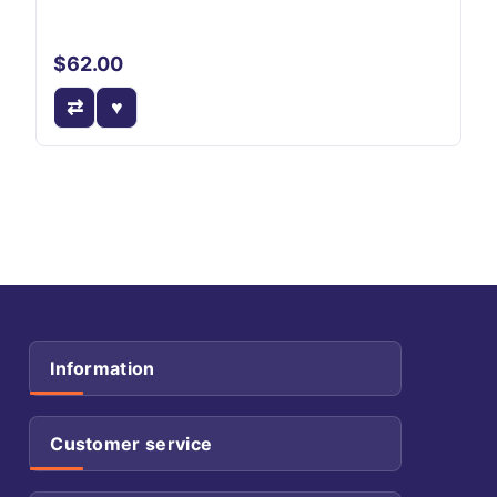
$62.00
Information
Customer service