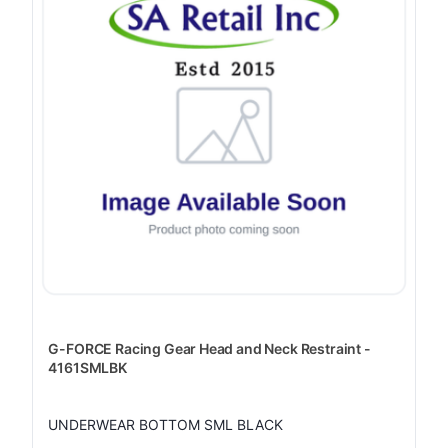
G-FORCE Racing Gear Head and Neck Restraint -
4161SMLBK
UNDERWEAR BOTTOM SML BLACK