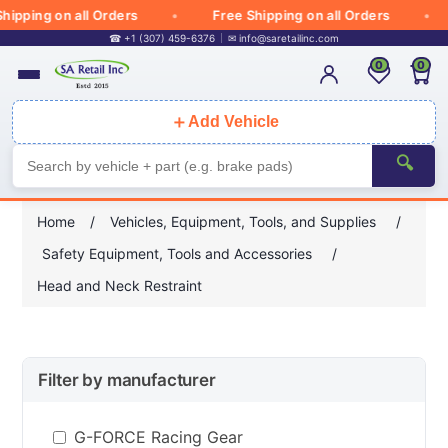
hipping on all Orders
Free Shipping on all Orders
☎ +1 (307) 459-6376
✉
info@saretailinc.com
0
0
＋
Add Vehicle
🔍
Home
/
Vehicles, Equipment, Tools, and Supplies
/
Safety Equipment, Tools and Accessories
/
Head and Neck Restraint
Filter by manufacturer
G-FORCE Racing Gear