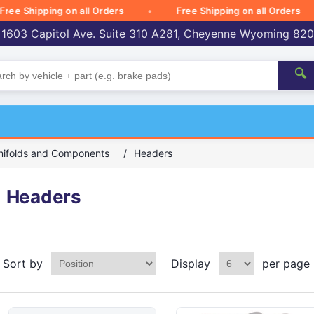
Shipping on all Orders
Free Shipping on all Orders
 1603 Capitol Ave. Suite 310 A281, Cheyenne Wyoming 82
🔍
nifolds and Components
/
Headers
Headers
Sort by
Display
per page