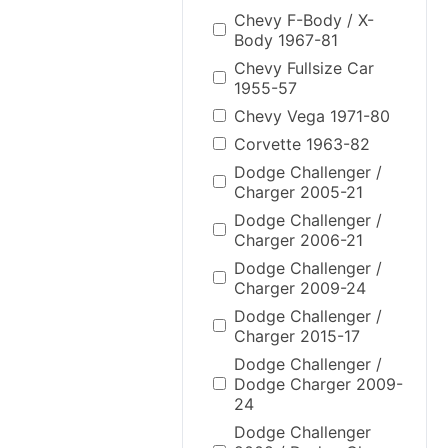
Chevy F-Body / X-
Body 1967-81
Chevy Fullsize Car
1955-57
Chevy Vega 1971-80
Corvette 1963-82
Dodge Challenger /
Charger 2005-21
Dodge Challenger /
Charger 2006-21
Dodge Challenger /
Charger 2009-24
Dodge Challenger /
Charger 2015-17
Dodge Challenger /
Dodge Charger 2009-
24
Dodge Challenger