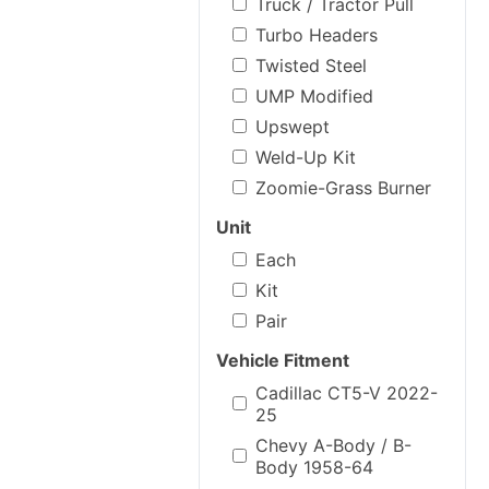
Truck / Tractor Pull
Turbo Headers
Twisted Steel
UMP Modified
Upswept
Weld-Up Kit
Zoomie-Grass Burner
Unit
Each
Kit
Pair
Vehicle Fitment
Cadillac CT5-V 2022-
25
Chevy A-Body / B-
Body 1958-64