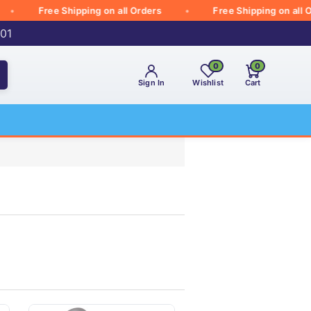
Free Shipping on all Orders
Free Shipping on all Orders
001
0
0
Sign In
Wishlist
Cart