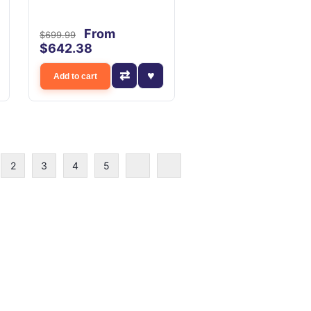
From
$699.99
$642.38
Add to cart
2
3
4
5