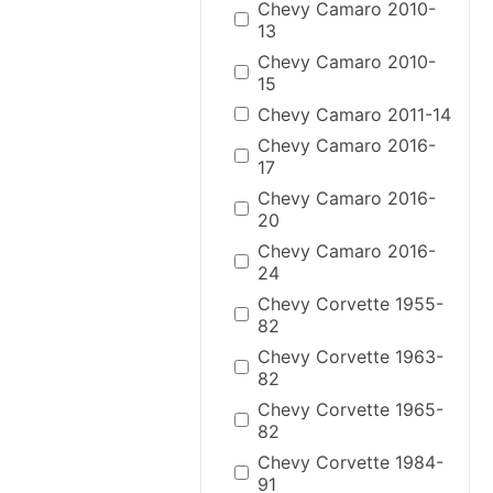
Chevy Camaro 2010-
13
Chevy Camaro 2010-
15
Chevy Camaro 2011-14
Chevy Camaro 2016-
17
Chevy Camaro 2016-
20
Chevy Camaro 2016-
24
Chevy Corvette 1955-
82
Chevy Corvette 1963-
82
Chevy Corvette 1965-
82
Chevy Corvette 1984-
91