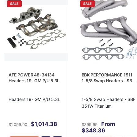
SALE
SALE
AFE POWER 48-34134
BBK PERFORMANCE 1511
Headers 19- GM P/U 5.3L
1-5/8 Swap Headers - SBF
351W Titanium
Headers 19- GM P/U 5.3L
1-5/8 Swap Headers - SBF
351W Titanium
$1,014.38
From
$1,099.00
$399.99
$348.36