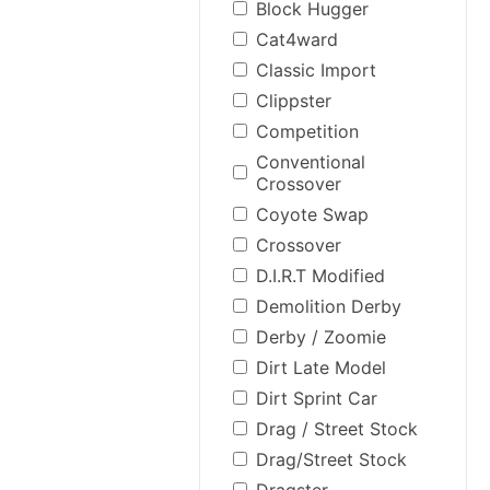
Block Hugger
Cat4ward
Classic Import
Clippster
Competition
Conventional
Crossover
Coyote Swap
Crossover
D.I.R.T Modified
Demolition Derby
Derby / Zoomie
Dirt Late Model
Dirt Sprint Car
Drag / Street Stock
Drag/Street Stock
Dragster