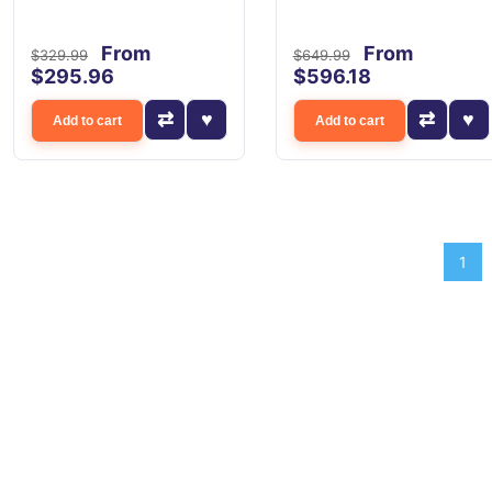
From
From
$329.99
$649.99
$295.96
$596.18
Add to cart
Add to cart
1