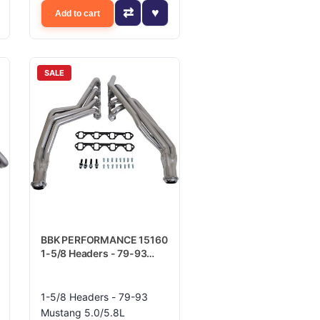
Add to cart
SALE
BBK PERFORMANCE 15160
1-5/8 Headers - 79-93
Mustang 5.0/5.8L
1-5/8 Headers - 79-93
Mustang 5.0/5.8L