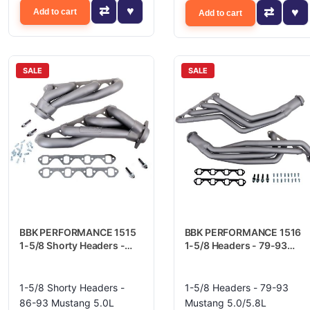
Add to cart
Add to cart
SALE
SALE
BBK PERFORMANCE 1515
BBK PERFORMANCE 1516
1-5/8 Shorty Headers -
1-5/8 Headers - 79-93
86-93 Mustang 5.0L
Mustang 5.0/5.8L
1-5/8 Shorty Headers -
1-5/8 Headers - 79-93
86-93 Mustang 5.0L
Mustang 5.0/5.8L