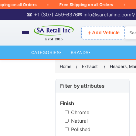
on all Orders
Free Shipping on all Orders
Free 
☎ +1 (307) 459-6376
✉
info@saretailinc.com
⚲
＋
Add Vehicle
CATEGORIES
BRANDS
▾
▾
Home
/
Exhaust
/
Headers, Ma
Filter by attributes
Finish
Chrome
Natural
Polished