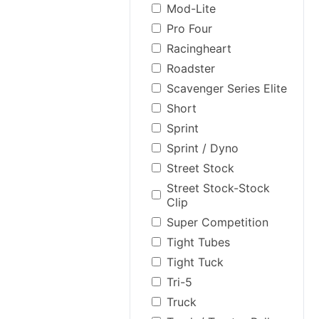
Mod-Lite
Pro Four
Racingheart
Roadster
Scavenger Series Elite
Short
Sprint
Sprint / Dyno
Street Stock
Street Stock-Stock
Clip
Super Competition
Tight Tubes
Tight Tuck
Tri-5
Truck