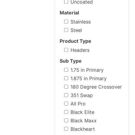
Uncoated
Material
Stainless
Steel
Product Type
Headers
Sub Type
1.75 in Primary
1.875 in Primary
180 Degree Crossover
351 Swap
All Pro
Black Elite
Black Maxx
Blackheart