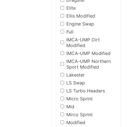
Elite
Ellis Modified
Engine Swap
Full
IMCA-UMP Dirt
Modified
IMCA-UMP Modified
IMCA-UMP Northern
Sport Modified
Lakester
LS Swap
LS Turbo Headers
Micro Sprint
Mid
Mirco Sprint
Modified