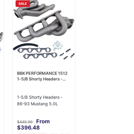
SALE
BBK PERFORMANCE 1512
1-5/8 Shorty Headers -
86-93 Mustang 5.0L
1-5/8 Shorty Headers -
86-93 Mustang 5.0L
From
$449.99
$396.48