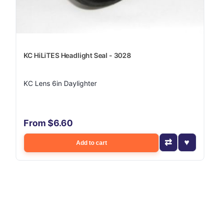
KC HiLiTES Headlight Seal - 3028
KC Lens 6in Daylighter
From $6.60
Add to cart