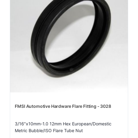
FMSI Automotive Hardware Flare Fitting - 3028
3/16"x10mm-1.0 12mm Hex European/Domestic
Metric Bubble/ISO Flare Tube Nut