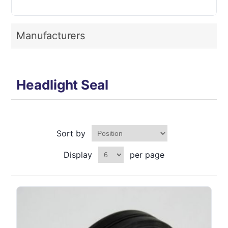
Manufacturers
Headlight Seal
Sort by
Display
per page