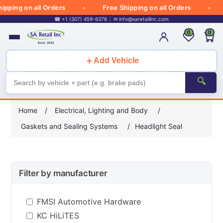
pping on all Orders
Free Shipping on all Orders
☎ +1 (307) 459-6376
✉
info@saretailinc.com
0
0
＋
Add Vehicle
🔍
Home
/
Electrical, Lighting and Body
/
Gaskets and Sealing Systems
/
Headlight Seal
Filter by manufacturer
FMSI Automotive Hardware
KC HiLiTES