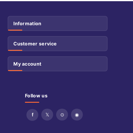
Information
Customer service
My account
Follow us