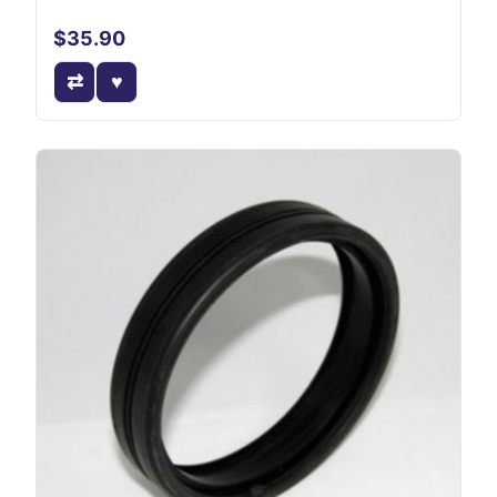
$35.90