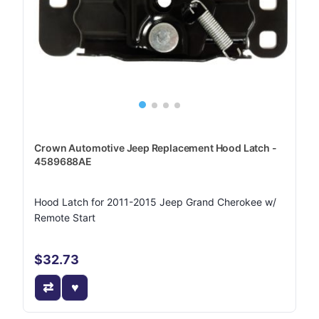
Crown Automotive Jeep Replacement Hood Latch -
4589688AE
Hood Latch for 2011-2015 Jeep Grand Cherokee w/
Remote Start
$32.73