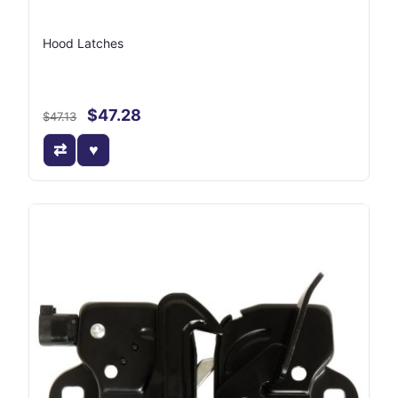
Hood Latches
$47.28
$47.13