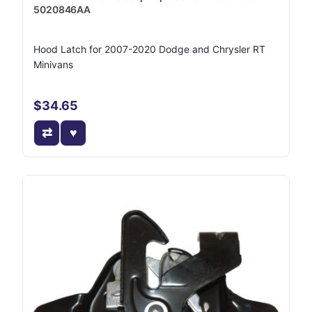
5020846AA
Hood Latch for 2007-2020 Dodge and Chrysler RT
Minivans
$34.65