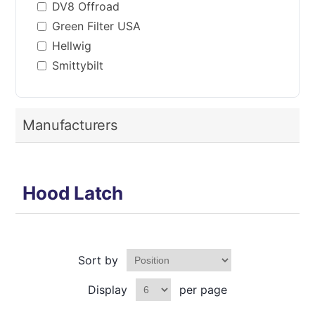
DV8 Offroad
Green Filter USA
Hellwig
Smittybilt
Manufacturers
Hood Latch
Sort by
Display
per page