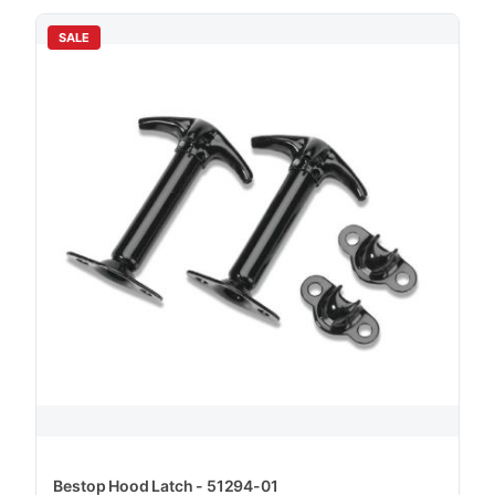
SALE
Bestop Hood Latch - 51294-01