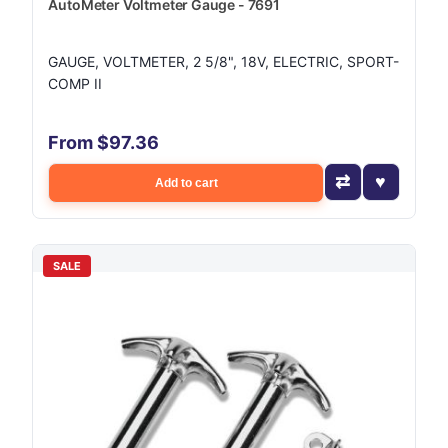
AutoMeter Voltmeter Gauge - 7691
GAUGE, VOLTMETER, 2 5/8", 18V, ELECTRIC, SPORT-
COMP II
From $97.36
Add to cart
SALE