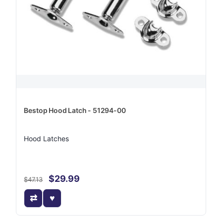
Bestop Hood Latch - 51294-00
Hood Latches
$29.99
$47.13