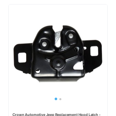
Crown Automotive Jeep Replacement Hood Latch -