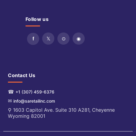
Follow us
Contact Us
☎
+1 (307) 459-6376
✉
info@saretailinc.com
⚲ 1603 Capitol Ave. Suite 310 A281, Cheyenne
Wyoming 82001