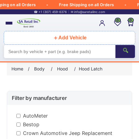
g on all Orders
Free Shipping on all Orders
Free
☎ +1 (307) 459-6376
✉
info@saretailinc.com
0
0
＋
Add Vehicle
🔍
Home
/
Body
/
Hood
/
Hood Latch
Filter by manufacturer
AutoMeter
Bestop
Crown Automotive Jeep Replacement