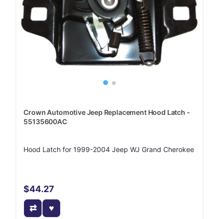
Crown Automotive Jeep Replacement Hood Latch -
55135600AC
Hood Latch for 1999-2004 Jeep WJ Grand Cherokee
$44.27