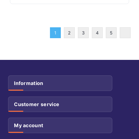
1
2
3
4
5
Information
Customer service
My account