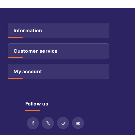
Information
Customer service
My account
Follow us