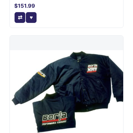
$151.99