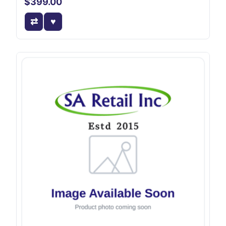
$399.00