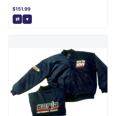
$151.99