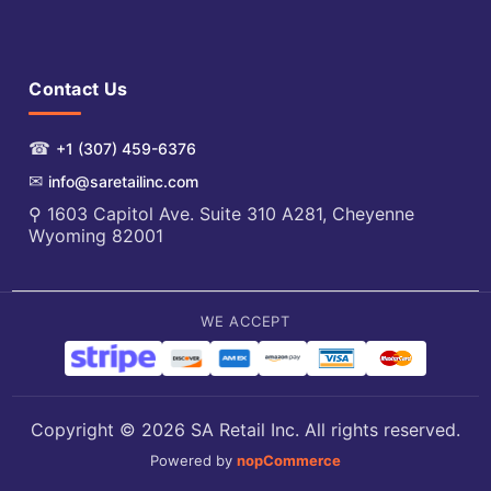
Contact Us
☎
+1 (307) 459-6376
✉
info@saretailinc.com
⚲ 1603 Capitol Ave. Suite 310 A281, Cheyenne
Wyoming 82001
WE ACCEPT
Copyright © 2026 SA Retail Inc. All rights reserved.
Powered by
nopCommerce