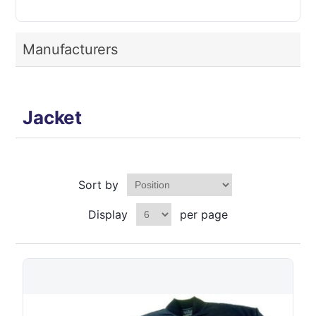
Manufacturers
Jacket
Sort by
Display
per page