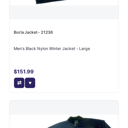
Borla Jacket - 21236
Men's Black Nylon Winter Jacket - Large
$151.99