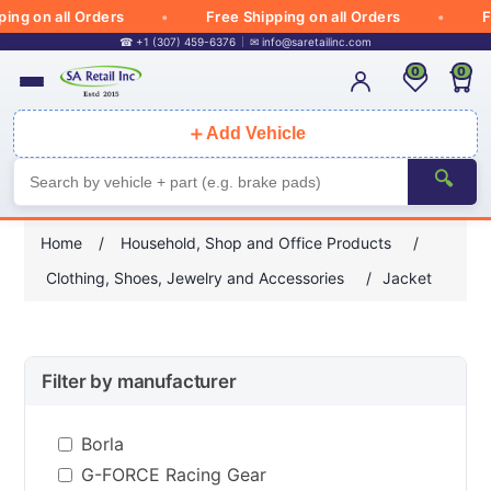
 on all Orders
Free Shipping on all Orders
Free
☎ +1 (307) 459-6376
✉
info@saretailinc.com
0
0
＋
Add Vehicle
🔍
Home
/
Household, Shop and Office Products
/
Clothing, Shoes, Jewelry and Accessories
/
Jacket
Filter by manufacturer
Borla
G-FORCE Racing Gear