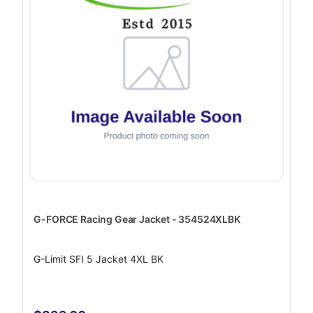
G-FORCE Racing Gear Jacket - 354524XLBK
G-Limit SFI 5 Jacket 4XL BK