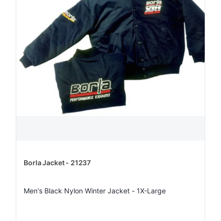
Borla Jacket - 21237
Men's Black Nylon Winter Jacket - 1X-Large