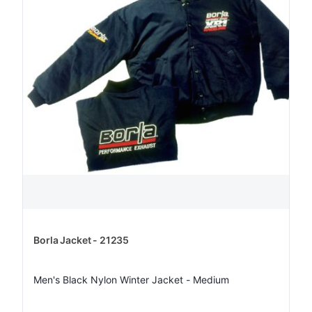
Borla Jacket - 21235
Men's Black Nylon Winter Jacket - Medium