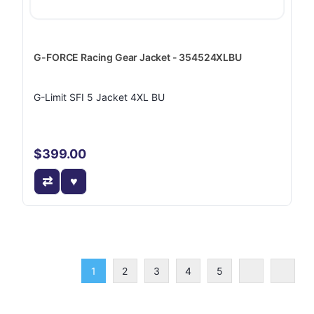
G-FORCE Racing Gear Jacket - 354524XLBU
G-Limit SFI 5 Jacket 4XL BU
$399.00
1
2
3
4
5