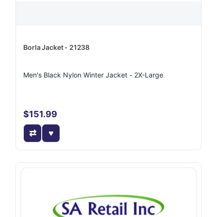
Borla Jacket - 21238
Men's Black Nylon Winter Jacket - 2X-Large
$151.99