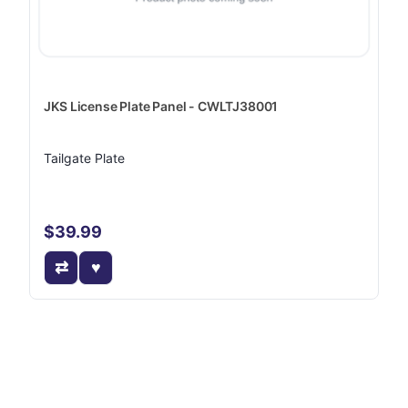
JKS License Plate Panel - CWLTJ38001
Tailgate Plate
$39.99