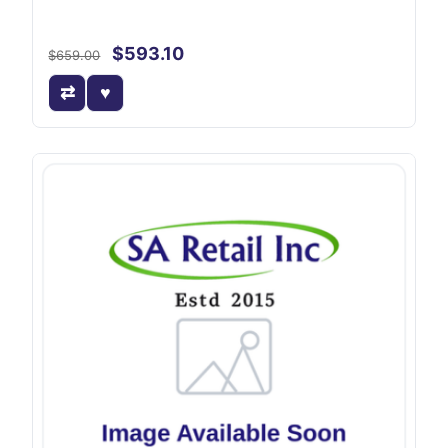
$593.10
$659.00