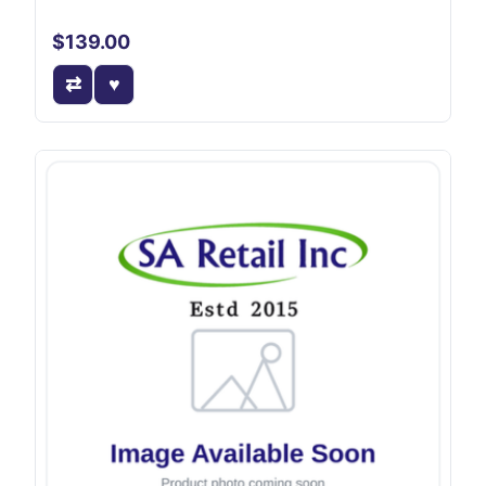
$139.00