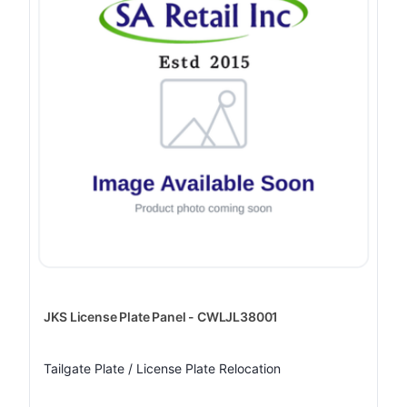
JKS License Plate Panel - CWLJL38001
Tailgate Plate / License Plate Relocation