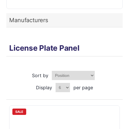
Manufacturers
License Plate Panel
Sort by
Display
per page
SALE