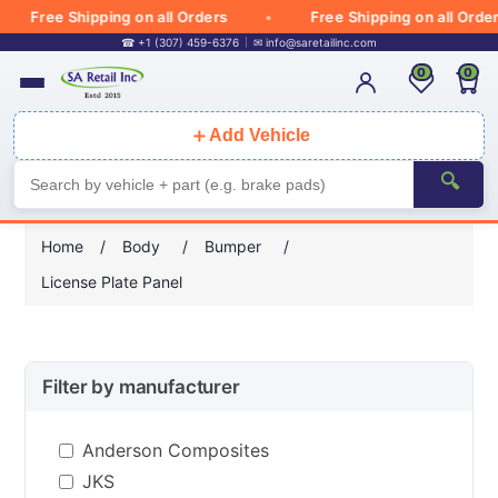
Free Shipping on all Orders
Free Shipping on all Orders
☎ +1 (307) 459-6376
✉
info@saretailinc.com
0
0
＋
Add Vehicle
🔍
Home
/
Body
/
Bumper
/
License Plate Panel
Filter by manufacturer
Anderson Composites
JKS