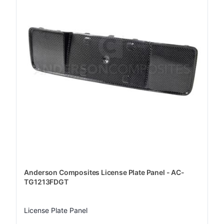
Anderson Composites License Plate Panel - AC-
TG1213FDGT
License Plate Panel