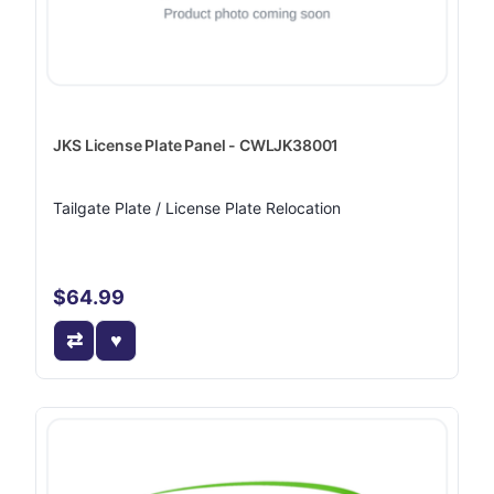
JKS License Plate Panel - CWLJK38001
Tailgate Plate / License Plate Relocation
$64.99