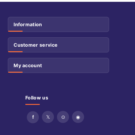
Information
Customer service
My account
Follow us