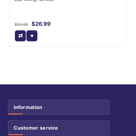
$26.99
$29.69
Information
Customer service