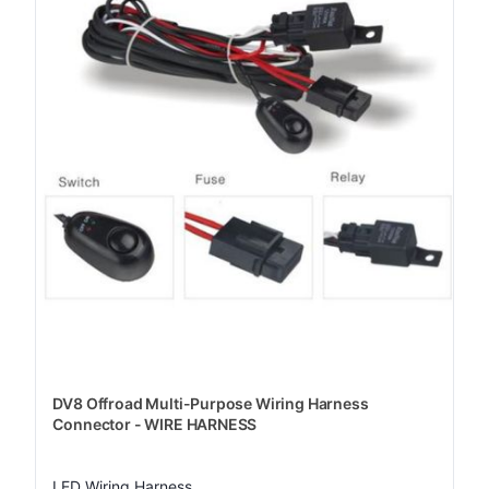
DV8 Offroad Multi-Purpose Wiring Harness
Connector - WIRE HARNESS
LED Wiring Harness