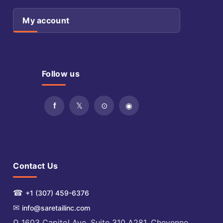
My account
Follow us
Contact Us
☎
+1 (307) 459-6376
✉
info@saretailinc.com
⚲ 1603 Capitol Ave. Suite 310 A281, Cheyenne