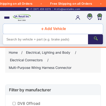
ipping on all Orders
Free Shipping on all Orders
☎ +1 (307) 459-6376
✉
info@saretailinc.com
0
0
＋
Add Vehicle
🔍
Home
/
Electrical, Lighting and Body
/
Electrical Connectors
/
Multi-Purpose Wiring Harness Connector
Filter by manufacturer
DV8 Offroad