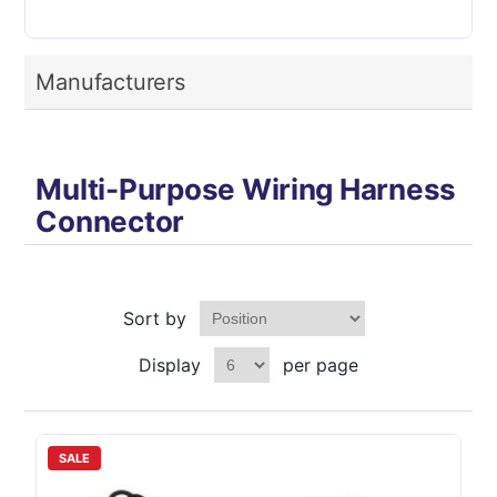
Manufacturers
Multi-Purpose Wiring Harness
Connector
Sort by
Display
per page
SALE