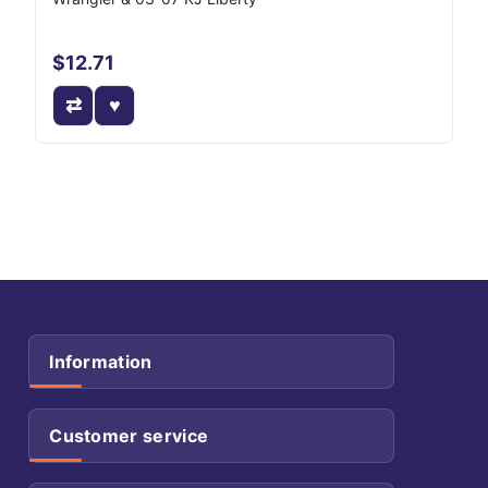
$12.71
Information
Customer service