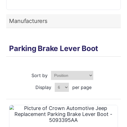
Manufacturers
Parking Brake Lever Boot
Sort by
Display
per page