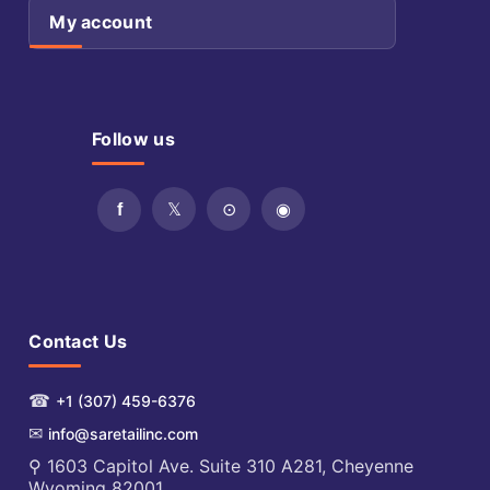
My account
Follow us
Contact Us
☎
+1 (307) 459-6376
✉
info@saretailinc.com
⚲ 1603 Capitol Ave. Suite 310 A281, Cheyenne
Wyoming 82001