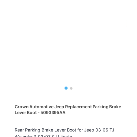
Crown Automotive Jeep Replacement Parking Brake
Lever Boot - 5093395AA
Rear Parking Brake Lever Boot for Jeep 03-06 TJ
Wrangler & 03-07 KJ Liberty