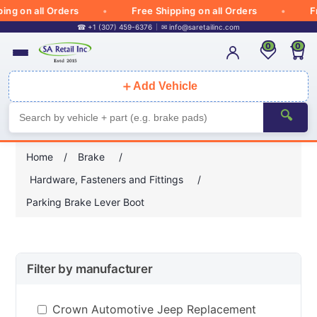
ng on all Orders
Free Shipping on all Orders
Fr
☎ +1 (307) 459-6376
✉
info@saretailinc.com
0
0
＋
Add Vehicle
🔍
Home
/
Brake
/
Hardware, Fasteners and Fittings
/
Parking Brake Lever Boot
Filter by manufacturer
Crown Automotive Jeep Replacement