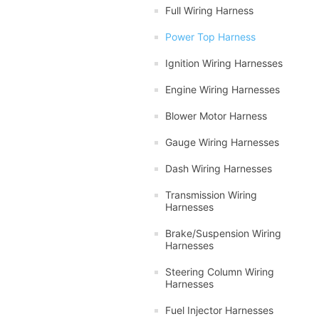
Full Wiring Harness
Power Top Harness
Ignition Wiring Harnesses
Engine Wiring Harnesses
Blower Motor Harness
Gauge Wiring Harnesses
Dash Wiring Harnesses
Transmission Wiring
Harnesses
Brake/Suspension Wiring
Harnesses
Steering Column Wiring
Harnesses
Fuel Injector Harnesses