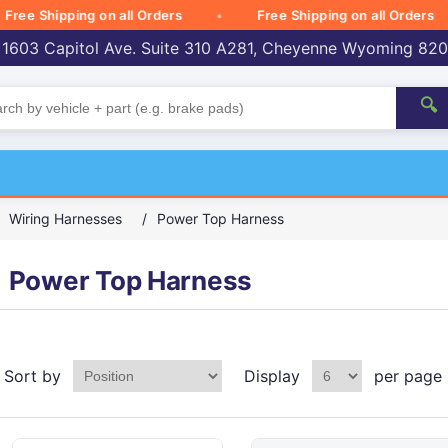
 Shipping on all Orders
Free Shipping on all Orders
 1603 Capitol Ave. Suite 310 A281, Cheyenne Wyoming 82
🔍
Wiring Harnesses
/
Power Top Harness
Power Top Harness
Sort by
Display
per page