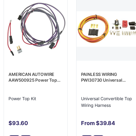
AMERICAN AUTOWIRE
PAINLESS WIRING
AAW500925 Power Top
PWI30730 Universal
Kit
Convertible Top Wiring
Harness
Power Top Kit
Universal Convertible Top
Wiring Harness
$93.60
From $39.84