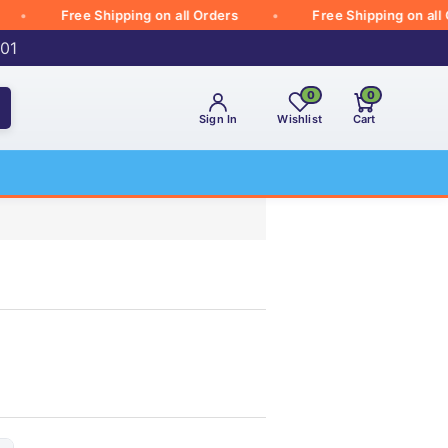
Free Shipping on all Orders
Free Shipping on all Orde
001
0
0
Sign In
Wishlist
Cart