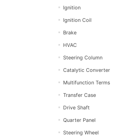
Ignition
Ignition Coil
Brake
HVAC
Steering Column
Catalytic Converter
Multifunction Terms
Transfer Case
Drive Shaft
Quarter Panel
Steering Wheel