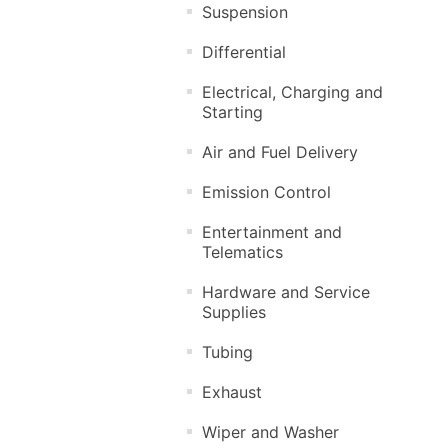
Suspension
Differential
Electrical, Charging and
Starting
Air and Fuel Delivery
Emission Control
Entertainment and
Telematics
Hardware and Service
Supplies
Tubing
Exhaust
Wiper and Washer