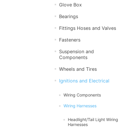
Glove Box
Bearings
Fittings Hoses and Valves
Fasteners
Suspension and
Components
Wheels and Tires
Ignitions and Electrical
Wiring Components
Wiring Harnesses
Headlight/Tail Light Wiring
Harnesses