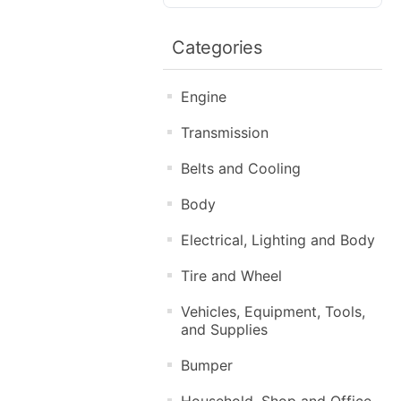
Categories
Engine
Transmission
Belts and Cooling
Body
Electrical, Lighting and Body
Tire and Wheel
Vehicles, Equipment, Tools,
and Supplies
Bumper
Household, Shop and Office