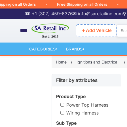
g on all Orders
Free Shipping on all Orders
Free
☎ +1 (307) 459-6376
✉
info@saretailinc.com
⚲
＋
Add Vehicle
CATEGORIES
BRANDS
▾
▾
Home
/
Ignitions and Electrical
/
Filter by attributes
Product Type
Power Top Harness
Wiring Harness
Sub Type