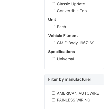
Classic Update
Convertible Top
Unit
Each
Vehicle Fitment
GM F-Body 1967-69
Specifications
Universal
Filter by manufacturer
AMERICAN AUTOWIRE
PAINLESS WIRING