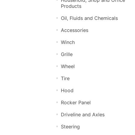
Products
Oil, Fluids and Chemicals
Accessories
Winch
Grille
Wheel
Tire
Hood
Rocker Panel
Driveline and Axles
Steering