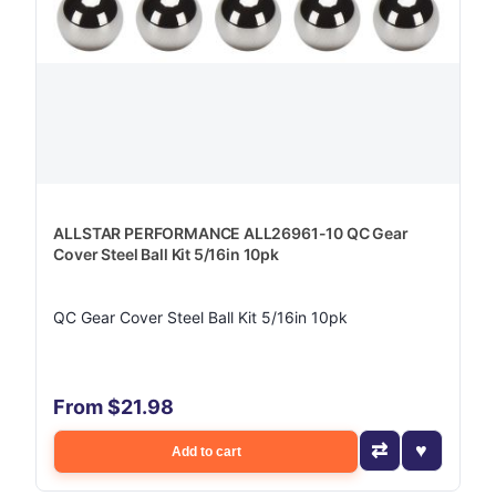
ALLSTAR PERFORMANCE ALL26961-10 QC Gear
Cover Steel Ball Kit 5/16in 10pk
QC Gear Cover Steel Ball Kit 5/16in 10pk
From $21.98
Add to cart