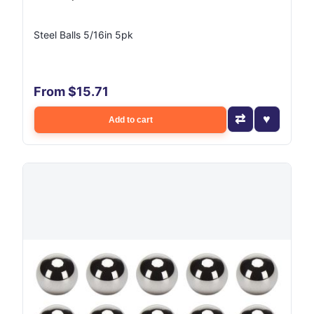
Steel Balls 5/16in 5pk
From $15.71
Add to cart