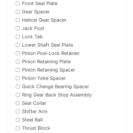
Front Seal Plate
Gear Spacer
Helical Gear Spacer
Jack Post
Lock Tab
Lower Shaft Seal Plate
Pinion Posi-Lock Retainer
Pinion Retaining Plate
Pinion Retaining Spacer
Pinion Yoke Spacer
Quick Change Bearing Spacer
Ring Gear Back Stop Assembly
Seal Collar
Shifter Arm
Steel Ball
Thrust Block