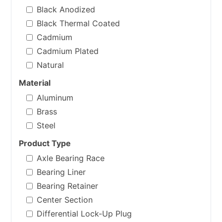
Black Anodized
Black Thermal Coated
Cadmium
Cadmium Plated
Natural
Material
Aluminum
Brass
Steel
Product Type
Axle Bearing Race
Bearing Liner
Bearing Retainer
Center Section
Differential Lock-Up Plug