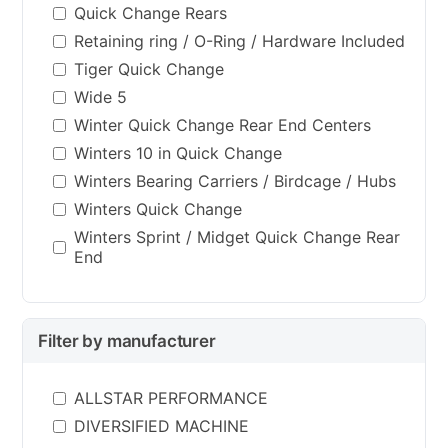
Quick Change Rears
Retaining ring / O-Ring / Hardware Included
Tiger Quick Change
Wide 5
Winter Quick Change Rear End Centers
Winters 10 in Quick Change
Winters Bearing Carriers / Birdcage / Hubs
Winters Quick Change
Winters Sprint / Midget Quick Change Rear
End
Filter by manufacturer
ALLSTAR PERFORMANCE
DIVERSIFIED MACHINE