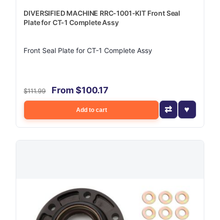
DIVERSIFIED MACHINE RRC-1001-KIT Front Seal
Plate for CT-1 Complete Assy
Front Seal Plate for CT-1 Complete Assy
From $100.17
$111.99
Add to cart