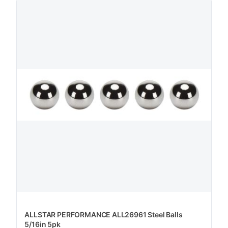
ALLSTAR PERFORMANCE ALL26961 Steel Balls
5/16in 5pk