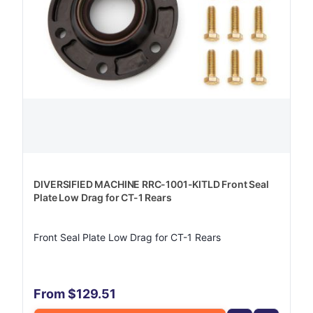
DIVERSIFIED MACHINE RRC-1001-KITLD Front Seal
Plate Low Drag for CT-1 Rears
Front Seal Plate Low Drag for CT-1 Rears
From $129.51