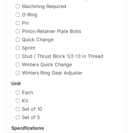
Machining Required
O-Ring
Pin
Pinion Retainer Plate Bolts
Quick Change
Sprint
Stud / Thrust Block 1/2-13 in Thread
Winters Quick Change
Winters Ring Gear Adjuster
Unit
Each
Kit
Set of 10
Set of 5
Specifications