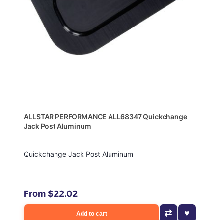
ALLSTAR PERFORMANCE ALL68347 Quickchange
Jack Post Aluminum
Quickchange Jack Post Aluminum
From $22.02
Add to cart