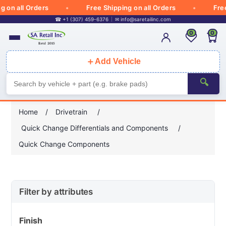
 all Orders
Free Shipping on all Orders
Free Sh
☎ +1 (307) 459-6376
✉
info@saretailinc.com
0
0
＋
Add Vehicle
🔍
Home
/
Drivetrain
/
Quick Change Differentials and Components
/
Quick Change Components
Filter by attributes
Finish