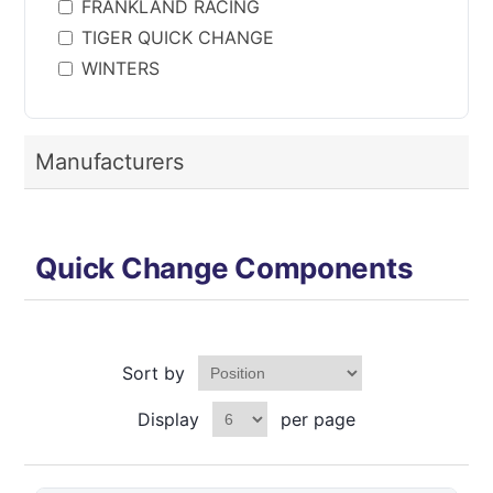
FRANKLAND RACING
TIGER QUICK CHANGE
WINTERS
Manufacturers
Quick Change Components
Sort by
Display
per page