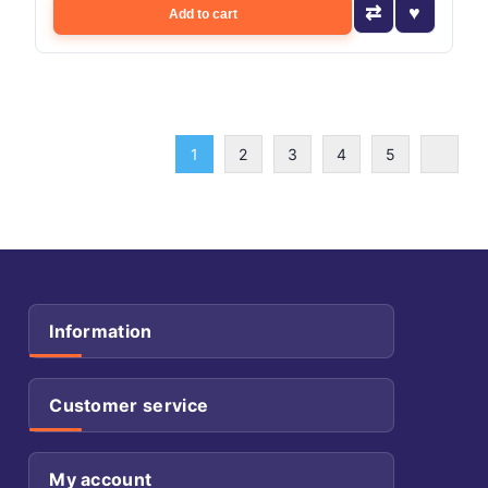
Add to cart
1
2
3
4
5
Information
Customer service
My account