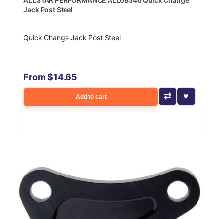
ALLSTAR PERFORMANCE ALL68346 Quick Change
Jack Post Steel
Quick Change Jack Post Steel
From $14.65
Add to cart