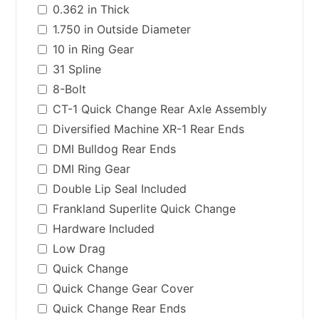
0.362 in Thick
1.750 in Outside Diameter
10 in Ring Gear
31 Spline
8-Bolt
CT-1 Quick Change Rear Axle Assembly
Diversified Machine XR-1 Rear Ends
DMI Bulldog Rear Ends
DMI Ring Gear
Double Lip Seal Included
Frankland Superlite Quick Change
Hardware Included
Low Drag
Quick Change
Quick Change Gear Cover
Quick Change Rear Ends