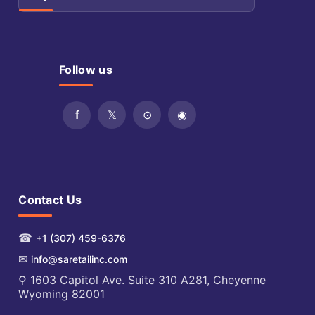
Follow us
Contact Us
☎
+1 (307) 459-6376
✉
info@saretailinc.com
⚲ 1603 Capitol Ave. Suite 310 A281, Cheyenne
Wyoming 82001