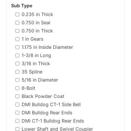
Sub Type
0.235 in Thick
0.750 in Seal
0.750 in Thick
1 in Gears
1.175 in Inside Diameter
1-3/8 in Long
3/16 in Thick
35 Spline
5/16 in Diameter
6-Bolt
Black Powder Coat
DMI Bulldog CT-1 Side Bell
DMI Bulldog Rear Ends
DMI CT-1 Bulldog Rear Ends
Lower Shaft and Swivel Coupler