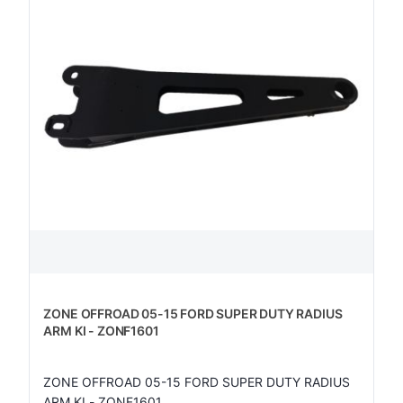
ZONE OFFROAD 05-15 FORD SUPER DUTY RADIUS
ARM KI - ZONF1601
ZONE OFFROAD 05-15 FORD SUPER DUTY RADIUS
ARM KI - ZONF1601