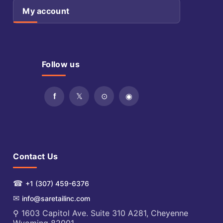
My account
Follow us
Contact Us
☎
+1 (307) 459-6376
✉
info@saretailinc.com
⚲ 1603 Capitol Ave. Suite 310 A281, Cheyenne