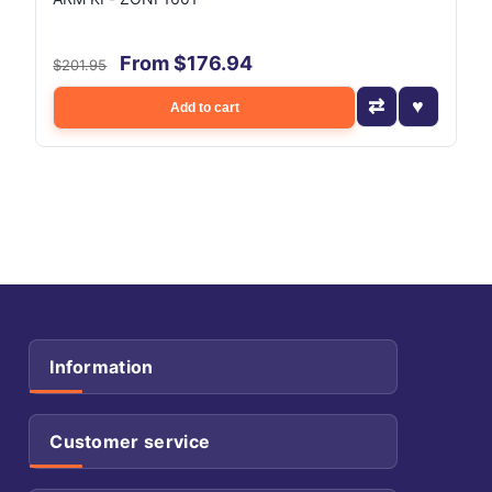
From $176.94
$201.95
Add to cart
Information
Customer service