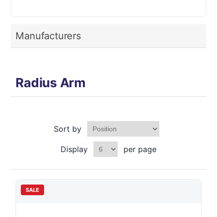
Manufacturers
Radius Arm
Sort by
Display
per page
SALE