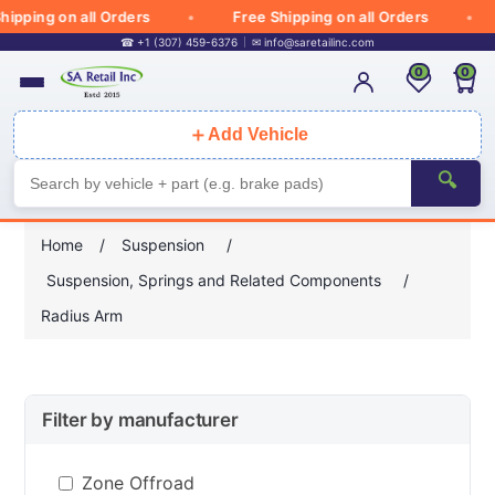
ipping on all Orders
Free Shipping on all Orders
☎ +1 (307) 459-6376
✉
info@saretailinc.com
0
0
＋
Add Vehicle
🔍
Home
/
Suspension
/
Suspension, Springs and Related Components
/
Radius Arm
Filter by manufacturer
Zone Offroad