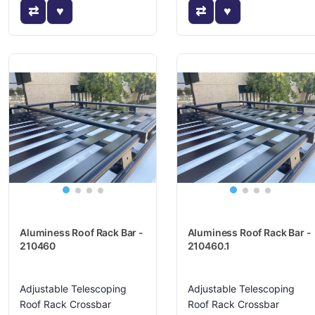
Aluminess Roof Rack Bar -
Aluminess Roof Rack Bar -
210460
210460.1
Adjustable Telescoping
Adjustable Telescoping
Roof Rack Crossbar
Roof Rack Crossbar