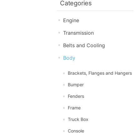
Categories
Engine
Transmission
Belts and Cooling
Body
Brackets, Flanges and Hangers
Bumper
Fenders
Frame
Truck Box
Console