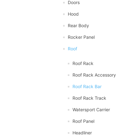
Doors
Hood
Rear Body
Rocker Panel
Roof
Roof Rack
Roof Rack Accessory
Roof Rack Bar
Roof Rack Track
Watersport Carrier
Roof Panel
Headliner