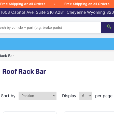
Shipping on all Orders
Free Shipping on all Orders
 1603 Capitol Ave. Suite 310 A281, Cheyenne Wyoming 82
🔍
Rack Bar
Roof Rack Bar
Sort by
Display
per page