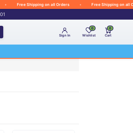
Free Shipping on all Orders
Free Shipping on all Order
001
0
0
Sign In
Wishlist
Cart