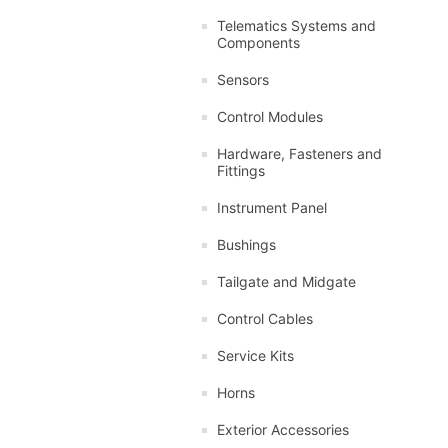
Telematics Systems and
Components
Sensors
Control Modules
Hardware, Fasteners and
Fittings
Instrument Panel
Bushings
Tailgate and Midgate
Control Cables
Service Kits
Horns
Exterior Accessories