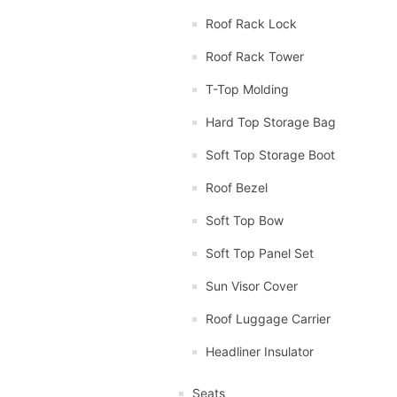
Roof Rack Lock
Roof Rack Tower
T-Top Molding
Hard Top Storage Bag
Soft Top Storage Boot
Roof Bezel
Soft Top Bow
Soft Top Panel Set
Sun Visor Cover
Roof Luggage Carrier
Headliner Insulator
Seats