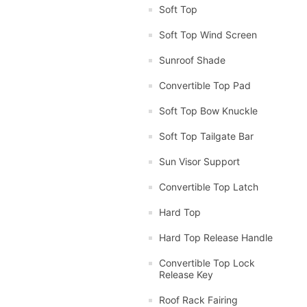
Soft Top
Soft Top Wind Screen
Sunroof Shade
Convertible Top Pad
Soft Top Bow Knuckle
Soft Top Tailgate Bar
Sun Visor Support
Convertible Top Latch
Hard Top
Hard Top Release Handle
Convertible Top Lock
Release Key
Roof Rack Fairing