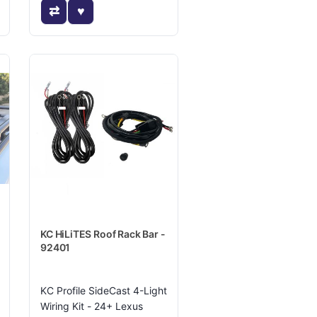
KC HiLiTES Roof Rack Bar -
92401
KC Profile SideCast 4-Light
Wiring Kit - 24+ Lexus