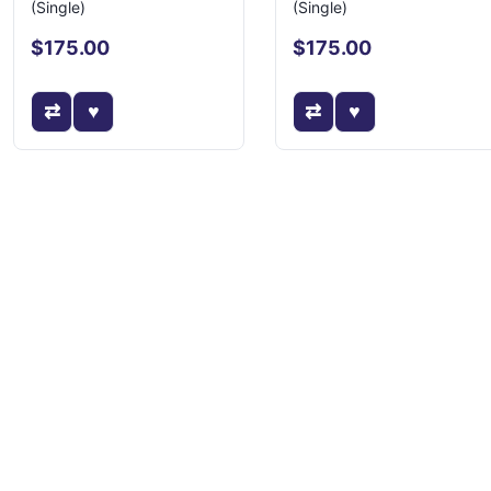
(Single)
(Single)
$175.00
$175.00