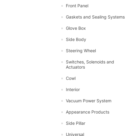
Front Panel
Gaskets and Sealing Systems
Glove Box
Side Body
Steering Wheel
Switches, Solenoids and
Actuators
Cowl
Interior
Vacuum Power System
Appearance Products
Side Pillar
Universal