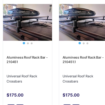
Aluminess Roof Rack Bar -
Aluminess Roof Rack Bar -
210451
210451.1
Universal Roof Rack
Universal Roof Rack
Crossbars
Crossbars
$175.00
$175.00