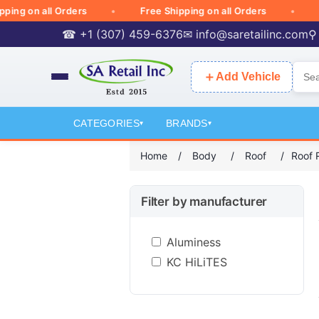
 on all Orders
Free Shipping on all Orders
Free 
☎ +1 (307) 459-6376
✉
info@saretailinc.com
⚲
＋
Add Vehicle
CATEGORIES
BRANDS
▾
▾
Home
/
Body
/
Roof
/
Roof 
Filter by manufacturer
Aluminess
KC HiLiTES