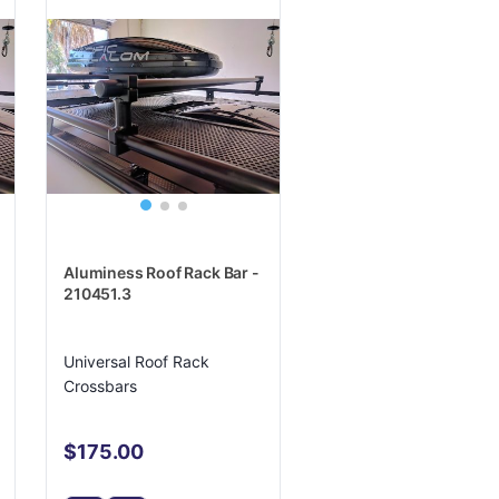
Aluminess Roof Rack Bar -
210451.3
Universal Roof Rack
Crossbars
$175.00