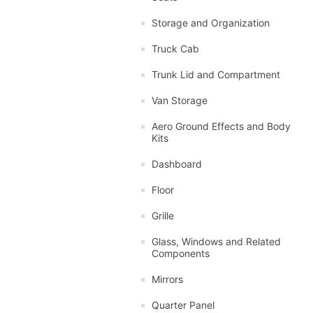
Storage and Organization
Truck Cab
Trunk Lid and Compartment
Van Storage
Aero Ground Effects and Body
Kits
Dashboard
Floor
Grille
Glass, Windows and Related
Components
Mirrors
Quarter Panel