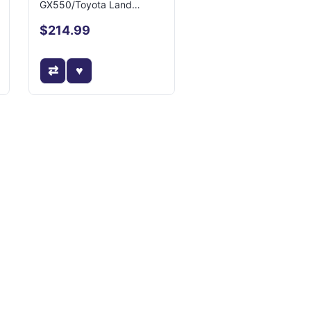
GX550/Toyota Land
Cruiser
$214.99