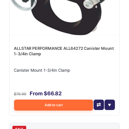
ALLSTAR PERFORMANCE ALL64272 Canister Mount
1-3/4in Clamp
Canister Mount 1-3/4in Clamp
From $66.82
$79.99
Add to cart
SALE