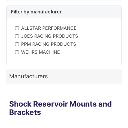
Filter by manufacturer
ALLSTAR PERFORMANCE
JOES RACING PRODUCTS
PPM RACING PRODUCTS
WEHRS MACHINE
Manufacturers
Shock Reservoir Mounts and
Brackets