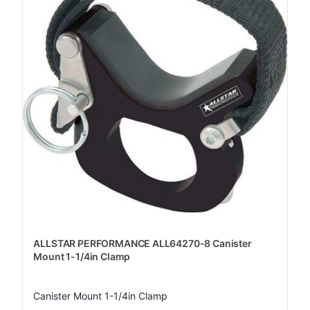
ALLSTAR PERFORMANCE ALL64270-8 Canister
Mount 1-1/4in Clamp
Canister Mount 1-1/4in Clamp