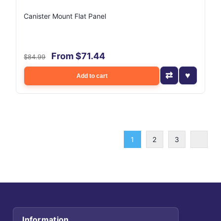
Canister Mount Flat Panel
From $71.44
$84.99
Add to cart
1
2
3
Information