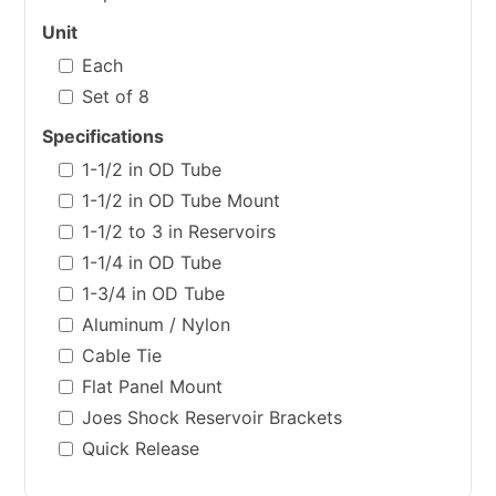
Unit
Each
Set of 8
Specifications
1-1/2 in OD Tube
1-1/2 in OD Tube Mount
1-1/2 to 3 in Reservoirs
1-1/4 in OD Tube
1-3/4 in OD Tube
Aluminum / Nylon
Cable Tie
Flat Panel Mount
Joes Shock Reservoir Brackets
Quick Release