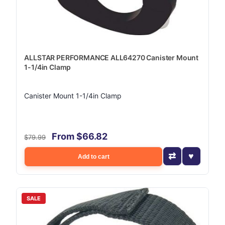
ALLSTAR PERFORMANCE ALL64270 Canister Mount
1-1/4in Clamp
Canister Mount 1-1/4in Clamp
From $66.82
$79.99
Add to cart
SALE