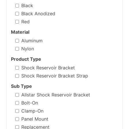
Black
Black Anodized
Red
Material
Aluminum
Nylon
Product Type
Shock Reservoir Bracket
Shock Reservoir Bracket Strap
Sub Type
Allstar Shock Reservoir Bracket
Bolt-On
Clamp-On
Panel Mount
Replacement