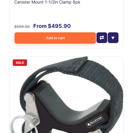
Canister Mount 1-1/2in Clamp 8pk
From $495.90
$599.99
Add to cart
SALE