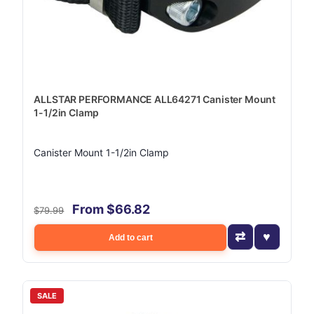
ALLSTAR PERFORMANCE ALL64271 Canister Mount
1-1/2in Clamp
Canister Mount 1-1/2in Clamp
From $66.82
$79.99
Add to cart
SALE