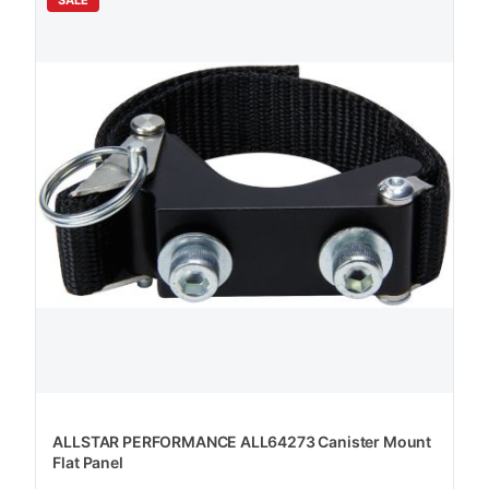
ALLSTAR PERFORMANCE ALL64273 Canister Mount
Flat Panel