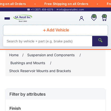
on all Orders
Free Shipping on all Orders
Free S
☎ +1 (307) 459-6376
✉
info@saretailinc.com
0
0
＋
Add Vehicle
🔍
Home
/
Suspension and Components
/
Bushings and Mounts
/
Shock Reservoir Mounts and Brackets
Filter by attributes
Finish