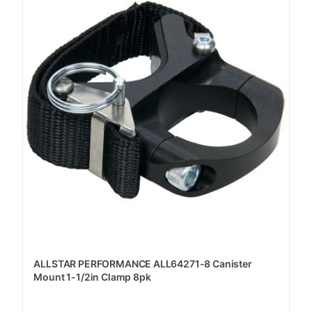
ALLSTAR PERFORMANCE ALL64271-8 Canister
Mount 1-1/2in Clamp 8pk