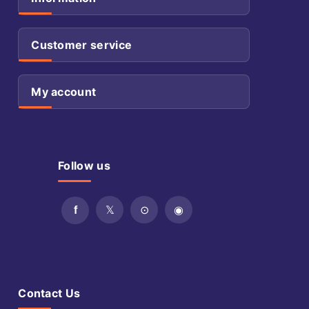
Customer service
My account
Follow us
Contact Us