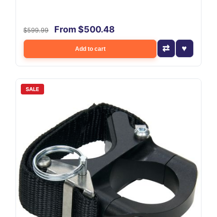
From $500.48
$599.99
Add to cart
SALE