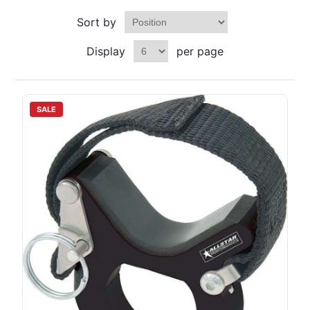
Sort by
Display
per page
SALE