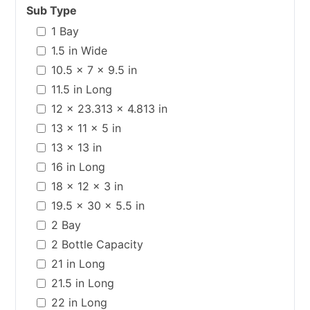
Sub Type
1 Bay
1.5 in Wide
10.5 x 7 x 9.5 in
11.5 in Long
12 x 23.313 x 4.813 in
13 x 11 x 5 in
13 x 13 in
16 in Long
18 x 12 x 3 in
19.5 x 30 x 5.5 in
2 Bay
2 Bottle Capacity
21 in Long
21.5 in Long
22 in Long