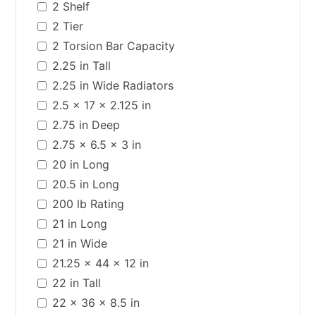
2 Shelf
2 Tier
2 Torsion Bar Capacity
2.25 in Tall
2.25 in Wide Radiators
2.5 x 17 x 2.125 in
2.75 in Deep
2.75 x 6.5 x 3 in
20 in Long
20.5 in Long
200 lb Rating
21 in Long
21 in Wide
21.25 x 44 x 12 in
22 in Tall
22 x 36 x 8.5 in