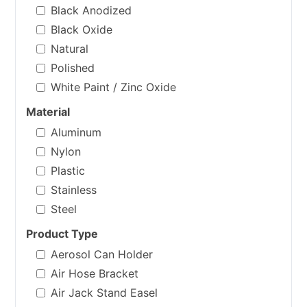
Black Anodized
Black Oxide
Natural
Polished
White Paint / Zinc Oxide
Material
Aluminum
Nylon
Plastic
Stainless
Steel
Product Type
Aerosol Can Holder
Air Hose Bracket
Air Jack Stand Easel