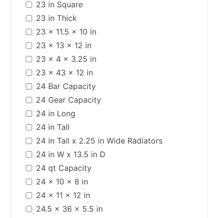
23 in Square
23 in Thick
23 x 11.5 x 10 in
23 x 13 x 12 in
23 x 4 x 3.25 in
23 x 43 x 12 in
24 Bar Capacity
24 Gear Capacity
24 in Long
24 in Tall
24 in Tall x 2.25 in Wide Radiators
24 in W x 13.5 in D
24 qt Capacity
24 x 10 x 8 in
24 x 11 x 12 in
24.5 x 36 x 5.5 in