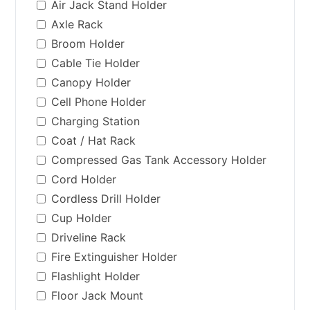
Air Jack Stand Holder
Axle Rack
Broom Holder
Cable Tie Holder
Canopy Holder
Cell Phone Holder
Charging Station
Coat / Hat Rack
Compressed Gas Tank Accessory Holder
Cord Holder
Cordless Drill Holder
Cup Holder
Driveline Rack
Fire Extinguisher Holder
Flashlight Holder
Floor Jack Mount