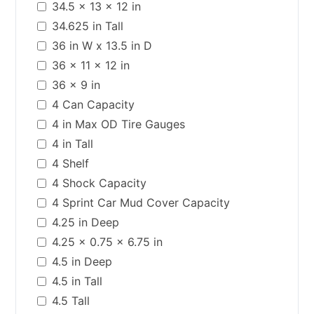
34.5 x 13 x 12 in
34.625 in Tall
36 in W x 13.5 in D
36 x 11 x 12 in
36 x 9 in
4 Can Capacity
4 in Max OD Tire Gauges
4 in Tall
4 Shelf
4 Shock Capacity
4 Sprint Car Mud Cover Capacity
4.25 in Deep
4.25 x 0.75 x 6.75 in
4.5 in Deep
4.5 in Tall
4.5 Tall