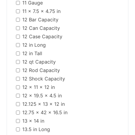
11 Gauge
11 x 7.5 x 4.75 in
12 Bar Capacity
12 Can Capacity
12 Case Capacity
12 in Long
12 in Tall
12 qt Capacity
12 Rod Capacity
12 Shock Capacity
12 x 11 x 12 in
12 x 19.5 x 4.5 in
12.125 x 13 x 12 in
12.75 x 42 x 16.5 in
13 x 14 in
13.5 in Long