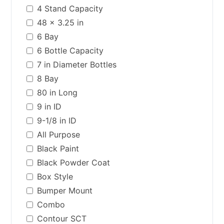
4 Stand Capacity
48 x 3.25 in
6 Bay
6 Bottle Capacity
7 in Diameter Bottles
8 Bay
80 in Long
9 in ID
9-1/8 in ID
All Purpose
Black Paint
Black Powder Coat
Box Style
Bumper Mount
Combo
Contour SCT