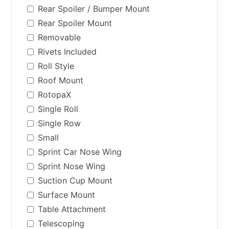
Rear Spoiler / Bumper Mount
Rear Spoiler Mount
Removable
Rivets Included
Roll Style
Roof Mount
RotopaX
Single Roll
Single Row
Small
Sprint Car Nose Wing
Sprint Nose Wing
Suction Cup Mount
Surface Mount
Table Attachment
Telescoping