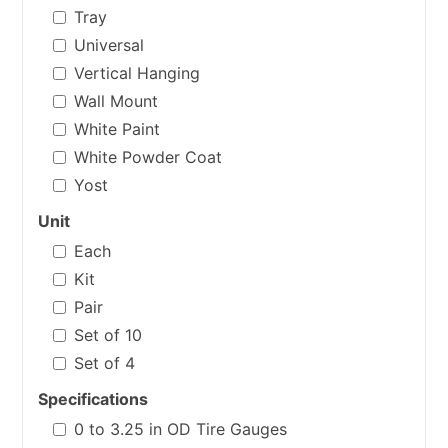
Tray
Universal
Vertical Hanging
Wall Mount
White Paint
White Powder Coat
Yost
Unit
Each
Kit
Pair
Set of 10
Set of 4
Specifications
0 to 3.25 in OD Tire Gauges