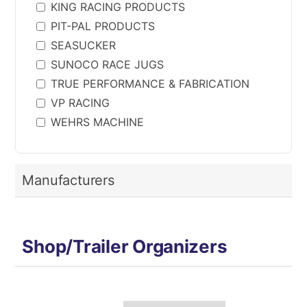
KING RACING PRODUCTS
PIT-PAL PRODUCTS
SEASUCKER
SUNOCO RACE JUGS
TRUE PERFORMANCE & FABRICATION
VP RACING
WEHRS MACHINE
Manufacturers
Shop/Trailer Organizers