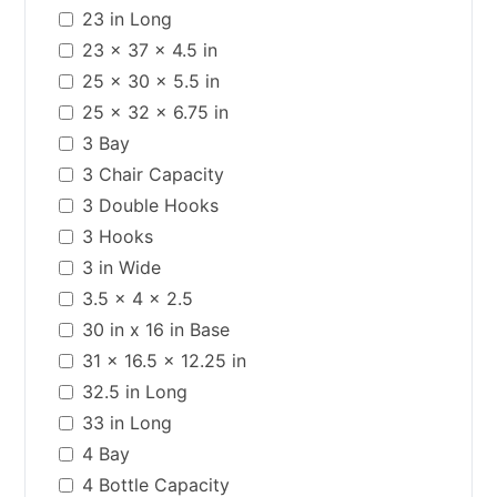
23 in Long
23 x 37 x 4.5 in
25 x 30 x 5.5 in
25 x 32 x 6.75 in
3 Bay
3 Chair Capacity
3 Double Hooks
3 Hooks
3 in Wide
3.5 x 4 x 2.5
30 in x 16 in Base
31 x 16.5 x 12.25 in
32.5 in Long
33 in Long
4 Bay
4 Bottle Capacity