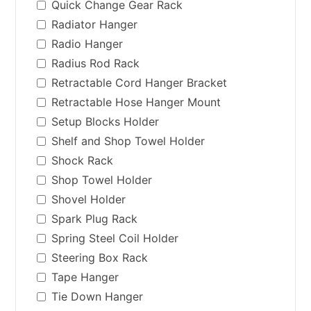
Quick Change Gear Rack
Radiator Hanger
Radio Hanger
Radius Rod Rack
Retractable Cord Hanger Bracket
Retractable Hose Hanger Mount
Setup Blocks Holder
Shelf and Shop Towel Holder
Shock Rack
Shop Towel Holder
Shovel Holder
Spark Plug Rack
Spring Steel Coil Holder
Steering Box Rack
Tape Hanger
Tie Down Hanger