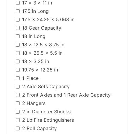
17 x 3 x 11 in
17.5 in Long
17.5 x 24.25 x 5.063 in
18 Gear Capacity
18 in Long
18 x 12.5 x 8.75 in
18 x 25.5 x 5.5 in
18 x 3.25 in
19.75 x 12.25 in
1-Piece
2 Axle Sets Capacity
2 Front Axles and 1 Rear Axle Capacity
2 Hangers
2 in Diameter Shocks
2 Lb Fire Extinguishers
2 Roll Capacity