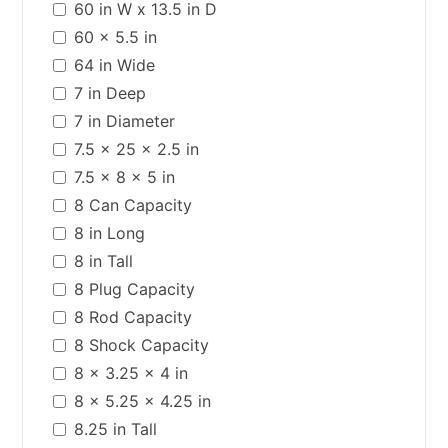
60 in W x 13.5 in D
60 x 5.5 in
64 in Wide
7 in Deep
7 in Diameter
7.5 x 25 x 2.5 in
7.5 x 8 x 5 in
8 Can Capacity
8 in Long
8 in Tall
8 Plug Capacity
8 Rod Capacity
8 Shock Capacity
8 x 3.25 x 4 in
8 x 5.25 x 4.25 in
8.25 in Tall