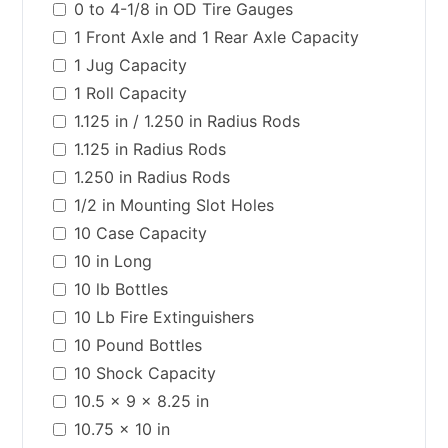
0 to 4-1/8 in OD Tire Gauges
1 Front Axle and 1 Rear Axle Capacity
1 Jug Capacity
1 Roll Capacity
1.125 in / 1.250 in Radius Rods
1.125 in Radius Rods
1.250 in Radius Rods
1/2 in Mounting Slot Holes
10 Case Capacity
10 in Long
10 lb Bottles
10 Lb Fire Extinguishers
10 Pound Bottles
10 Shock Capacity
10.5 x 9 x 8.25 in
10.75 x 10 in