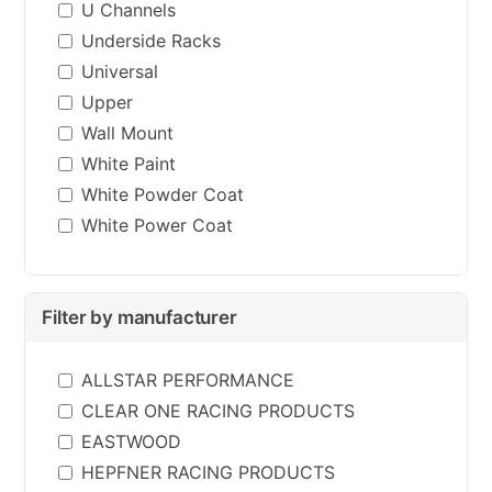
U Channels
Underside Racks
Universal
Upper
Wall Mount
White Paint
White Powder Coat
White Power Coat
Filter by manufacturer
ALLSTAR PERFORMANCE
CLEAR ONE RACING PRODUCTS
EASTWOOD
HEPFNER RACING PRODUCTS