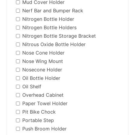
Mud Cover Holder
Nerf Bar and Bumper Rack
Nitrogen Bottle Holder
Nitrogen Bottle Holders
Nitrogen Bottle Storage Bracket
Nitrous Oxide Bottle Holder
Nose Cone Holder
Nose Wing Mount
Nosecone Holder
Oil Bottle Holder
Oil Shelf
Overhead Cabinet
Paper Towel Holder
Pit Bike Chock
Portable Step
Push Broom Holder