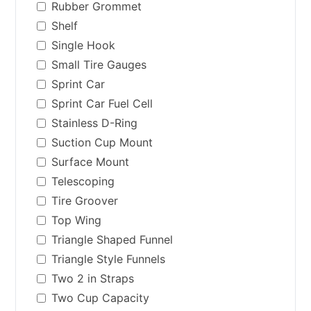
Rubber Grommet
Shelf
Single Hook
Small Tire Gauges
Sprint Car
Sprint Car Fuel Cell
Stainless D-Ring
Suction Cup Mount
Surface Mount
Telescoping
Tire Groover
Top Wing
Triangle Shaped Funnel
Triangle Style Funnels
Two 2 in Straps
Two Cup Capacity