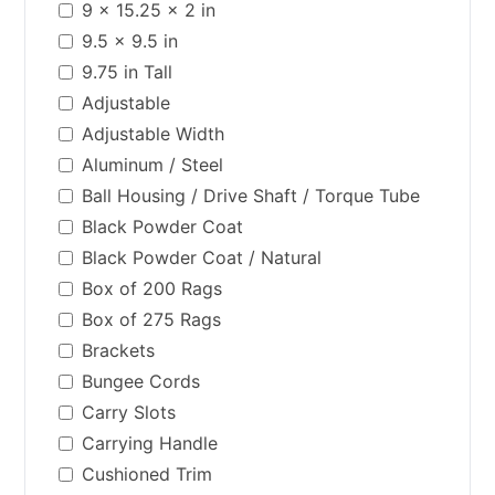
9 x 15.25 x 2 in
9.5 x 9.5 in
9.75 in Tall
Adjustable
Adjustable Width
Aluminum / Steel
Ball Housing / Drive Shaft / Torque Tube
Black Powder Coat
Black Powder Coat / Natural
Box of 200 Rags
Box of 275 Rags
Brackets
Bungee Cords
Carry Slots
Carrying Handle
Cushioned Trim