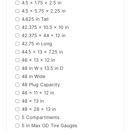
4.5 x 1.75 x 2.5 in
4.5 x 5.75 x 2.25 in
4.625 in Tall
42.375 x 10.5 x 10 in
42.375 x 44 x 12 in
42.75 in Long
44.5 x 13 x 7.25 in
46 x 13 x 12 in
48 in W x 13.5 in D
48 in Wide
48 Plug Capacity
48 x 11 x 12 in
48 x 13 in
48 x 28 x 13 in
5 Compartments
5 in Max OD Tire Gauges