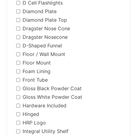
D Cell Flashlights
Diamond Plate
Diamond Plate Top
Dragster Nose Cone
Dragster Nosecone
D-Shaped Funnel
Floor / Wall Mount
Floor Mount
Foam Lining
Front Tube
Gloss Black Powder Coat
Gloss White Powder Coat
Hardware Included
Hinged
HRP Logo
Integral Utility Shelf