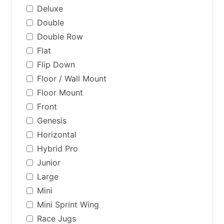
Deluxe
Double
Double Row
Flat
Flip Down
Floor / Wall Mount
Floor Mount
Front
Genesis
Horizontal
Hybrid Pro
Junior
Large
Mini
Mini Sprint Wing
Race Jugs