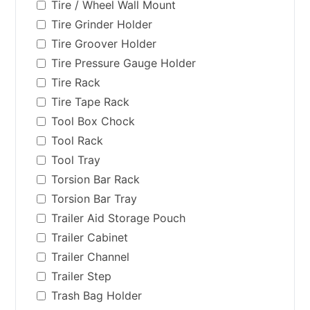
Tire / Wheel Wall Mount
Tire Grinder Holder
Tire Groover Holder
Tire Pressure Gauge Holder
Tire Rack
Tire Tape Rack
Tool Box Chock
Tool Rack
Tool Tray
Torsion Bar Rack
Torsion Bar Tray
Trailer Aid Storage Pouch
Trailer Cabinet
Trailer Channel
Trailer Step
Trash Bag Holder