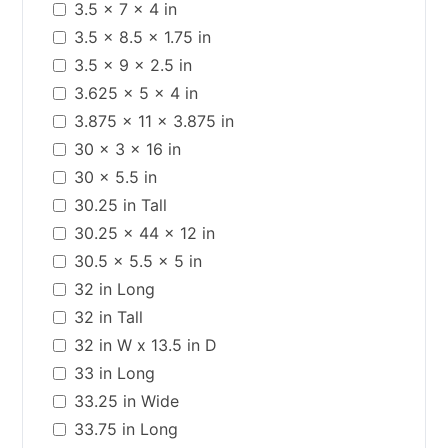
3.5 x 7 x 4 in
3.5 x 8.5 x 1.75 in
3.5 x 9 x 2.5 in
3.625 x 5 x 4 in
3.875 x 11 x 3.875 in
30 x 3 x 16 in
30 x 5.5 in
30.25 in Tall
30.25 x 44 x 12 in
30.5 x 5.5 x 5 in
32 in Long
32 in Tall
32 in W x 13.5 in D
33 in Long
33.25 in Wide
33.75 in Long