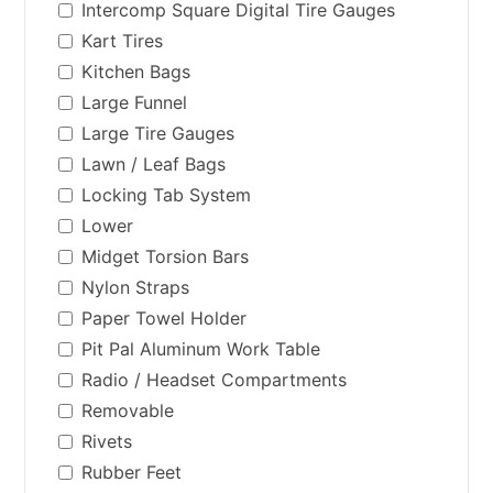
Intercomp Square Digital Tire Gauges
Kart Tires
Kitchen Bags
Large Funnel
Large Tire Gauges
Lawn / Leaf Bags
Locking Tab System
Lower
Midget Torsion Bars
Nylon Straps
Paper Towel Holder
Pit Pal Aluminum Work Table
Radio / Headset Compartments
Removable
Rivets
Rubber Feet