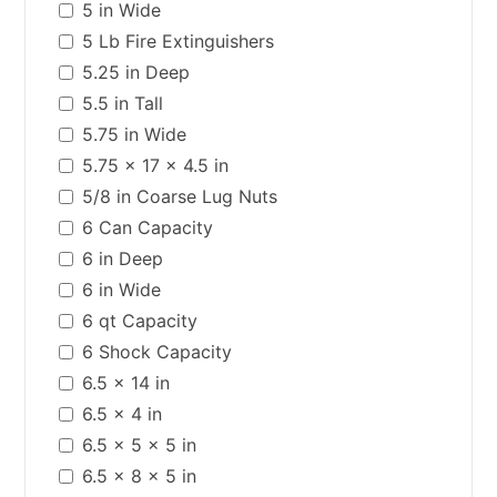
5 in Wide
5 Lb Fire Extinguishers
5.25 in Deep
5.5 in Tall
5.75 in Wide
5.75 x 17 x 4.5 in
5/8 in Coarse Lug Nuts
6 Can Capacity
6 in Deep
6 in Wide
6 qt Capacity
6 Shock Capacity
6.5 x 14 in
6.5 x 4 in
6.5 x 5 x 5 in
6.5 x 8 x 5 in