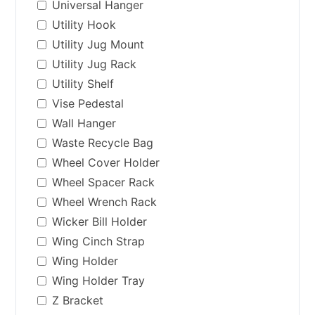
Universal Hanger
Utility Hook
Utility Jug Mount
Utility Jug Rack
Utility Shelf
Vise Pedestal
Wall Hanger
Waste Recycle Bag
Wheel Cover Holder
Wheel Spacer Rack
Wheel Wrench Rack
Wicker Bill Holder
Wing Cinch Strap
Wing Holder
Wing Holder Tray
Z Bracket