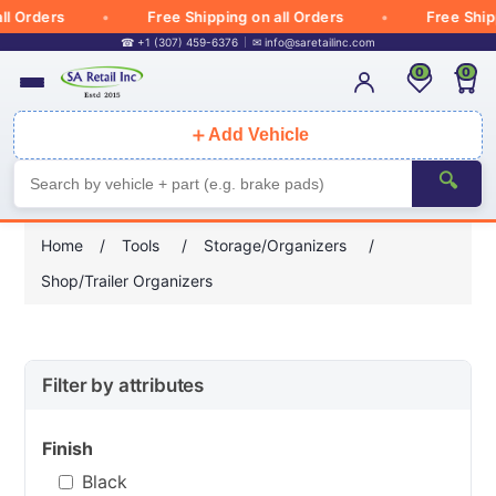
ders
Free Shipping on all Orders
Free Shipping o
☎ +1 (307) 459-6376
✉
info@saretailinc.com
0
0
＋
Add Vehicle
🔍
Home
/
Tools
/
Storage/Organizers
/
Shop/Trailer Organizers
Filter by attributes
Finish
Black