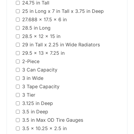
24.75 in Tall
25 in Long x 7 in Tall x 3.75 in Deep
27.688 x 17.5 x 6 in
28.5 in Long
28.5 x 12 x 15 in
29 in Tall x 2.25 in Wide Radiators
29.5 x 13 x 7.25 in
2-Piece
3 Can Capacity
3 in Wide
3 Tape Capacity
3 Tier
3.125 in Deep
3.5 in Deep
3.5 in Max OD Tire Gauges
3.5 x 10.25 x 2.5 in