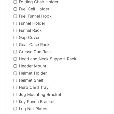
Folding Chair Holder
Fuel Cell Holder
Fuel Funnel Hook
Funnel Holder
Funnel Rack
Gap Cover
Gear Case Rack
Grease Gun Rack
Head and Neck Support Rack
Header Mount
Helmet Holder
Helmet Shelf
Hero Card Tray
Jug Mounting Bracket
Key Punch Bracket
Lug Nut Plates