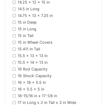
14.25 x 12 x 15 in
14.5 in Long
14.75 x 13 x 7.25 in
15 in Deep
15 in Long
15 in Tall
15 in Wheel Covers
15.411 in Tall
15.5 x 13 x 13 in
15.5 x 14 x 13 in
16 Rod Capacity
16 Shock Capacity
16 x 18 x 5.5 in
16 x 5.5 x 5 in
16-15/16 in x 17-1/8 in
17 in Long x 2 in Tall x 3 in Wide