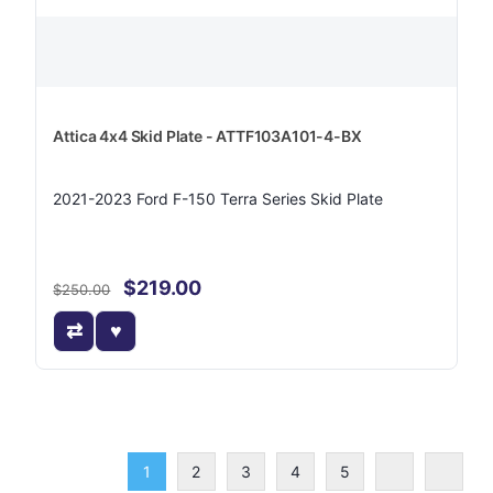
Attica 4x4 Skid Plate - ATTF103A101-4-BX
2021-2023 Ford F-150 Terra Series Skid Plate
$219.00
$250.00
1
2
3
4
5