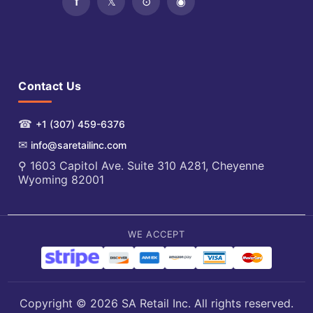
Contact Us
☎
+1 (307) 459-6376
✉
info@saretailinc.com
⚲ 1603 Capitol Ave. Suite 310 A281, Cheyenne
Wyoming 82001
WE ACCEPT
Copyright © 2026 SA Retail Inc. All rights reserved.