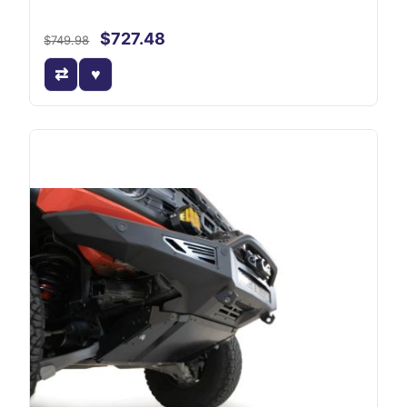
$727.48
$749.98