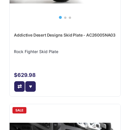
Addictive Desert Designs Skid Plate - AC26005NA03
Rock Fighter Skid Plate
$629.98
SALE