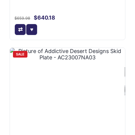
$640.18
$659.98
SALE