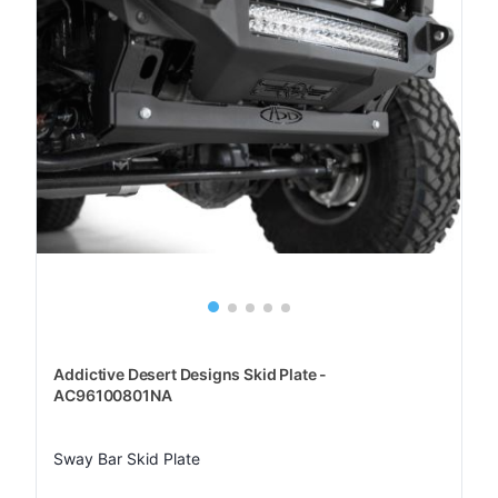
Addictive Desert Designs Skid Plate -
AC96100801NA
Sway Bar Skid Plate