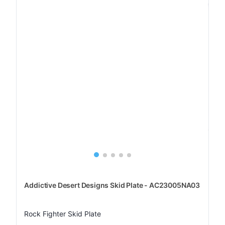
Addictive Desert Designs Skid Plate - AC23005NA03
Rock Fighter Skid Plate