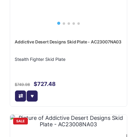
Addictive Desert Designs Skid Plate - AC23007NA03
Stealth Fighter Skid Plate
$727.48
$749.98
SALE