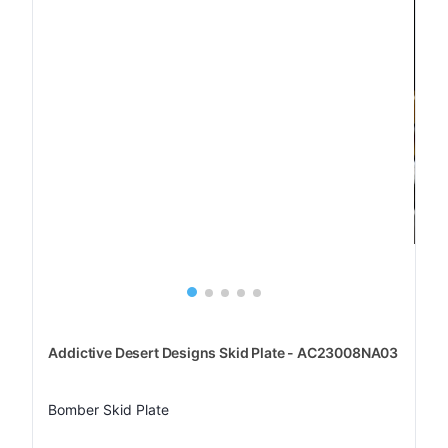
Addictive Desert Designs Skid Plate - AC23008NA03
Bomber Skid Plate