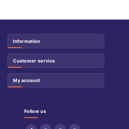
Information
Customer service
My account
Follow us