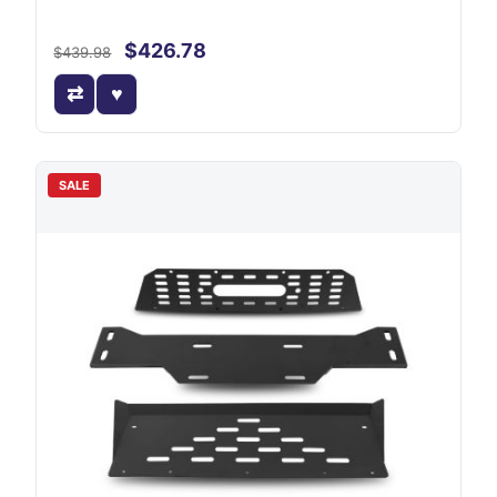
$426.78
$439.98
SALE