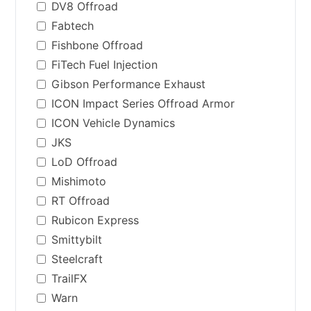
DV8 Offroad
Fabtech
Fishbone Offroad
FiTech Fuel Injection
Gibson Performance Exhaust
ICON Impact Series Offroad Armor
ICON Vehicle Dynamics
JKS
LoD Offroad
Mishimoto
RT Offroad
Rubicon Express
Smittybilt
Steelcraft
TrailFX
Warn