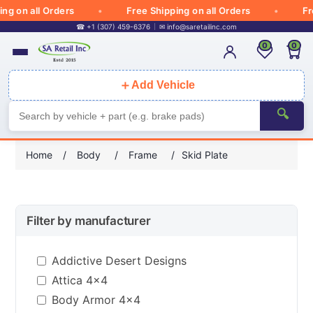
 on all Orders
Free Shipping on all Orders
Free 
☎ +1 (307) 459-6376
✉
info@saretailinc.com
0
0
＋
Add Vehicle
🔍
Home
/
Body
/
Frame
/
Skid Plate
Filter by manufacturer
Addictive Desert Designs
Attica 4x4
Body Armor 4x4