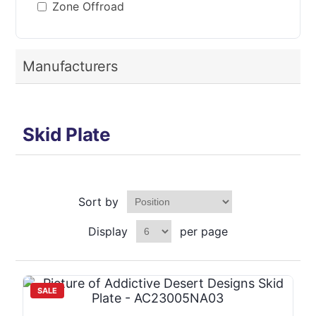
Zone Offroad
Manufacturers
Skid Plate
Sort by
Display
per page
SALE