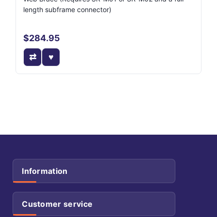
length subframe connector)
$284.95
Information
Customer service