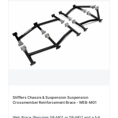
Stifflers Chassis & Suspension Suspension
Crossmember Reinforcement Brace - WEB-M01
Web Brace (Requires SR-M01 or SR-M02 and a full