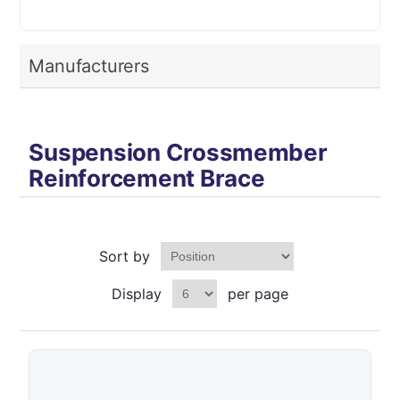
Manufacturers
Suspension Crossmember
Reinforcement Brace
Sort by
Display
per page