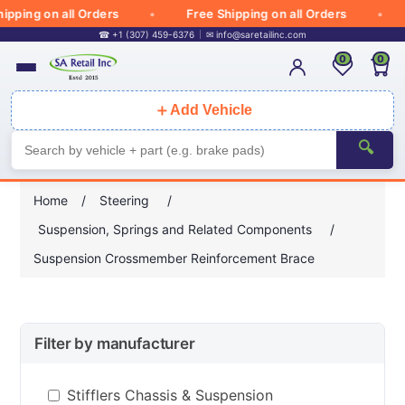
ipping on all Orders
Free Shipping on all Orders
☎ +1 (307) 459-6376
✉
info@saretailinc.com
0
0
＋
Add Vehicle
🔍
Home
/
Steering
/
Suspension, Springs and Related Components
/
Suspension Crossmember Reinforcement Brace
Filter by manufacturer
Stifflers Chassis & Suspension