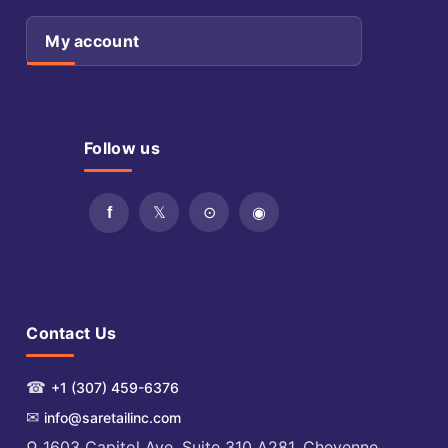
My account
Follow us
Contact Us
☎
+1 (307) 459-6376
✉
info@saretailinc.com
⚲ 1603 Capitol Ave. Suite 310 A281, Cheyenne