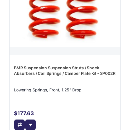
BMR Suspension Suspension Struts / Shock
Absorbers / Coil Springs / Camber Plate Kit - SP002R
Lowering Springs, Front, 1.25" Drop
$177.63