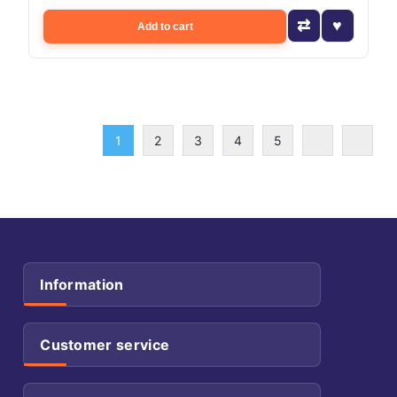
Add to cart
1
2
3
4
5
Information
Customer service