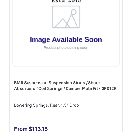
BMR Suspension Suspension Struts / Shock
Absorbers / Coil Springs / Camber Plate Kit - SP012R
Lowering Springs, Rear, 1.5" Drop
From $113.15