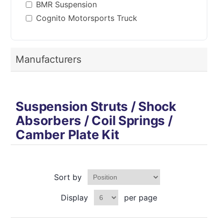
BMR Suspension
Cognito Motorsports Truck
Manufacturers
Suspension Struts / Shock
Absorbers / Coil Springs /
Camber Plate Kit
Sort by
Display
per page