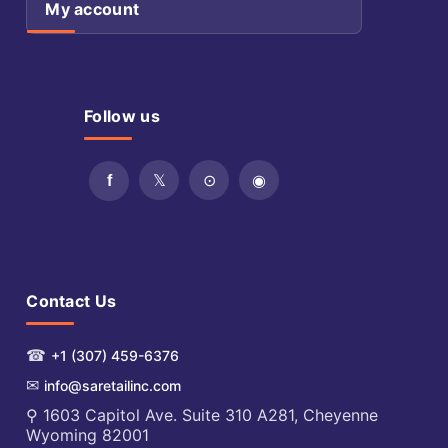
My account
Follow us
Contact Us
☎
+1 (307) 459-6376
✉
info@saretailinc.com
⚲ 1603 Capitol Ave. Suite 310 A281, Cheyenne
Wyoming 82001