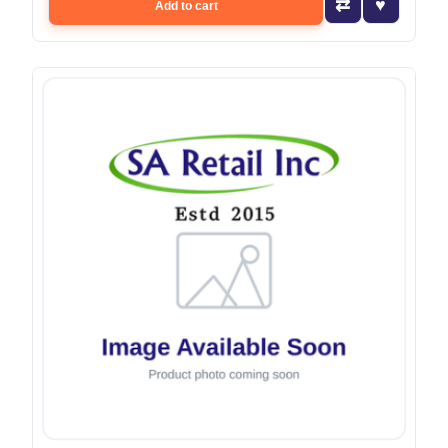
Add to cart