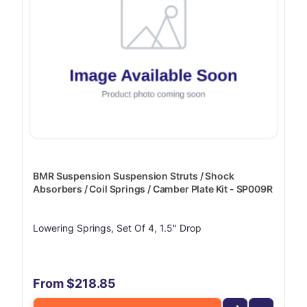
BMR Suspension Suspension Struts / Shock
Absorbers / Coil Springs / Camber Plate Kit - SP009R
Lowering Springs, Set Of 4, 1.5" Drop
From $218.85