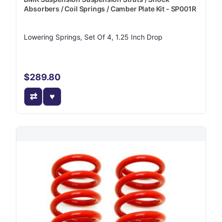
Absorbers / Coil Springs / Camber Plate Kit - SP001R
Lowering Springs, Set Of 4, 1.25 Inch Drop
$289.80