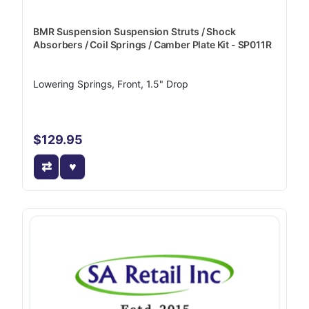
BMR Suspension Suspension Struts / Shock
Absorbers / Coil Springs / Camber Plate Kit - SP011R
Lowering Springs, Front, 1.5" Drop
$129.95