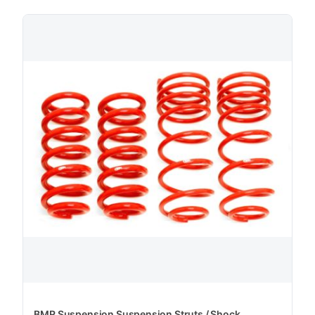
BMR Suspension Suspension Struts / Shock