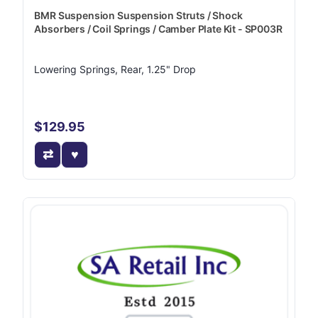
BMR Suspension Suspension Struts / Shock
Absorbers / Coil Springs / Camber Plate Kit - SP003R
Lowering Springs, Rear, 1.25" Drop
$129.95