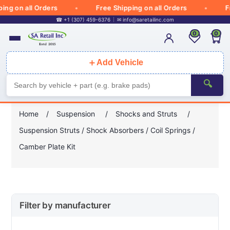
 on all Orders
Free Shipping on all Orders
Free
☎ +1 (307) 459-6376
✉
info@saretailinc.com
0
0
＋
Add Vehicle
🔍
Home
/
Suspension
/
Shocks and Struts
/
Suspension Struts / Shock Absorbers / Coil Springs /
Camber Plate Kit
Filter by manufacturer