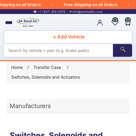
ipping on all Orders
Free Shipping on all Orders
☎ +1 (307) 459-6376
✉
info@saretailinc.com
0
0
＋
Add Vehicle
🔍
Home
/
Transfer Case
/
Switches, Solenoids and Actuators
Manufacturers
Switches, Solenoids and