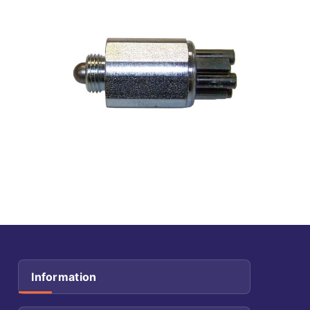
Information