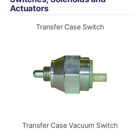
Actuators
Transfer Case Switch
Transfer Case Vacuum Switch