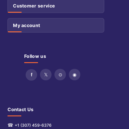
Customer service
My account
Follow us
Contact Us
☎
+1 (307) 459-6376