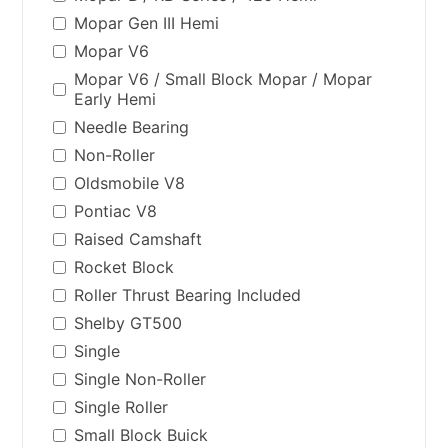
Mopar Gen III Hemi
Mopar V6
Mopar V6 / Small Block Mopar / Mopar
Early Hemi
Needle Bearing
Non-Roller
Oldsmobile V8
Pontiac V8
Raised Camshaft
Rocket Block
Roller Thrust Bearing Included
Shelby GT500
Single
Single Non-Roller
Single Roller
Small Block Buick