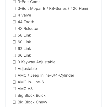
3-Bolt Cams
3-Bolt Mopar B / RB-Series / 426 Hemi
4 Valve
44 Tooth
4X Reluctor
58 Link
60 Link
62 Link
66 Link
9 Keyway Adjustable
Adjustable
AMC / Jeep Inline-6/4-Cylinder
AMC In-Line-6
AMC V8
Big Block Buick
Big Block Chevy