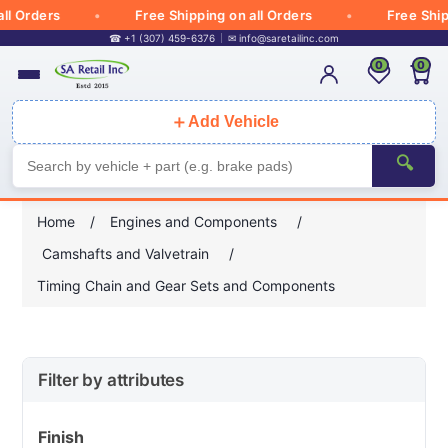
ders
Free Shipping on all Orders
Free Shipping o
☎ +1 (307) 459-6376
✉
info@saretailinc.com
0
0
＋
Add Vehicle
🔍
Home
/
Engines and Components
/
Camshafts and Valvetrain
/
Timing Chain and Gear Sets and Components
Filter by attributes
Finish