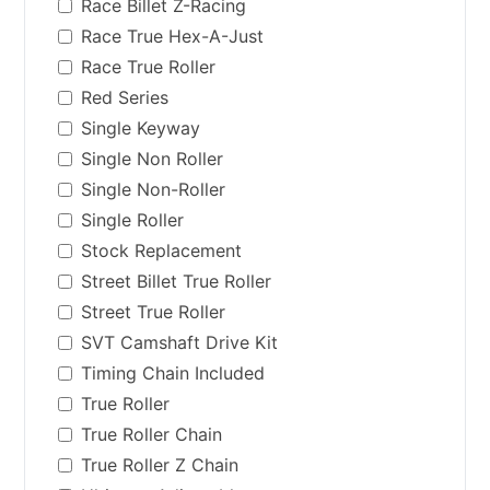
Race Billet Z-Racing
Race True Hex-A-Just
Race True Roller
Red Series
Single Keyway
Single Non Roller
Single Non-Roller
Single Roller
Stock Replacement
Street Billet True Roller
Street True Roller
SVT Camshaft Drive Kit
Timing Chain Included
True Roller
True Roller Chain
True Roller Z Chain