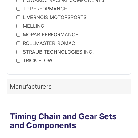
HOWARDS RACING COMPONENTS
JP PERFORMANCE
LIVERNOIS MOTORSPORTS
MELLING
MOPAR PERFORMANCE
ROLLMASTER-ROMAC
STRAUB TECHNOLOGIES INC.
TRICK FLOW
Manufacturers
Timing Chain and Gear Sets
and Components