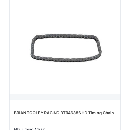
BRIAN TOOLEY RACING BTR46386 HD Timing Chain
HD Timing Chain