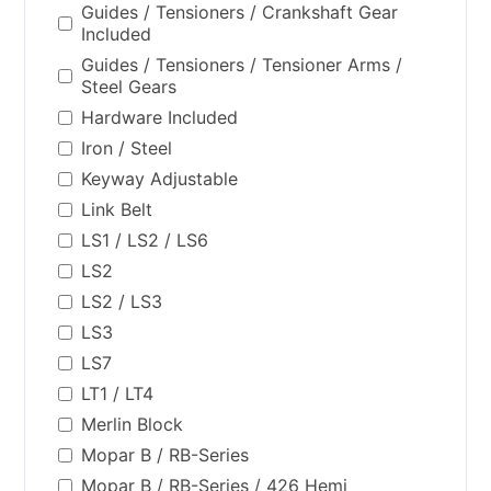
Guides / Tensioners / Crankshaft Gear
Included
Guides / Tensioners / Tensioner Arms /
Steel Gears
Hardware Included
Iron / Steel
Keyway Adjustable
Link Belt
LS1 / LS2 / LS6
LS2
LS2 / LS3
LS3
LS7
LT1 / LT4
Merlin Block
Mopar B / RB-Series
Mopar B / RB-Series / 426 Hemi