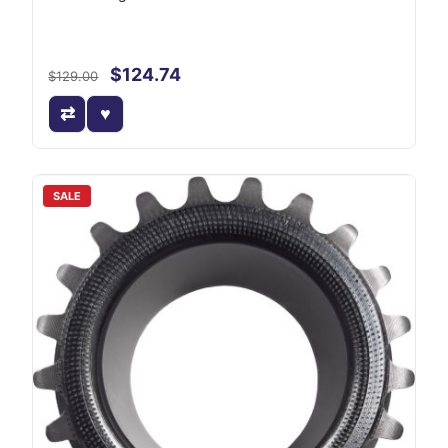
$124.74
$129.00
SALE