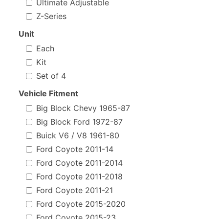
Ultimate Adjustable
Z-Series
Unit
Each
Kit
Set of 4
Vehicle Fitment
Big Block Chevy 1965-87
Big Block Ford 1972-87
Buick V6 / V8 1961-80
Ford Coyote 2011-14
Ford Coyote 2011-2014
Ford Coyote 2011-2018
Ford Coyote 2011-21
Ford Coyote 2015-2020
Ford Coyote 2015-23