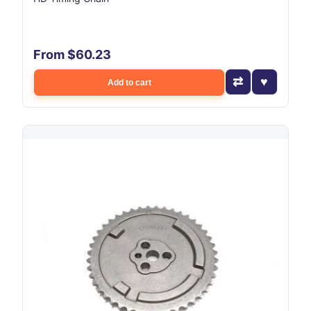
From $60.23
Add to cart