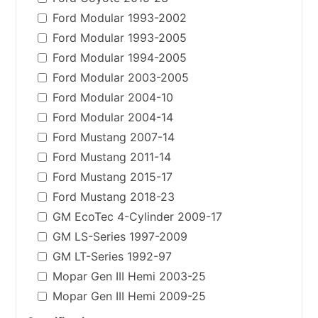
Ford Modular 1993-2002
Ford Modular 1993-2005
Ford Modular 1994-2005
Ford Modular 2003-2005
Ford Modular 2004-10
Ford Modular 2004-14
Ford Mustang 2007-14
Ford Mustang 2011-14
Ford Mustang 2015-17
Ford Mustang 2018-23
GM EcoTec 4-Cylinder 2009-17
GM LS-Series 1997-2009
GM LT-Series 1992-97
Mopar Gen III Hemi 2003-25
Mopar Gen III Hemi 2009-25