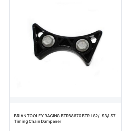
BRIAN TOOLEY RACING BTR88670 BTR LS2/LS3/LS7
Timing Chain Dampener