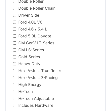
Double Roller
Double Roller Chain
Driver Side
Ford 4.0L V6
Ford 4.6 / 5.4 L
Ford 5.0L Coyote
GM GenV LT-Series
GM LS-Series
Gold Series
Heavy Duty
Hex-A-Just True Roller
Hex-A-Just Z-Racing
High Energy
Hi-Tech
Hi-Tech Adjustable
Includes Hardware