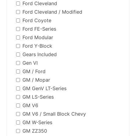
Ford Cleveland
Ford Cleveland / Modified
Ford Coyote
Ford FE-Series
Ford Modular
Ford Y-Block
Gears Included
Gen VI
GM / Ford
GM / Mopar
GM GenV LT-Series
GM LS-Series
GM V6
GM V6 / Small Block Chevy
GM W-Series
GM ZZ350