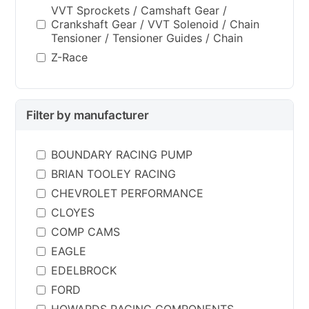
VVT Sprockets / Camshaft Gear /
Crankshaft Gear / VVT Solenoid / Chain
Tensioner / Tensioner Guides / Chain
Z-Race
Filter by manufacturer
BOUNDARY RACING PUMP
BRIAN TOOLEY RACING
CHEVROLET PERFORMANCE
CLOYES
COMP CAMS
EAGLE
EDELBROCK
FORD