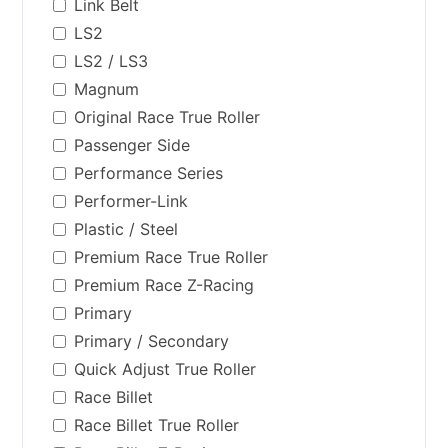
Link Belt
LS2
LS2 / LS3
Magnum
Original Race True Roller
Passenger Side
Performance Series
Performer-Link
Plastic / Steel
Premium Race True Roller
Premium Race Z-Racing
Primary
Primary / Secondary
Quick Adjust True Roller
Race Billet
Race Billet True Roller