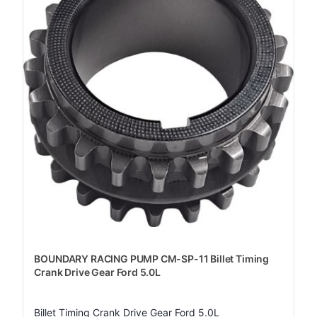
BOUNDARY RACING PUMP CM-SP-11 Billet Timing
Crank Drive Gear Ford 5.0L
Billet Timing Crank Drive Gear Ford 5.0L