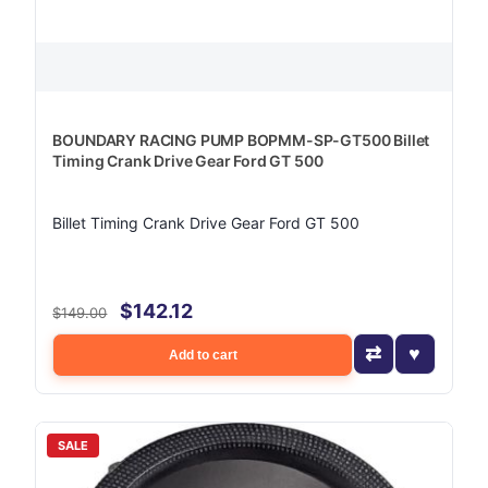
BOUNDARY RACING PUMP BOPMM-SP-GT500 Billet
Timing Crank Drive Gear Ford GT 500
Billet Timing Crank Drive Gear Ford GT 500
$142.12
$149.00
Add to cart
SALE