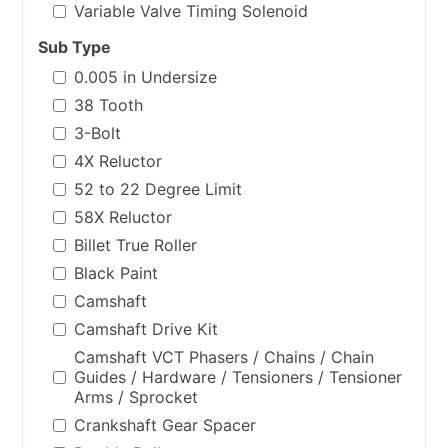
Variable Valve Timing Solenoid
Sub Type
0.005 in Undersize
38 Tooth
3-Bolt
4X Reluctor
52 to 22 Degree Limit
58X Reluctor
Billet True Roller
Black Paint
Camshaft
Camshaft Drive Kit
Camshaft VCT Phasers / Chains / Chain
Guides / Hardware / Tensioners / Tensioner
Arms / Sprocket
Crankshaft Gear Spacer