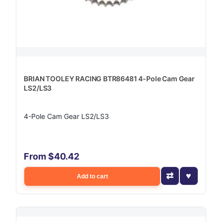
BRIAN TOOLEY RACING BTR86481 4-Pole Cam Gear
LS2/LS3
4-Pole Cam Gear LS2/LS3
From $40.42
Add to cart