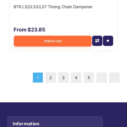
BTR LS2/LS3/LS7 Timing Chain Dampener
From $23.85
Add to cart
1
2
3
4
5
Information