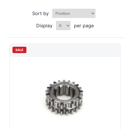
Sort by
Display
per page
SALE