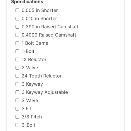
Specifications
0.005 in Shorter
0.010 in Shorter
0.390 in Raised Camshaft
0.4000 Raised Camshaft
1 Bolt Cams
1-Bolt
1X Reluctor
2 Valve
24 Tooth Reluctor
3 Keyway
3 Keyway Adjustable
3 Valve
3.9 L
3/8 Pitch
3-Bolt