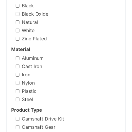
Black
Black Oxide
Natural
White
Zinc Plated
Material
Aluminum
Cast Iron
Iron
Nylon
Plastic
Steel
Product Type
Camshaft Drive Kit
Camshaft Gear