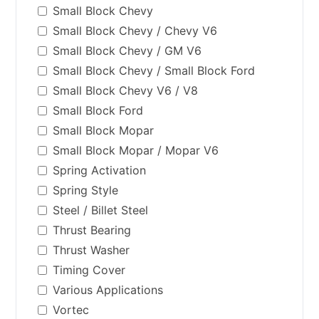
Small Block Chevy
Small Block Chevy / Chevy V6
Small Block Chevy / GM V6
Small Block Chevy / Small Block Ford
Small Block Chevy V6 / V8
Small Block Ford
Small Block Mopar
Small Block Mopar / Mopar V6
Spring Activation
Spring Style
Steel / Billet Steel
Thrust Bearing
Thrust Washer
Timing Cover
Various Applications
Vortec