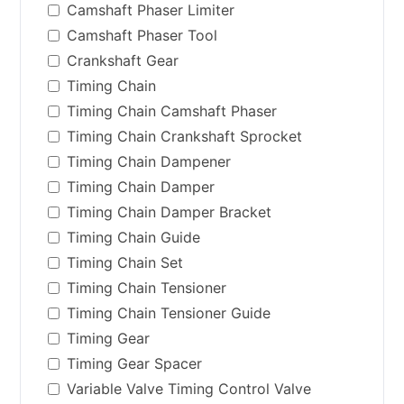
Camshaft Phaser Limiter
Camshaft Phaser Tool
Crankshaft Gear
Timing Chain
Timing Chain Camshaft Phaser
Timing Chain Crankshaft Sprocket
Timing Chain Dampener
Timing Chain Damper
Timing Chain Damper Bracket
Timing Chain Guide
Timing Chain Set
Timing Chain Tensioner
Timing Chain Tensioner Guide
Timing Gear
Timing Gear Spacer
Variable Valve Timing Control Valve