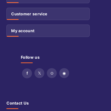
Customer service
My account
Follow us
Contact Us