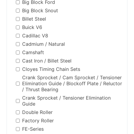
Big Block Ford
Big Block Snout
Billet Steel
Buick V6
Cadillac V8
Cadmium / Natural
Camshaft
Cast Iron / Billet Steel
Cloyes Timing Chain Sets
Crank Sprocket / Cam Sprocket / Tensioner
Elimination Guide / Blockoff Plate / Reluctor
/ Thrust Bearing
Crank Sprocket / Tensioner Elimination
Guide
Double Roller
Factory Roller
FE-Series