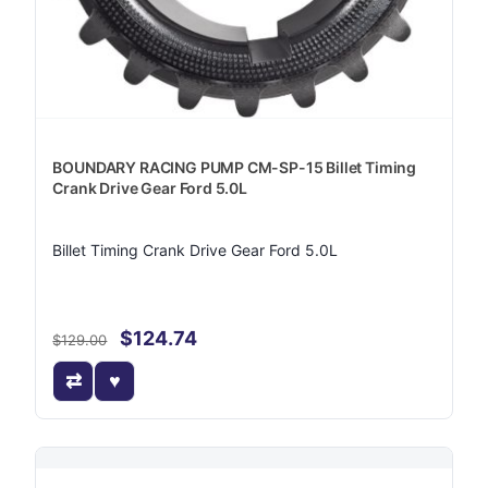
BOUNDARY RACING PUMP CM-SP-15 Billet Timing
Crank Drive Gear Ford 5.0L
Billet Timing Crank Drive Gear Ford 5.0L
$124.74
$129.00