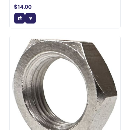
$14.00