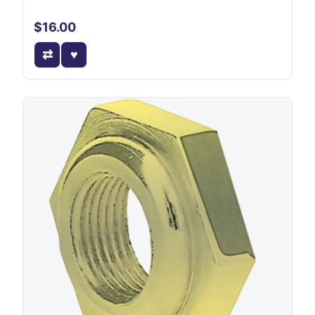
$16.00