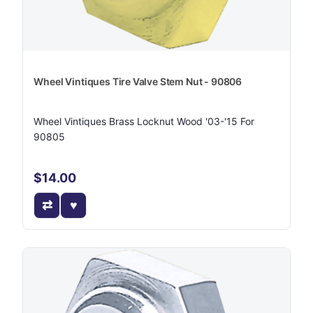
Wheel Vintiques Tire Valve Stem Nut - 90806
Wheel Vintiques Brass Locknut Wood '03-'15 For
90805
$14.00