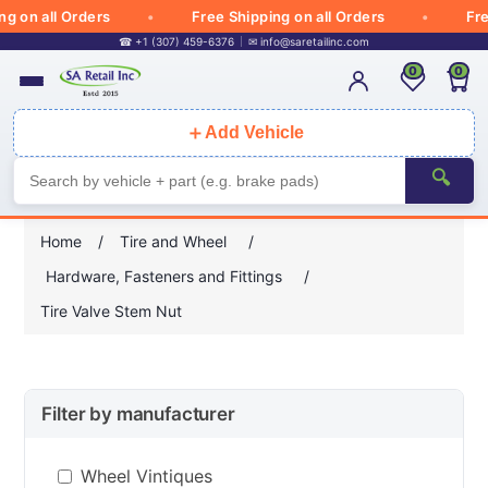
on all Orders
Free Shipping on all Orders
Free S
☎ +1 (307) 459-6376
✉
info@saretailinc.com
0
0
＋
Add Vehicle
🔍
Home
/
Tire and Wheel
/
Hardware, Fasteners and Fittings
/
Tire Valve Stem Nut
Filter by manufacturer
Wheel Vintiques