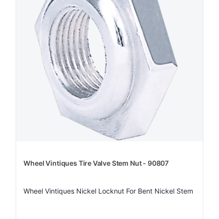
Wheel Vintiques Tire Valve Stem Nut - 90807
Wheel Vintiques Nickel Locknut For Bent Nickel Stem