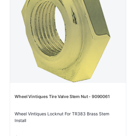
Wheel Vintiques Tire Valve Stem Nut - 9090061
Wheel Vintiques Locknut For TR383 Brass Stem
Install