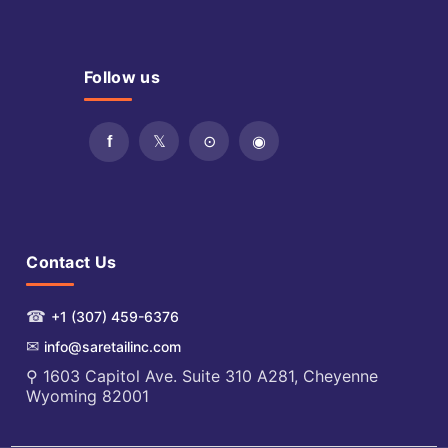
Follow us
Contact Us
☎
+1 (307) 459-6376
✉
info@saretailinc.com
⚲ 1603 Capitol Ave. Suite 310 A281, Cheyenne
Wyoming 82001