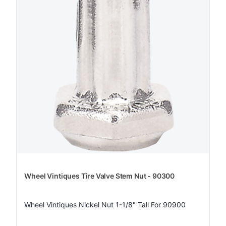
Wheel Vintiques Tire Valve Stem Nut - 90300
Wheel Vintiques Nickel Nut 1-1/8" Tall For 90900