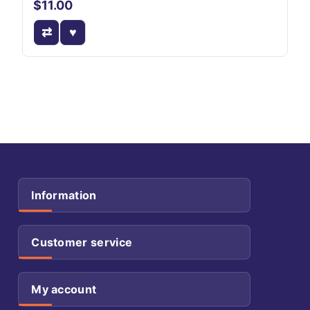
$11.00
Information
Customer service
My account