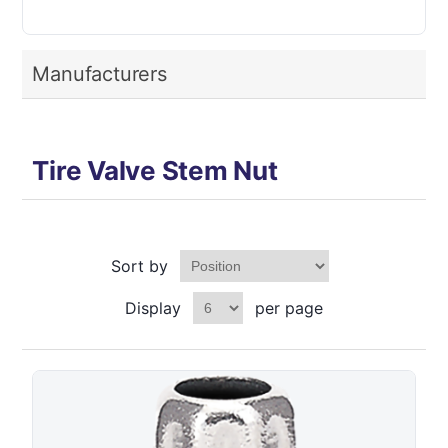
Manufacturers
Tire Valve Stem Nut
Sort by
Display
per page