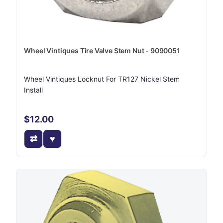
Wheel Vintiques Tire Valve Stem Nut - 9090051
Wheel Vintiques Locknut For TR127 Nickel Stem
Install
$12.00