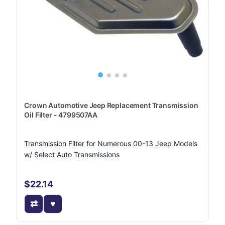
Crown Automotive Jeep Replacement Transmission
Oil Filter - 4799507AA
Transmission Filter for Numerous 00-13 Jeep Models
w/ Select Auto Transmissions
$22.14