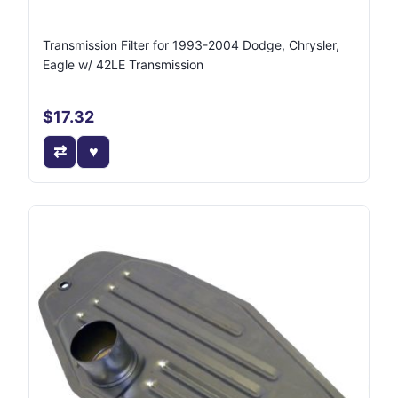
Transmission Filter for 1993-2004 Dodge, Chrysler,
Eagle w/ 42LE Transmission
$17.32