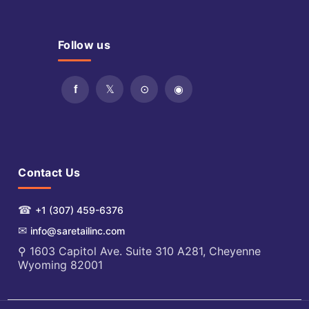
Follow us
Contact Us
☎
+1 (307) 459-6376
✉
info@saretailinc.com
⚲ 1603 Capitol Ave. Suite 310 A281, Cheyenne
Wyoming 82001