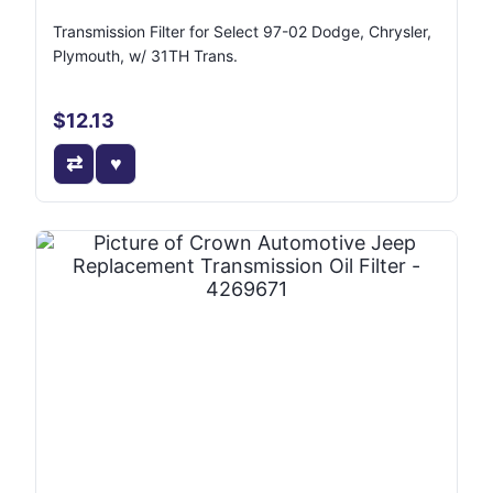
Transmission Filter for Select 97-02 Dodge, Chrysler,
Plymouth, w/ 31TH Trans.
$12.13