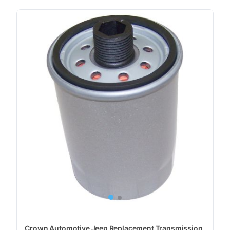
Crown Automotive Jeep Replacement Transmission