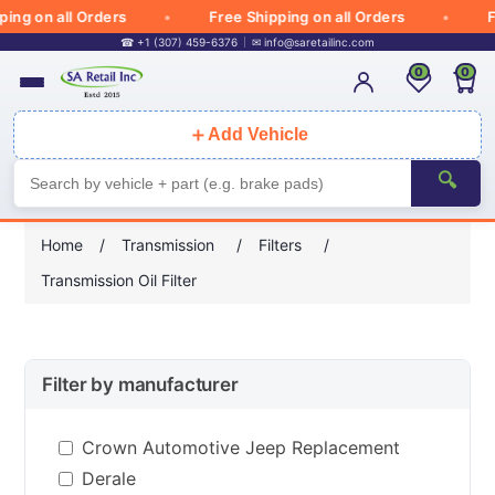
 on all Orders
Free Shipping on all Orders
Free
☎ +1 (307) 459-6376
✉
info@saretailinc.com
0
0
＋
Add Vehicle
🔍
Home
/
Transmission
/
Filters
/
Transmission Oil Filter
Filter by manufacturer
Crown Automotive Jeep Replacement
Derale