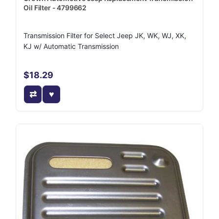
Oil Filter - 4799662
Transmission Filter for Select Jeep JK, WK, WJ, XK,
KJ w/ Automatic Transmission
$18.29