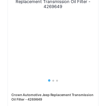
Crown Automotive Jeep Replacement Transmission
Oil Filter - 4269649