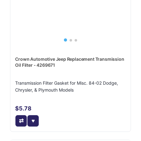
Crown Automotive Jeep Replacement Transmission
Oil Filter - 4269671
Transmission Filter Gasket for Misc. 84-02 Dodge,
Chrysler, & Plymouth Models
$5.78