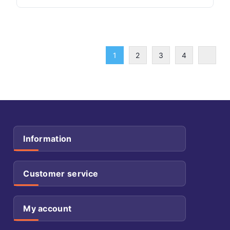
1
2
3
4
Information
Customer service
My account