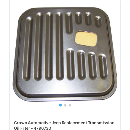
Crown Automotive Jeep Replacement Transmission
Oil Filter - 4796730