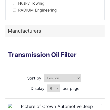
Husky Towing
RADIUM Engineering
Manufacturers
Transmission Oil Filter
Sort by
Display
per page