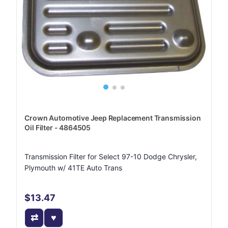
Crown Automotive Jeep Replacement Transmission
Oil Filter - 4864505
Transmission Filter for Select 97-10 Dodge Chrysler,
Plymouth w/ 41TE Auto Trans
$13.47