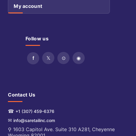
My account
Follow us
Contact Us
☎
+1 (307) 459-6376
✉
info@saretailinc.com
⚲ 1603 Capitol Ave. Suite 310 A281, Cheyenne
Wyoming 82001