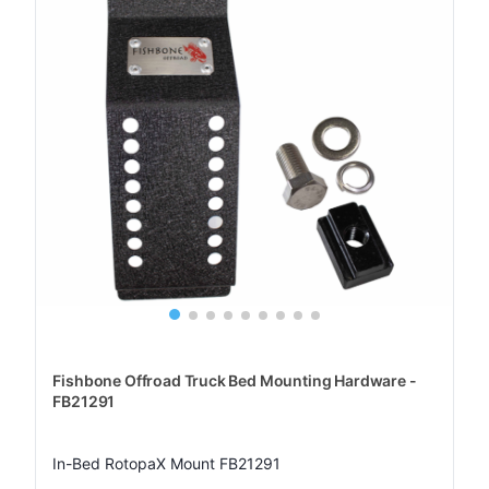
Fishbone Offroad Truck Bed Mounting Hardware -
FB21291
In-Bed RotopaX Mount FB21291