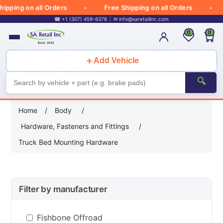
ipping on all Orders
Free Shipping on all Orders
☎ +1 (307) 459-6376
✉
info@saretailinc.com
0
0
＋
Add Vehicle
🔍
Home
/
Body
/
Hardware, Fasteners and Fittings
/
Truck Bed Mounting Hardware
Filter by manufacturer
Fishbone Offroad