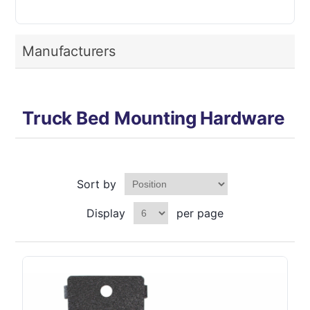
Manufacturers
Truck Bed Mounting Hardware
Sort by
Display
per page