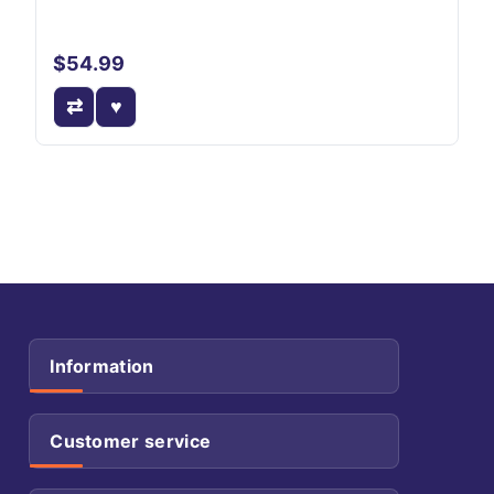
$54.99
Information
Customer service