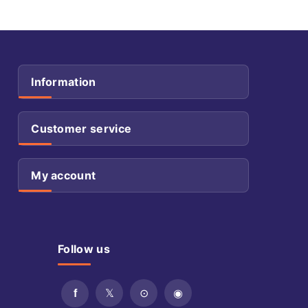
Information
Customer service
My account
Follow us