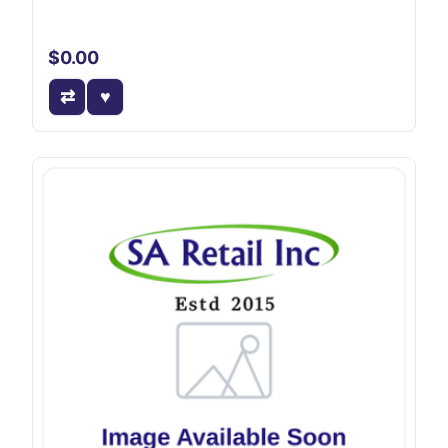
$0.00