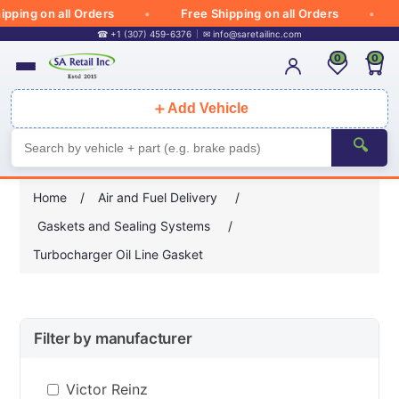
pping on all Orders
Free Shipping on all Orders
☎ +1 (307) 459-6376
✉
info@saretailinc.com
0
0
＋
Add Vehicle
🔍
Home
/
Air and Fuel Delivery
/
Gaskets and Sealing Systems
/
Turbocharger Oil Line Gasket
Filter by manufacturer
Victor Reinz