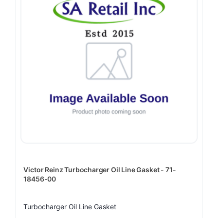
Victor Reinz Turbocharger Oil Line Gasket - 71-
18456-00
Turbocharger Oil Line Gasket