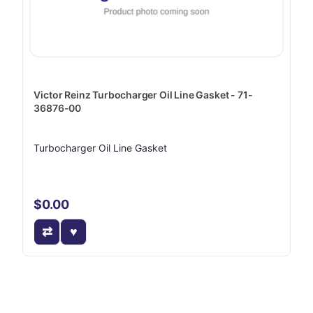
Victor Reinz Turbocharger Oil Line Gasket - 71-
36876-00
Turbocharger Oil Line Gasket
$0.00