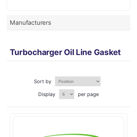
Manufacturers
Turbocharger Oil Line Gasket
Sort by
Display
per page