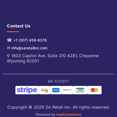
Contact Us
☎
+1 (307) 459-6376
✉
info@saretailinc.com
⚲ 1603 Capitol Ave. Suite 310 A281, Cheyenne
Wyoming 82001
WE ACCEPT
Copyright © 2026 SA Retail Inc. All rights reserved.
Powered by
nopCommerce