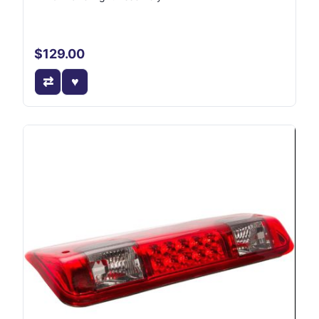
$129.00