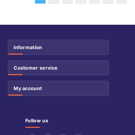
Information
Customer service
My account
Follow us