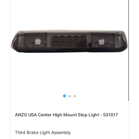
ANZO USA Center High Mount Stop Light - 531017
Third Brake Light Assembly