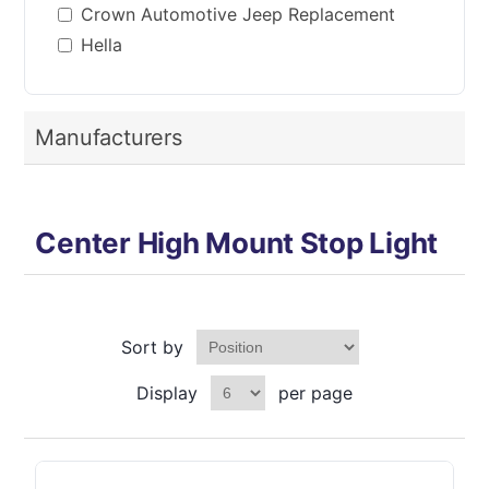
Crown Automotive Jeep Replacement
Hella
Manufacturers
Center High Mount Stop Light
Sort by
Display
per page