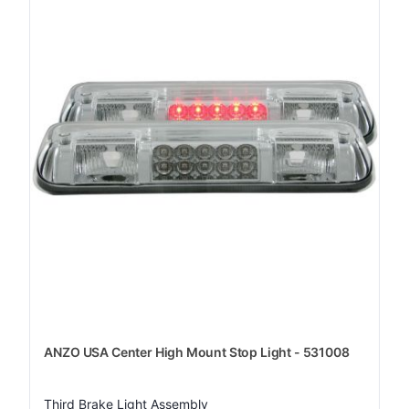
ANZO USA Center High Mount Stop Light - 531008
Third Brake Light Assembly