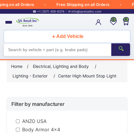
g on all Orders
Free Shipping on all Orders
Free
☎ +1 (307) 459-6376
✉
info@saretailinc.com
0
0
＋
Add Vehicle
🔍
Home
/
Electrical, Lighting and Body
/
Lighting - Exterior
/
Center High Mount Stop Light
Filter by manufacturer
ANZO USA
Body Armor 4x4