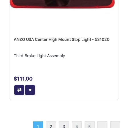
ANZO USA Center High Mount Stop Light - 531020
Third Brake Light Assembly
$111.00
1
2
3
4
5