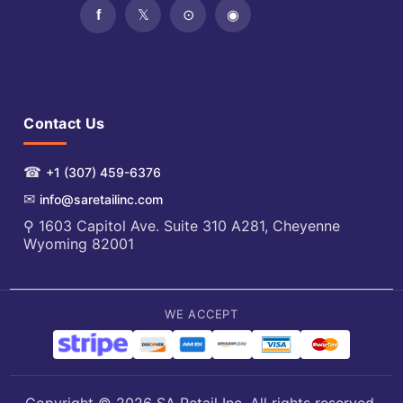
Contact Us
☎
+1 (307) 459-6376
✉
info@saretailinc.com
⚲ 1603 Capitol Ave. Suite 310 A281, Cheyenne
Wyoming 82001
WE ACCEPT
Copyright © 2026 SA Retail Inc. All rights reserved.