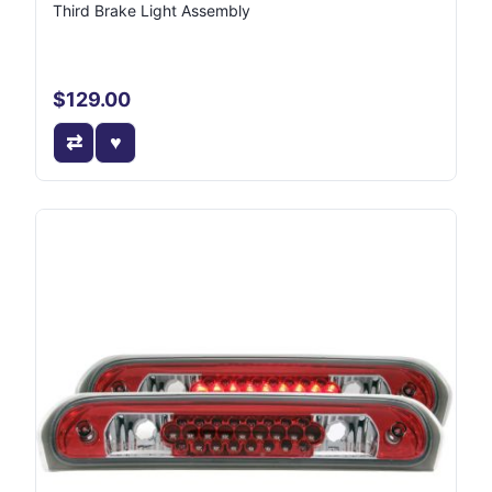
Third Brake Light Assembly
$129.00