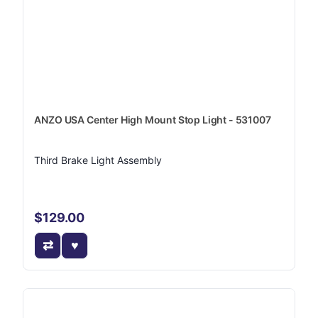
ANZO USA Center High Mount Stop Light - 531007
Third Brake Light Assembly
$129.00