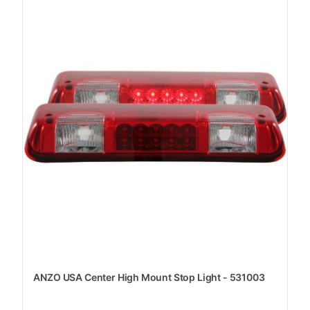
ANZO USA Center High Mount Stop Light - 531003