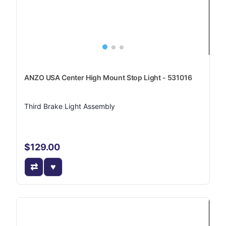
ANZO USA Center High Mount Stop Light - 531016
Third Brake Light Assembly
$129.00