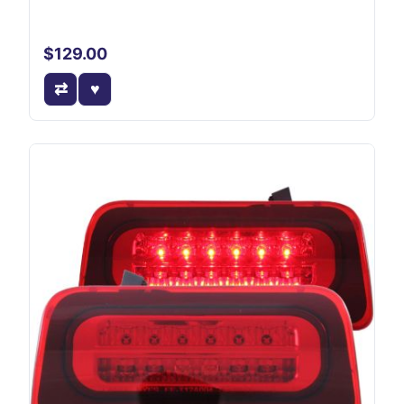
$129.00