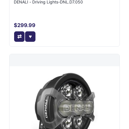
DENALI - Driving Lights-DNL.D7.050
$299.99