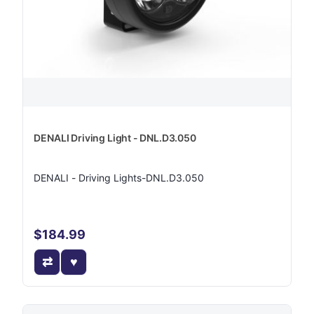
DENALI Driving Light - DNL.D3.050
DENALI - Driving Lights-DNL.D3.050
$184.99