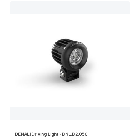
DENALI Driving Light - DNL.D2.050