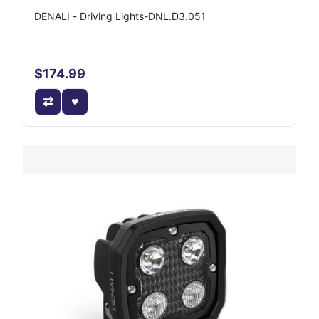
DENALI - Driving Lights-DNL.D3.051
$174.99