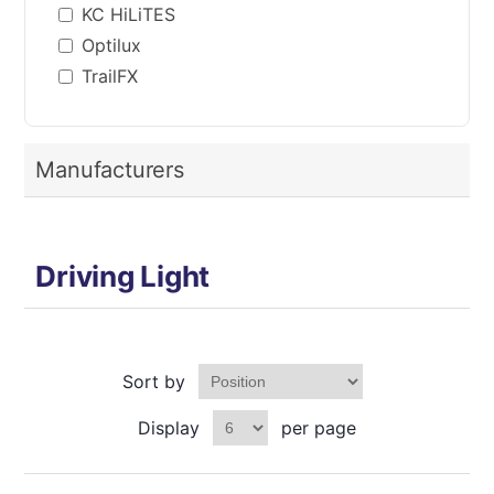
KC HiLiTES
Optilux
TrailFX
Manufacturers
Driving Light
Sort by
Display
per page