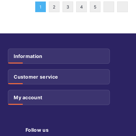
1
2
3
4
5
Information
Customer service
My account
Follow us