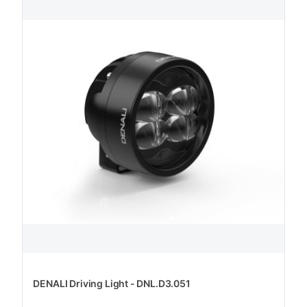
DENALI Driving Light - DNL.D3.051