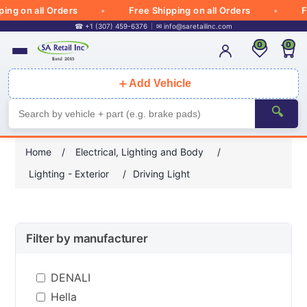
g on all Orders
Free Shipping on all Orders
Fre
☎ +1 (307) 459-6376
✉
info@saretailinc.com
0
0
＋
Add Vehicle
🔍
Home
/
Electrical, Lighting and Body
/
Lighting - Exterior
/
Driving Light
Filter by manufacturer
DENALI
Hella