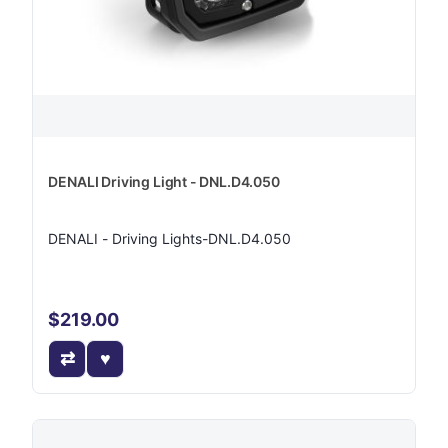
DENALI Driving Light - DNL.D4.050
DENALI - Driving Lights-DNL.D4.050
$219.00