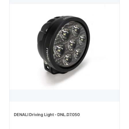
DENALI Driving Light - DNL.D7.050