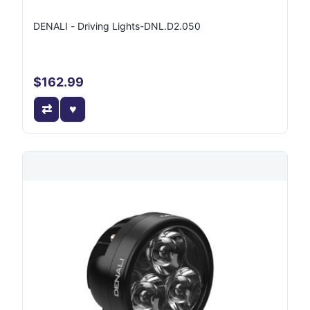
DENALI - Driving Lights-DNL.D2.050
$162.99