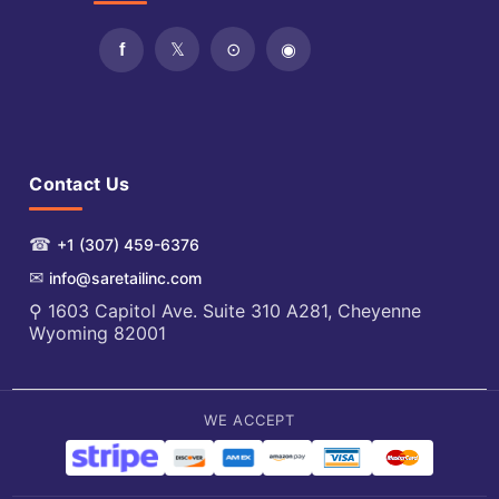
Contact Us
☎
+1 (307) 459-6376
✉
info@saretailinc.com
⚲ 1603 Capitol Ave. Suite 310 A281, Cheyenne
Wyoming 82001
WE ACCEPT