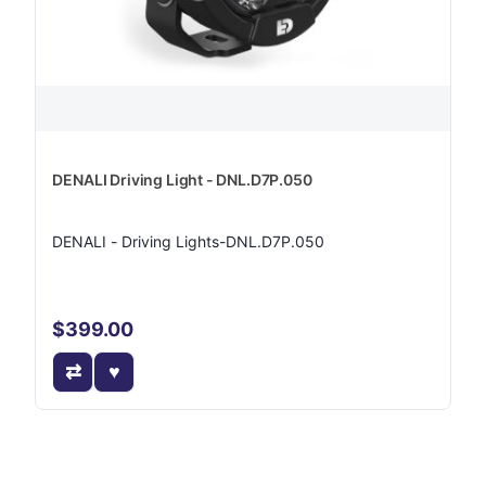
DENALI Driving Light - DNL.D7P.050
DENALI - Driving Lights-DNL.D7P.050
$399.00