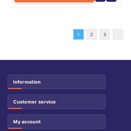
1
2
3
Information
Customer service
My account