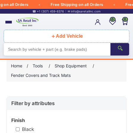
 all Orders
Free Shipping on all Orders
Free Sh
☎ +1 (307) 459-6376
✉
info@saretailinc.com
0
0
＋
Add Vehicle
🔍
Home
/
Tools
/
Shop Equipment
/
Fender Covers and Track Mats
Filter by attributes
Finish
Black