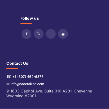
Follow us
Contact Us
☎
+1 (307) 459-6376
✉
info@saretailinc.com
⚲ 1603 Capitol Ave. Suite 310 A281, Cheyenne
Wyoming 82001