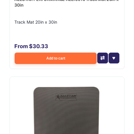
30in
Track Mat 20in x 30in
From $30.33
Add to cart