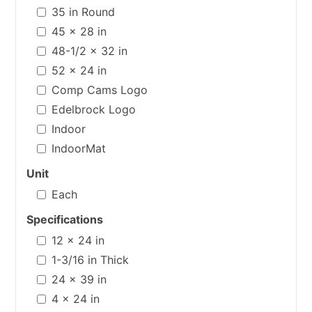
35 in Round
45 x 28 in
48-1/2 x 32 in
52 x 24 in
Comp Cams Logo
Edelbrock Logo
Indoor
IndoorMat
Unit
Each
Specifications
12 x 24 in
1-3/16 in Thick
24 x 39 in
4 x 24 in