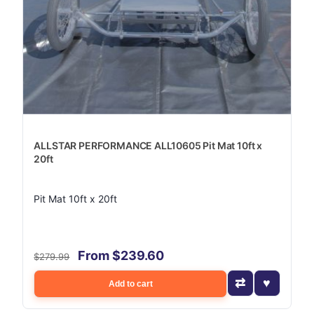
ALLSTAR PERFORMANCE ALL10605 Pit Mat 10ft x
20ft
Pit Mat 10ft x 20ft
From $239.60
$279.99
Add to cart