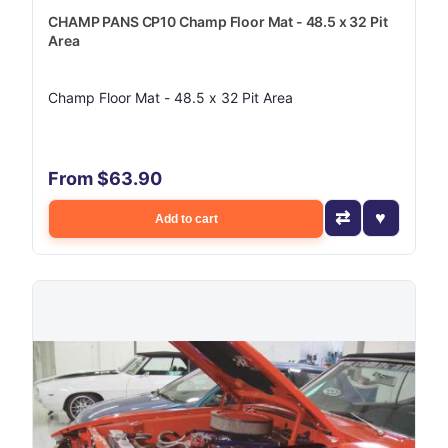
CHAMP PANS CP10 Champ Floor Mat - 48.5 x 32 Pit
Area
Champ Floor Mat - 48.5 x 32 Pit Area
From $63.90
Add to cart