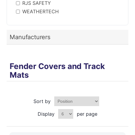
RJS SAFETY
WEATHERTECH
Manufacturers
Fender Covers and Track
Mats
Sort by
Display
per page