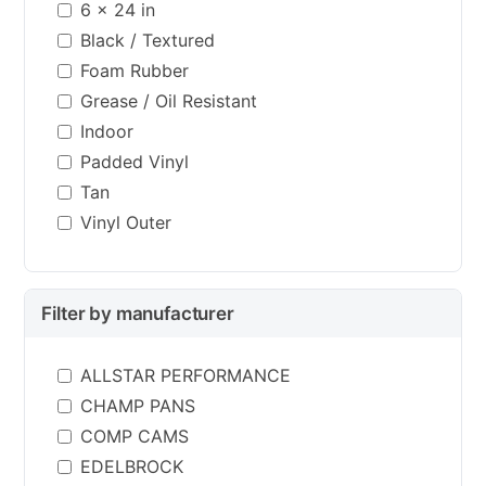
6 x 24 in
Black / Textured
Foam Rubber
Grease / Oil Resistant
Indoor
Padded Vinyl
Tan
Vinyl Outer
Filter by manufacturer
ALLSTAR PERFORMANCE
CHAMP PANS
COMP CAMS
EDELBROCK