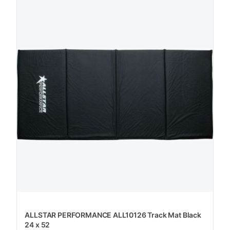
ALLSTAR PERFORMANCE ALL10126 Track Mat Black
24 x 52