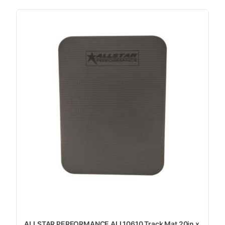
ALLSTAR PERFORMANCE ALL10610 Track Mat 20in x