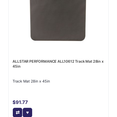
ALLSTAR PERFORMANCE ALL10612 Track Mat 28in x
45in
Track Mat 28in x 45in
$91.77