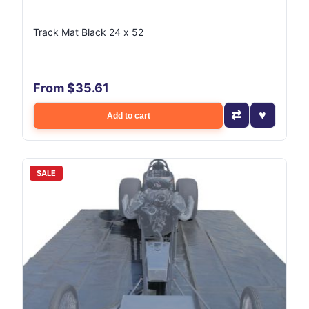
Track Mat Black 24 x 52
From $35.61
Add to cart
SALE