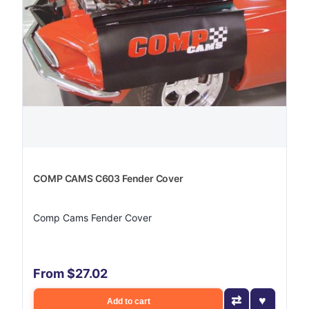
COMP CAMS C603 Fender Cover
Comp Cams Fender Cover
From $27.02
Add to cart