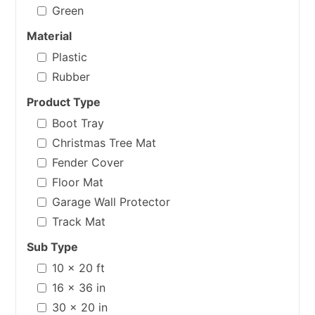
Green
Material
Plastic
Rubber
Product Type
Boot Tray
Christmas Tree Mat
Fender Cover
Floor Mat
Garage Wall Protector
Track Mat
Sub Type
10 x 20 ft
16 x 36 in
30 x 20 in