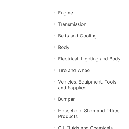
Engine
Transmission
Belts and Cooling
Body
Electrical, Lighting and Body
Tire and Wheel
Vehicles, Equipment, Tools,
and Supplies
Bumper
Household, Shop and Office
Products
Oil, Fluids and Chemicals