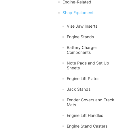
Engine-Related
Shop Equipment
Vise Jaw Inserts
Engine Stands
Battery Charger
Components
Note Pads and Set Up
Sheets
Engine Lift Plates
Jack Stands
Fender Covers and Track
Mats
Engine Lift Handles
Engine Stand Casters