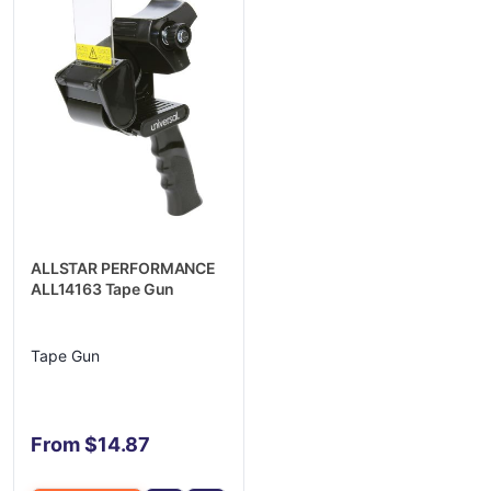
ALLSTAR PERFORMANCE
ALL14163 Tape Gun
Tape Gun
From $14.87