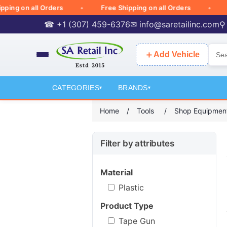
g on all Orders
Free Shipping on all Orders
Free
☎ +1 (307) 459-6376
✉
info@saretailinc.com
⚲
＋
Add Vehicle
CATEGORIES
BRANDS
▾
▾
Home
/
Tools
/
Shop Equipmen
Filter by attributes
Material
Plastic
Product Type
Tape Gun