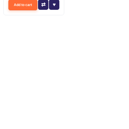
Add to cart