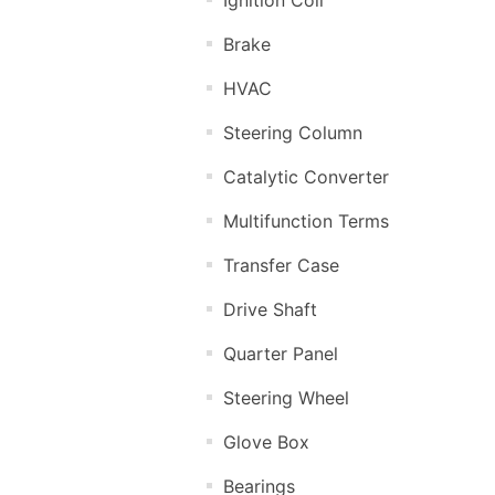
Brake
HVAC
Steering Column
Catalytic Converter
Multifunction Terms
Transfer Case
Drive Shaft
Quarter Panel
Steering Wheel
Glove Box
Bearings