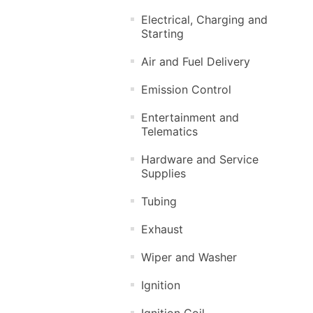
Electrical, Charging and
Starting
Air and Fuel Delivery
Emission Control
Entertainment and
Telematics
Hardware and Service
Supplies
Tubing
Exhaust
Wiper and Washer
Ignition
Ignition Coil