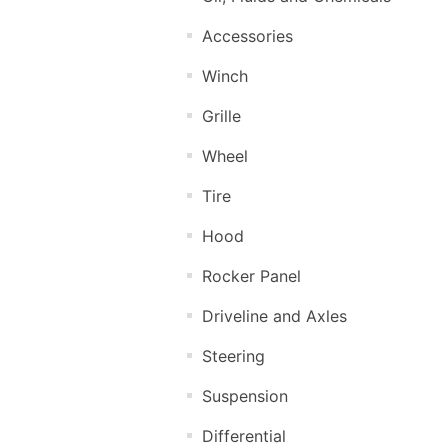
Accessories
Winch
Grille
Wheel
Tire
Hood
Rocker Panel
Driveline and Axles
Steering
Suspension
Differential