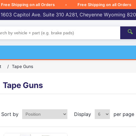
 Shipping on all Orders
Free Shipping on all Orders
 1603 Capitol Ave. Suite 310 A281, Cheyenne Wyoming 82
🔍
t
/
Tape Guns
Tape Guns
Sort by
Display
per page