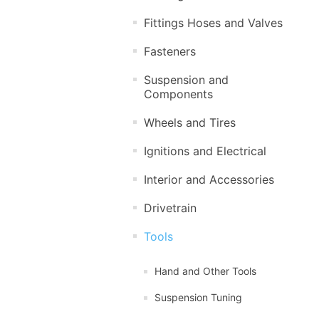
Fittings Hoses and Valves
Fasteners
Suspension and
Components
Wheels and Tires
Ignitions and Electrical
Interior and Accessories
Drivetrain
Tools
Hand and Other Tools
Suspension Tuning