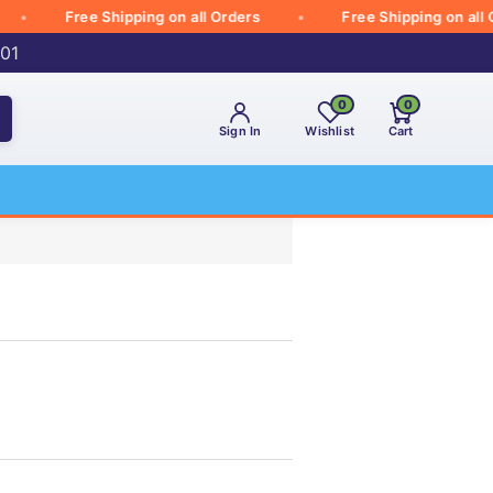
Free Shipping on all Orders
Free Shipping on all Orde
001
0
0
Sign In
Wishlist
Cart