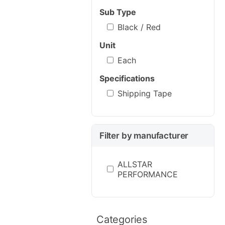
Sub Type
Black / Red
Unit
Each
Specifications
Shipping Tape
Filter by manufacturer
ALLSTAR
PERFORMANCE
Categories