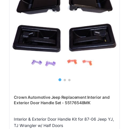
Crown Automotive Jeep Replacement Interior and
Exterior Door Handle Set - 55176548MK
Interior & Exterior Door Handle Kit for 87-06 Jeep YJ,
TJ Wrangler w/ Half Doors