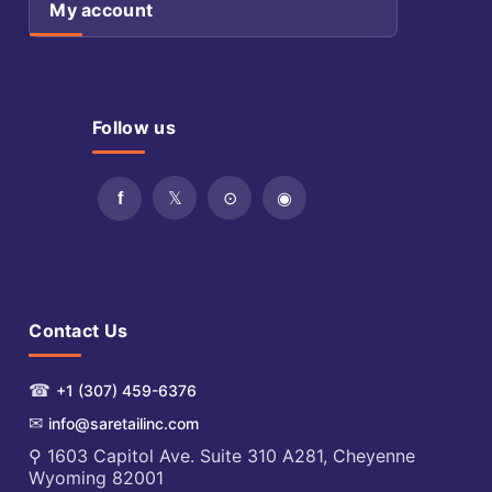
My account
Follow us
Contact Us
☎
+1 (307) 459-6376
✉
info@saretailinc.com
⚲ 1603 Capitol Ave. Suite 310 A281, Cheyenne
Wyoming 82001