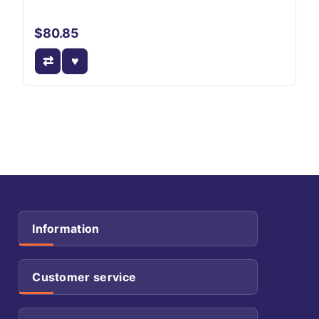
$80.85
Information
Customer service