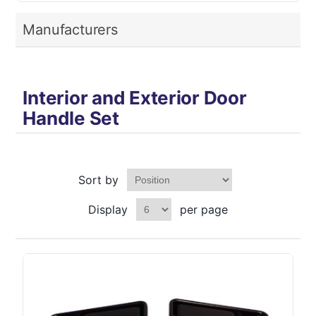
Manufacturers
Interior and Exterior Door
Handle Set
Sort by
Display
per page