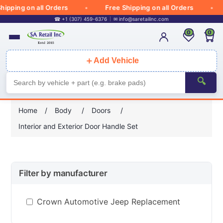
ipping on all Orders
Free Shipping on all Orders
☎ +1 (307) 459-6376
✉
info@saretailinc.com
0
0
＋
Add Vehicle
🔍
Home
/
Body
/
Doors
/
Interior and Exterior Door Handle Set
Filter by manufacturer
Crown Automotive Jeep Replacement