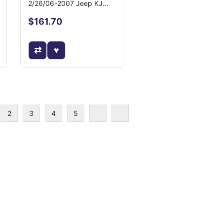
2/26/06-2007 Jeep KJ
Liberty
$161.70
2
3
4
5