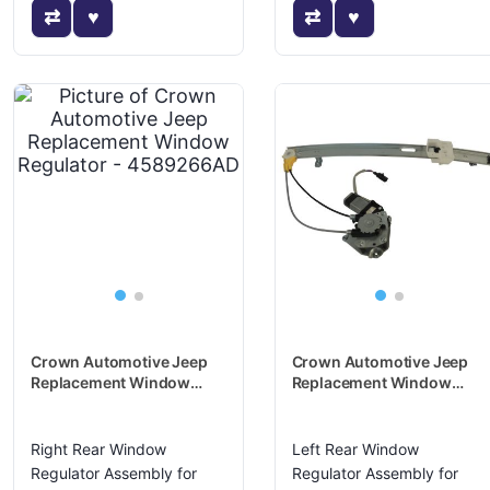
Crown Automotive Jeep
Crown Automotive Jeep
Replacement Window
Replacement Window
Regulator - 4589266AD
Regulator - 4589267AD
Right Rear Window
Left Rear Window
Regulator Assembly for
Regulator Assembly for