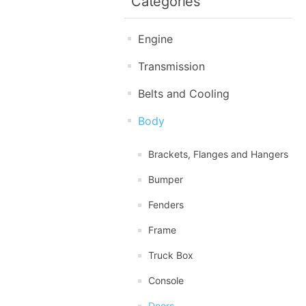
Categories
Engine
Transmission
Belts and Cooling
Body
Brackets, Flanges and Hangers
Bumper
Fenders
Frame
Truck Box
Console
Doors