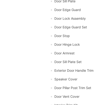
Door Sill Plate
Door Edge Guard
Door Lock Assembly
Door Edge Guard Set
Door Stop
Door Hinge Lock
Door Armrest
Door Sill Plate Set
Exterior Door Handle Trim
Speaker Cover
Door Pillar Post Trim Set
Door Vent Cover