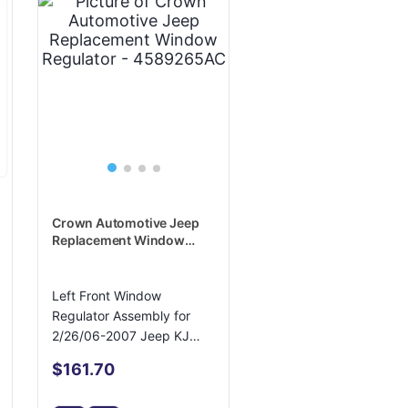
Crown Automotive Jeep
Replacement Window
Regulator - 4589265AC
Left Front Window
Regulator Assembly for
2/26/06-2007 Jeep KJ
Liberty
$161.70