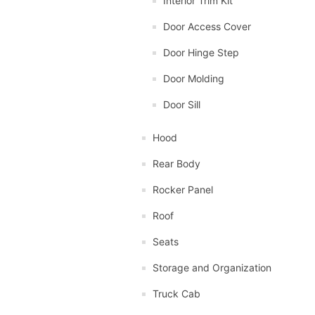
Interior Trim Kit
Door Access Cover
Door Hinge Step
Door Molding
Door Sill
Hood
Rear Body
Rocker Panel
Roof
Seats
Storage and Organization
Truck Cab