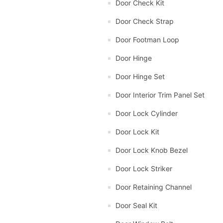
Door Check Kit
Door Check Strap
Door Footman Loop
Door Hinge
Door Hinge Set
Door Interior Trim Panel Set
Door Lock Cylinder
Door Lock Kit
Door Lock Knob Bezel
Door Lock Striker
Door Retaining Channel
Door Seal Kit