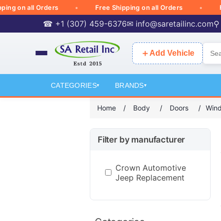
 on all Orders
Free Shipping on all Orders
Free 
☎ +1 (307) 459-6376
✉
info@saretailinc.com
⚲
＋
Add Vehicle
CATEGORIES
BRANDS
▾
▾
Home
/
Body
/
Doors
/
Wind
Filter by manufacturer
Crown Automotive
Jeep Replacement