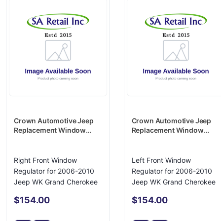
Crown Automotive Jeep
Crown Automotive Jeep
Replacement Window
Replacement Window
Regulator - 4589170AD
Regulator - 4589171AD
Right Front Window
Left Front Window
Regulator for 2006-2010
Regulator for 2006-2010
Jeep WK Grand Cherokee
Jeep WK Grand Cherokee
$154.00
$154.00