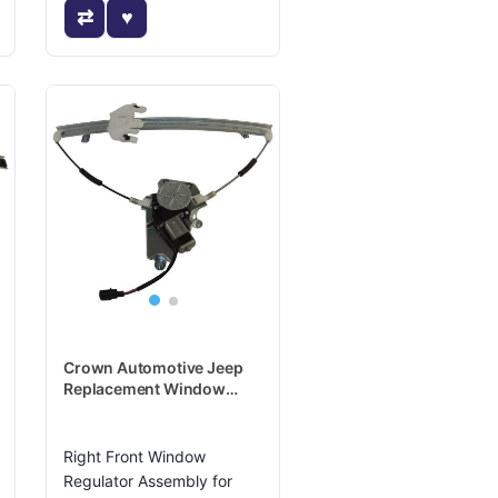
Crown Automotive Jeep
Replacement Window
Regulator - 4589268AC
Right Front Window
Regulator Assembly for