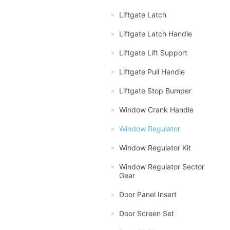
Liftgate Latch
Liftgate Latch Handle
Liftgate Lift Support
Liftgate Pull Handle
Liftgate Stop Bumper
Window Crank Handle
Window Regulator
Window Regulator Kit
Window Regulator Sector
Gear
Door Panel Insert
Door Screen Set