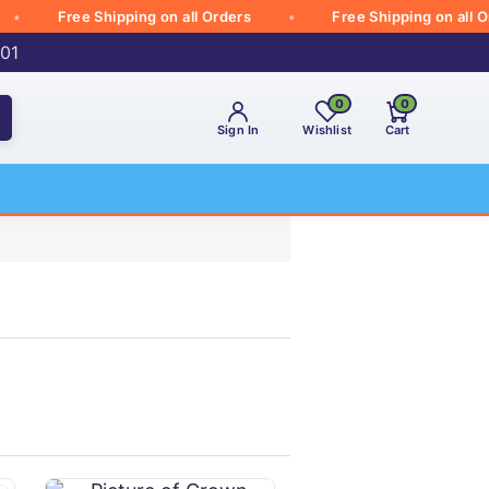
Free Shipping on all Orders
Free Shipping on all Order
001
0
0
Sign In
Wishlist
Cart