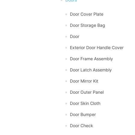
Door Cover Plate
Door Storage Bag
Door
Exterior Door Handle Cover
Door Frame Assembly
Door Latch Assembly
Door Mirror Kit
Door Outer Panel
Door Skin Cloth
Door Bumper
Door Check