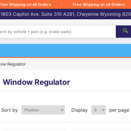
Shipping on all Orders
Free Shipping on all Orders
 1603 Capitol Ave. Suite 310 A281, Cheyenne Wyoming 82
🔍
ow Regulator
Window Regulator
Sort by
Display
per page