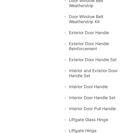
Door Window Belt
Weatherstrip
Door Window Belt
Weatherstrip Kit
Exterior Door Handle
Exterior Door Handle
Reinforcement
Exterior Door Handle Set
Interior and Exterior Door
Handle Set
Interior Door Handle
Interior Door Handle Set
Interior Door Pull Handle
Liftgate Glass Hinge
Liftgate Hinge