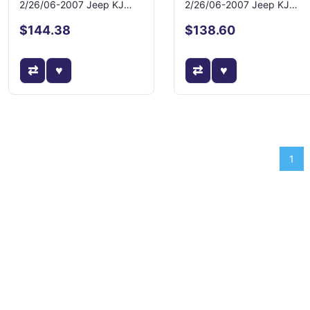
2/26/06-2007 Jeep KJ
2/26/06-2007 Jeep KJ
Liberty
Liberty
$144.38
$138.60
1