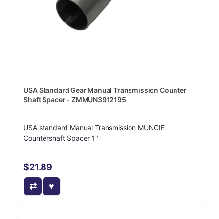
USA Standard Gear Manual Transmission Counter
Shaft Spacer - ZMMUN3912195
USA standard Manual Transmission MUNCIE
Countershaft Spacer 1"
$21.89