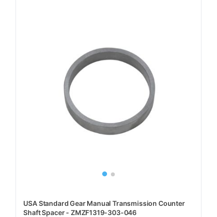
USA Standard Gear Manual Transmission Counter
Shaft Spacer - ZMZF1319-303-046