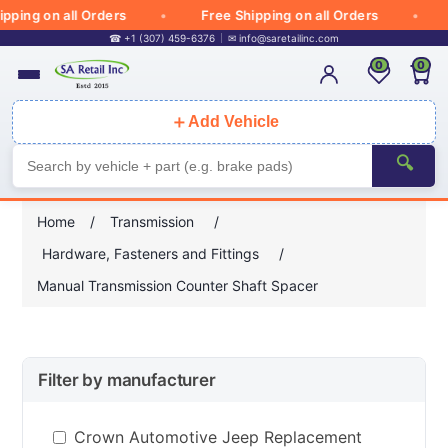
ping on all Orders
Free Shipping on all Orders
☎ +1 (307) 459-6376
✉
info@saretailinc.com
0
0
＋
Add Vehicle
🔍
Home
/
Transmission
/
Hardware, Fasteners and Fittings
/
Manual Transmission Counter Shaft Spacer
Filter by manufacturer
Crown Automotive Jeep Replacement