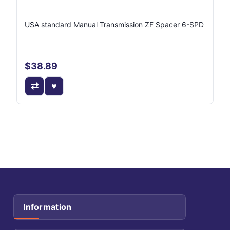
USA standard Manual Transmission ZF Spacer 6-SPD
$38.89
Information