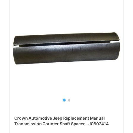
Crown Automotive Jeep Replacement Manual
Transmission Counter Shaft Spacer - J0802414