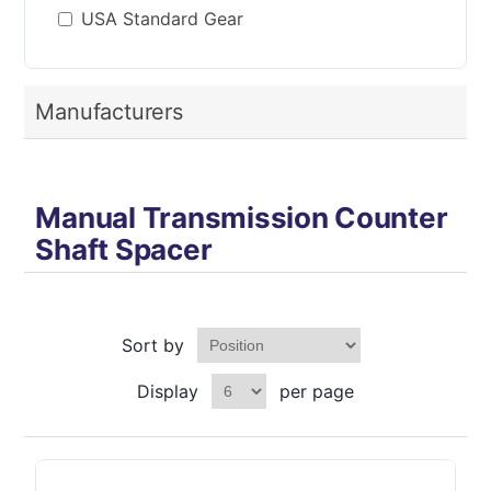
USA Standard Gear
Manufacturers
Manual Transmission Counter
Shaft Spacer
Sort by
Display
per page