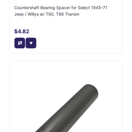
Countershaft Bearing Spacer for Select 1945-71
Jeep / Willys w/ T90, T86 Transm
$4.82