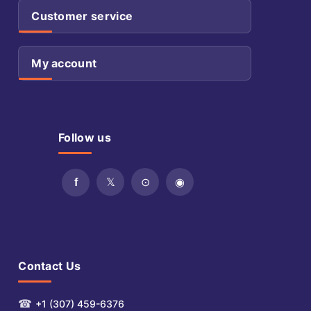
Customer service
My account
Follow us
Contact Us
☎
+1 (307) 459-6376