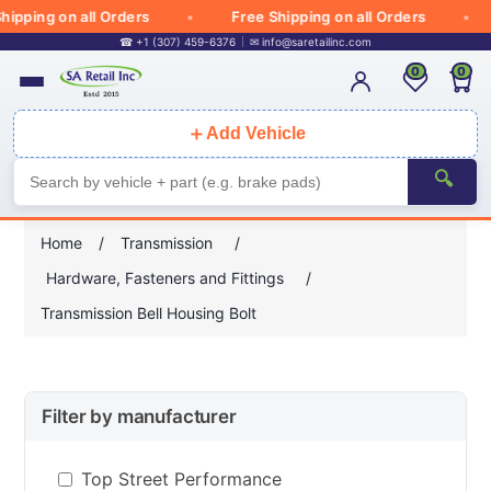
ipping on all Orders
Free Shipping on all Orders
☎ +1 (307) 459-6376
✉
info@saretailinc.com
0
0
＋
Add Vehicle
🔍
Home
/
Transmission
/
Hardware, Fasteners and Fittings
/
Transmission Bell Housing Bolt
Filter by manufacturer
Top Street Performance