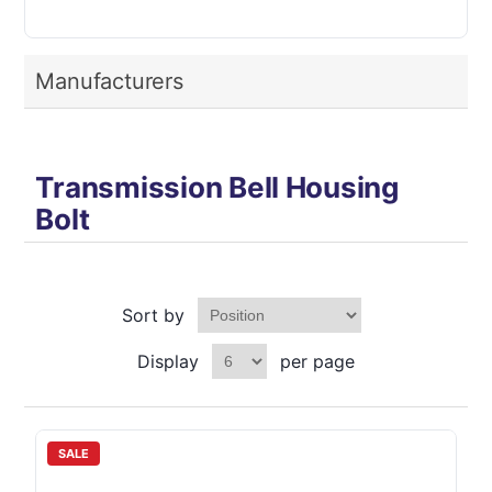
Manufacturers
Transmission Bell Housing
Bolt
Sort by
Display
per page
SALE