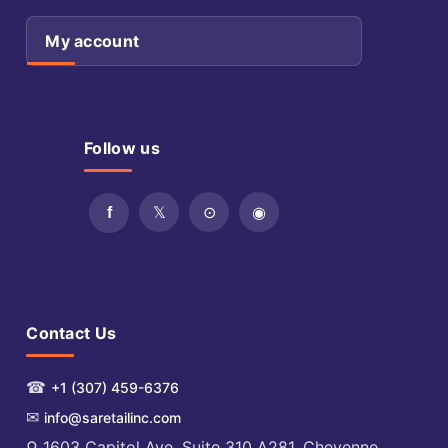
My account
Follow us
Contact Us
☎
+1 (307) 459-6376
✉
info@saretailinc.com
⚲ 1603 Capitol Ave. Suite 310 A281, Cheyenne