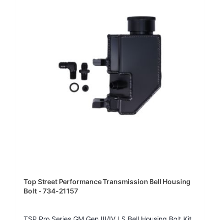
Top Street Performance Transmission Bell Housing
Bolt - 734-21157
TSP Pro Series GM Gen III/IV LS Bell Housing Bolt Kit