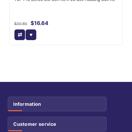
$16.64
$20.80
Information
Customer service