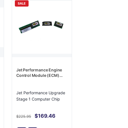
SALE
Jet Performance Engine
Control Module (ECM)
PROM - 18904
Jet Performance Upgrade
Stage 1 Computer Chip
$169.46
$225.95