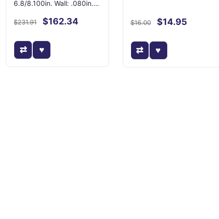
6.8/8.100in. Wall: .080in.-
Swedged
$162.34
$14.95
$231.91
$16.00