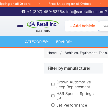
g on all Orders
Free Shipping on all Orders
Free
☎ +1 (307) 459-6376
✉
info@saretailinc.com
⚲
＋
Add Vehicle
CATEGORIES
BRANDS
▾
▾
Home
/
Vehicles, Equipment, Tools
Filter by manufacturer
Crown Automotive
Jeep Replacement
H&R Special Springs
LP
Jet Performance