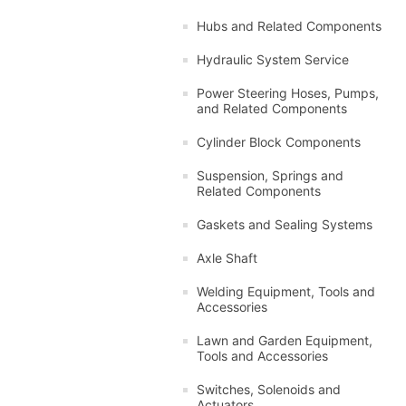
Hubs and Related Components
Hydraulic System Service
Power Steering Hoses, Pumps,
and Related Components
Cylinder Block Components
Suspension, Springs and
Related Components
Gaskets and Sealing Systems
Axle Shaft
Welding Equipment, Tools and
Accessories
Lawn and Garden Equipment,
Tools and Accessories
Switches, Solenoids and
Actuators