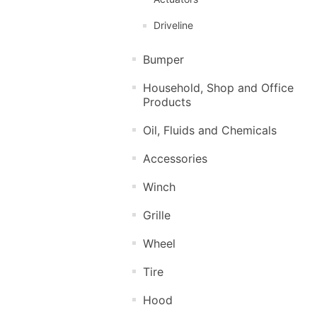
Driveline
Bumper
Household, Shop and Office
Products
Oil, Fluids and Chemicals
Accessories
Winch
Grille
Wheel
Tire
Hood