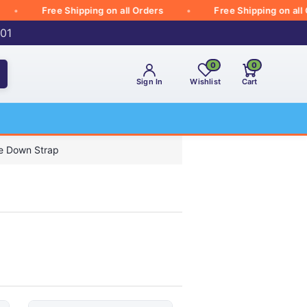
Free Shipping on all Orders
Free Shipping on all Orde
001
0
0
Sign In
Wishlist
Cart
e Down Strap