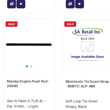
SALE
SALE
Manley Engine Push Rod -
Mishimoto Tie Down Strap
26640
- BNRTC-SLP-4BK
Gen III Hemi-5.7L/6.4L -
Soft Loop Tie-Down
Dia: 5/16in. - Lngth:
Straps, Black