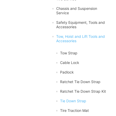
Chassis and Suspension
Service
Safety Equipment, Tools and
Accessories
Tow, Hoist and Lift Tools and
Accessories
Tow Strap
Cable Lock
Padlock
Ratchet Tie Down Strap
Ratchet Tie Down Strap Kit
Tie Down Strap
Tire Traction Mat