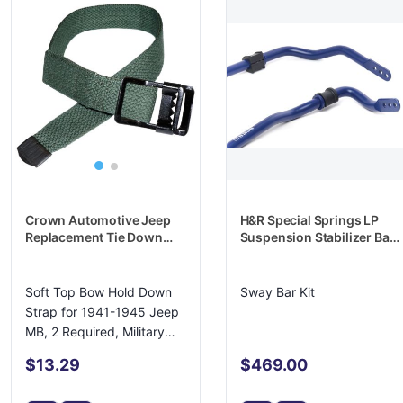
Crown Automotive Jeep
H&R Special Springs LP
Replacement Tie Down
Suspension Stabilizer Bar
Strap - A3110
- 71780
Soft Top Bow Hold Down
Sway Bar Kit
Strap for 1941-1945 Jeep
MB, 2 Required, Military
Green
$13.29
$469.00