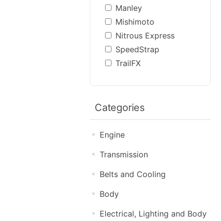
Manley
Mishimoto
Nitrous Express
SpeedStrap
TrailFX
Categories
Engine
Transmission
Belts and Cooling
Body
Electrical, Lighting and Body