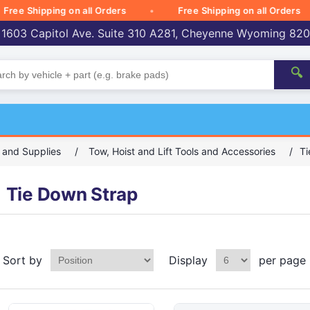
 Shipping on all Orders
Free Shipping on all Orders
 1603 Capitol Ave. Suite 310 A281, Cheyenne Wyoming 82
🔍
, and Supplies
/
Tow, Hoist and Lift Tools and Accessories
/
Ti
Tie Down Strap
Sort by
Display
per page