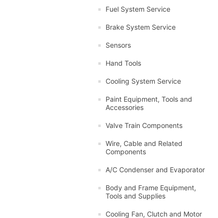
Fuel System Service
Brake System Service
Sensors
Hand Tools
Cooling System Service
Paint Equipment, Tools and
Accessories
Valve Train Components
Wire, Cable and Related
Components
A/C Condenser and Evaporator
Body and Frame Equipment,
Tools and Supplies
Cooling Fan, Clutch and Motor