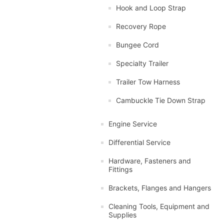
Hook and Loop Strap
Recovery Rope
Bungee Cord
Specialty Trailer
Trailer Tow Harness
Cambuckle Tie Down Strap
Engine Service
Differential Service
Hardware, Fasteners and
Fittings
Brackets, Flanges and Hangers
Cleaning Tools, Equipment and
Supplies