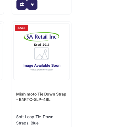
SALE
Mishimoto Tie Down Strap
- BNRTC-SLP-4BL
Soft Loop Tie-Down
Straps, Blue