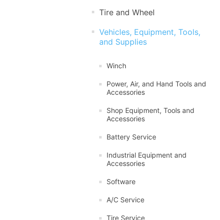
Tire and Wheel
Vehicles, Equipment, Tools,
and Supplies
Winch
Power, Air, and Hand Tools and
Accessories
Shop Equipment, Tools and
Accessories
Battery Service
Industrial Equipment and
Accessories
Software
A/C Service
Tire Service