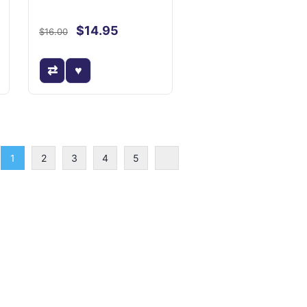
$14.95
$16.00
1
2
3
4
5