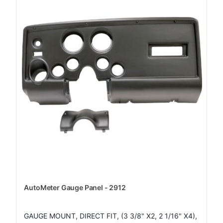
AutoMeter Gauge Panel - 2912
GAUGE MOUNT, DIRECT FIT, (3 3/8" X2, 2 1/16" X4),