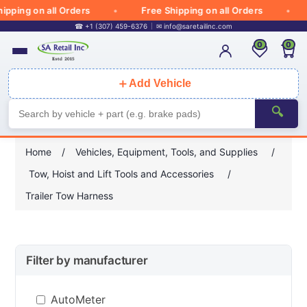
pping on all Orders
Free Shipping on all Orders
☎ +1 (307) 459-6376
✉
info@saretailinc.com
0
0
＋
Add Vehicle
🔍
Home
/
Vehicles, Equipment, Tools, and Supplies
/
Tow, Hoist and Lift Tools and Accessories
/
Trailer Tow Harness
Filter by manufacturer
AutoMeter