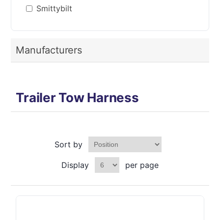
Smittybilt
Manufacturers
Trailer Tow Harness
Sort by
Display
per page