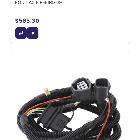
PONTIAC FIREBIRD 69
$565.30