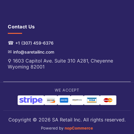
Contact Us
☎
+1 (307) 459-6376
✉
info@saretailinc.com
⚲ 1603 Capitol Ave. Suite 310 A281, Cheyenne
Wyoming 82001
WE ACCEPT
Copyright © 2026 SA Retail Inc. All rights reserved.
Powered by
nopCommerce