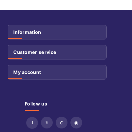
Information
Customer service
My account
Follow us