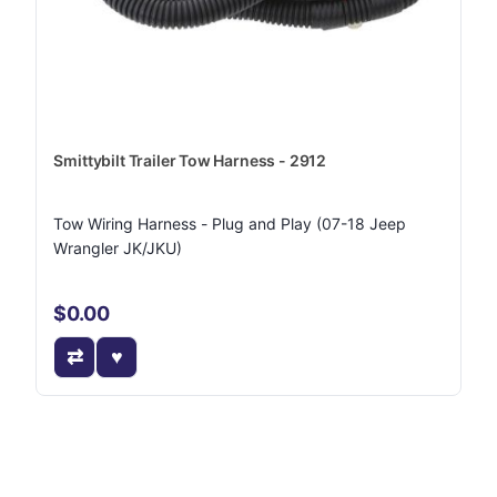
Smittybilt Trailer Tow Harness - 2912
Tow Wiring Harness - Plug and Play (07-18 Jeep
Wrangler JK/JKU)
$0.00