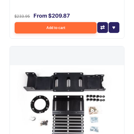
From $209.87
$233.95
Add to cart