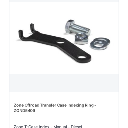
Zone Offroad Transfer Case Indexing Ring -
ZOND5409
Zone T-Case Index - Manual - Diesel