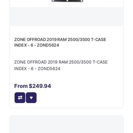
ZONE OFFROAD 2019 RAM 2500/3500 T-CASE
INDEX - 6 - ZOND5624
ZONE OFFROAD 2019 RAM 2500/3500 T-CASE
INDEX - 6 - ZOND5624
From $249.94