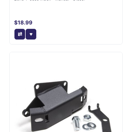
$18.99