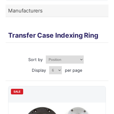
Manufacturers
Transfer Case Indexing Ring
Sort by
Display
per page
SALE