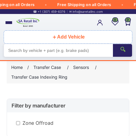
g on all Orders
Free Shipping on all Orders
Fre
☎ +1 (307) 459-6376
✉
info@saretailinc.com
0
0
＋
Add Vehicle
🔍
Home
/
Transfer Case
/
Sensors
/
Transfer Case Indexing Ring
Filter by manufacturer
Zone Offroad