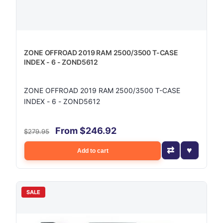
ZONE OFFROAD 2019 RAM 2500/3500 T-CASE
INDEX - 6 - ZOND5612
ZONE OFFROAD 2019 RAM 2500/3500 T-CASE
INDEX - 6 - ZOND5612
From $246.92
$279.95
Add to cart
SALE