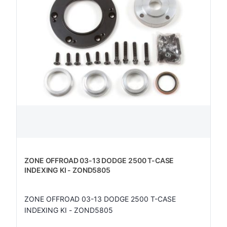
ZONE OFFROAD 03-13 DODGE 2500 T-CASE
INDEXING KI - ZOND5805
ZONE OFFROAD 03-13 DODGE 2500 T-CASE
INDEXING KI - ZOND5805