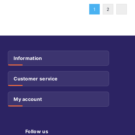
1
2
Information
Customer service
My account
Follow us