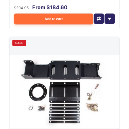
From $184.60
$204.95
Add to cart
SALE