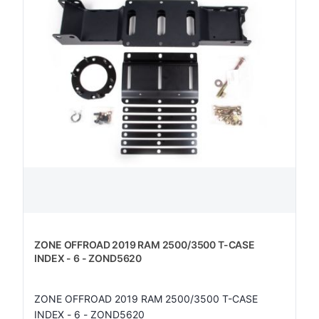
ZONE OFFROAD 2019 RAM 2500/3500 T-CASE
INDEX - 6 - ZOND5620
ZONE OFFROAD 2019 RAM 2500/3500 T-CASE
INDEX - 6 - ZOND5620