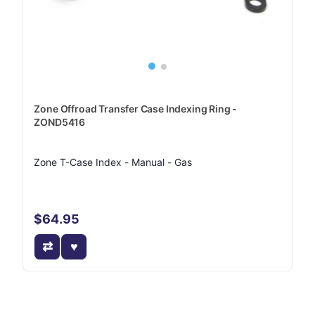
Zone Offroad Transfer Case Indexing Ring -
ZOND5416
Zone T-Case Index - Manual - Gas
$64.95