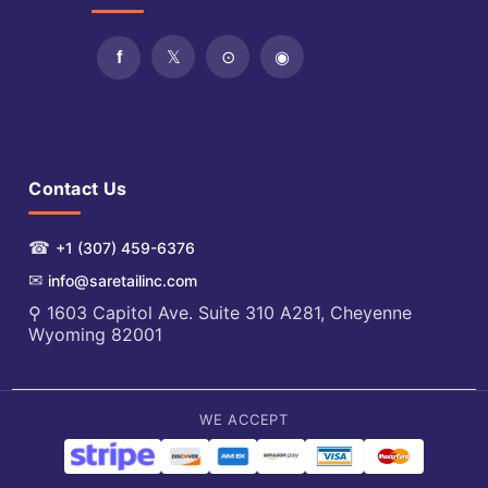
Contact Us
☎
+1 (307) 459-6376
✉
info@saretailinc.com
⚲ 1603 Capitol Ave. Suite 310 A281, Cheyenne
Wyoming 82001
WE ACCEPT