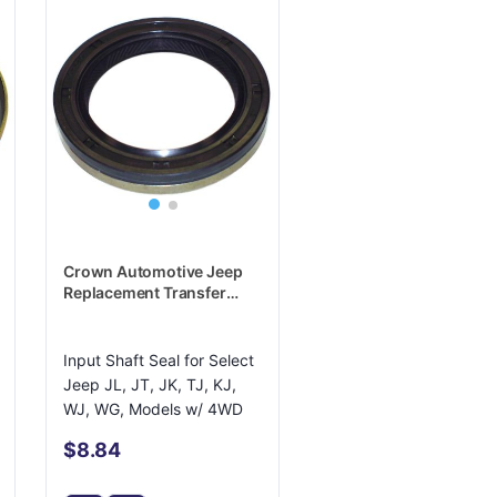
Crown Automotive Jeep
Replacement Transfer
Case Input Shaft Seal -
5019020AA
Input Shaft Seal for Select
Jeep JL, JT, JK, TJ, KJ,
WJ, WG, Models w/ 4WD
$8.84