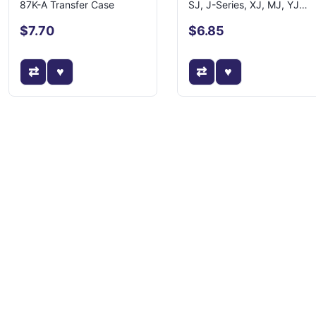
87K-A Transfer Case
SJ, J-Series, XJ, MJ, YJ
Models
$7.70
$6.85