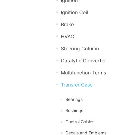
Ignition
Ignition Coil
Brake
HVAC
Steering Column
Catalytic Converter
Multifunction Terms
Transfer Case
Bearings
Bushings
Control Cables
Decals and Emblems