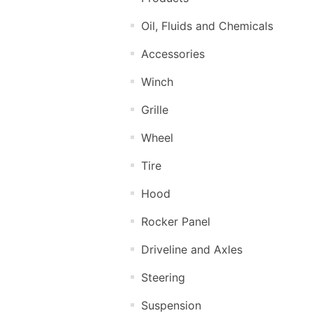
Oil, Fluids and Chemicals
Accessories
Winch
Grille
Wheel
Tire
Hood
Rocker Panel
Driveline and Axles
Steering
Suspension