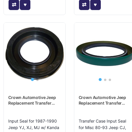
Crown Automotive Jeep
Crown Automotive Jeep
Replacement Transfer
Replacement Transfer
Case Input Shaft Seal -
Case Input Shaft Seal -
83504747
J5359457
Input Seal for 1987-1990
Transfer Case Input Seal
Jeep YJ, XJ, MJ w/ Kanda
for Misc 80-93 Jeep CJ,