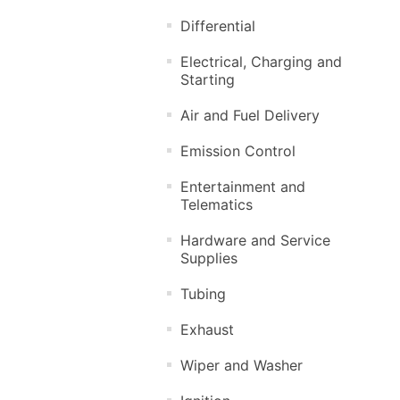
Differential
Electrical, Charging and
Starting
Air and Fuel Delivery
Emission Control
Entertainment and
Telematics
Hardware and Service
Supplies
Tubing
Exhaust
Wiper and Washer