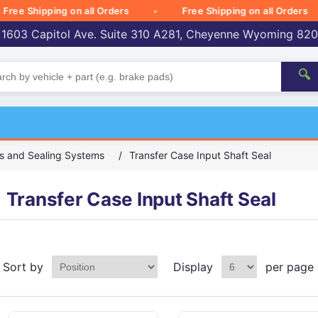
 Shipping on all Orders
Free Shipping on all Orders
 1603 Capitol Ave. Suite 310 A281, Cheyenne Wyoming 82
🔍
s and Sealing Systems
/
Transfer Case Input Shaft Seal
Transfer Case Input Shaft Seal
Sort by
Display
per page