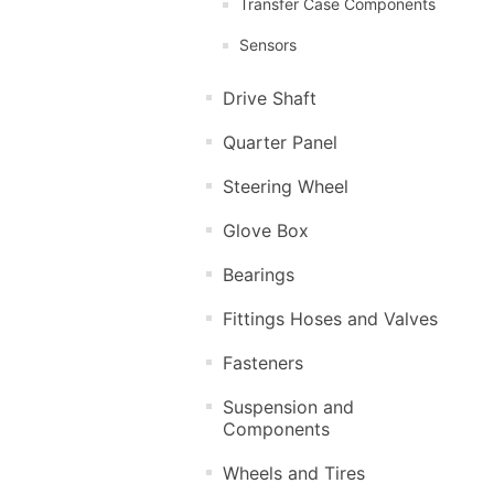
Transfer Case Components
Sensors
Drive Shaft
Quarter Panel
Steering Wheel
Glove Box
Bearings
Fittings Hoses and Valves
Fasteners
Suspension and
Components
Wheels and Tires