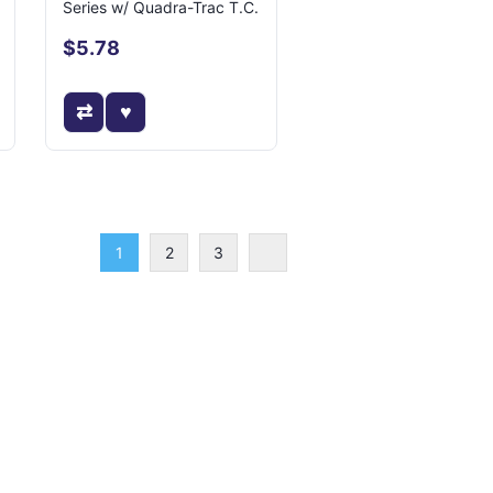
Series w/ Quadra-Trac T.C.
$5.78
1
2
3