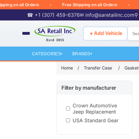
 on all Orders
Free Shipping on all Orders
Free
☎ +1 (307) 459-6376
✉
info@saretailinc.com
⚲
＋
Add Vehicle
CATEGORIES
BRANDS
▾
▾
Home
/
Transfer Case
/
Gasket
Filter by manufacturer
Crown Automotive
Jeep Replacement
USA Standard Gear