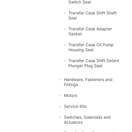
Switch Seal
Transfer Case Shift Shaft
Seal
Transfer Case Adapter
Gasket
Transfer Case Oil Pump
Housing Seal
Transfer Case Shift Detent
Plunger Plug Seal
Hardware, Fasteners and
Fittings
Motors
Service Kits
Switches, Solenoids and
Actuators