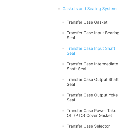
Gaskets and Sealing Systems
Transfer Case Gasket
Transfer Case Input Bearing
Seal
Transfer Case Input Shaft
Seal
Transfer Case Intermediate
Shaft Seal
Transfer Case Output Shaft
Seal
Transfer Case Output Yoke
Seal
Transfer Case Power Take
Off (PTO) Cover Gasket
Transfer Case Selector