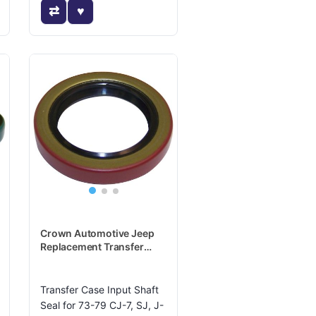
Crown Automotive Jeep
Replacement Transfer
Case Input Shaft Seal -
J8122404
Transfer Case Input Shaft
Seal for 73-79 CJ-7, SJ, J-