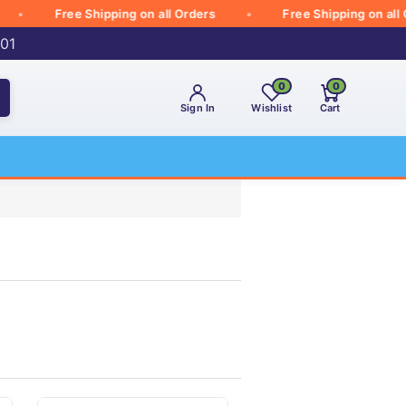
Free Shipping on all Orders
Free Shipping on all Orde
001
0
0
Sign In
Wishlist
Cart