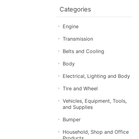
Categories
Engine
Transmission
Belts and Cooling
Body
Electrical, Lighting and Body
Tire and Wheel
Vehicles, Equipment, Tools,
and Supplies
Bumper
Household, Shop and Office
Products