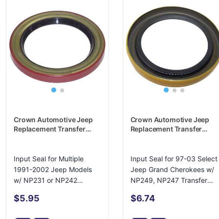
Crown Automotive Jeep
Crown Automotive Jeep
Replacement Transfer
Replacement Transfer
Case Input Shaft Seal -
Case Input Shaft Seal -
4167929
4798033
Input Seal for Multiple
Input Seal for 97-03 Select
1991-2002 Jeep Models
Jeep Grand Cherokees w/
w/ NP231 or NP242
NP249, NP247 Transfer
Transfer Case
Cases
$5.95
$6.74