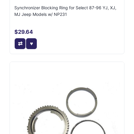
Synchronizer Blocking Ring for Select 87-96 YJ, XJ,
MJ Jeep Models w/ NP231
$29.64