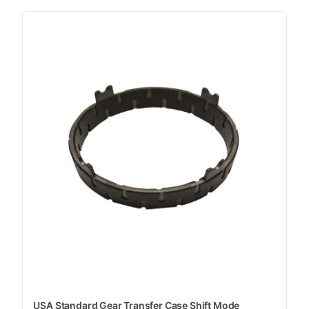
USA Standard Gear Transfer Case Shift Mode