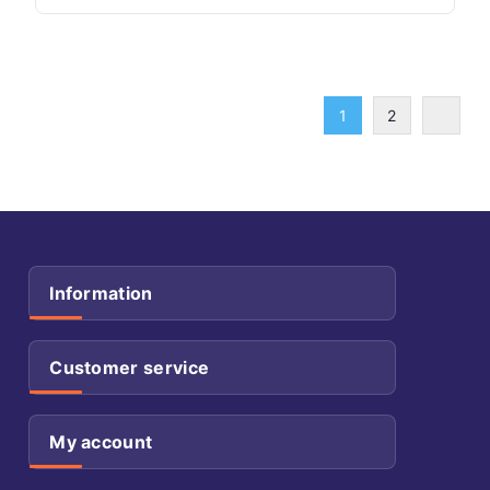
1
2
Information
Customer service
My account