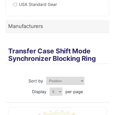
USA Standard Gear
Manufacturers
Transfer Case Shift Mode
Synchronizer Blocking Ring
Sort by
Display
per page