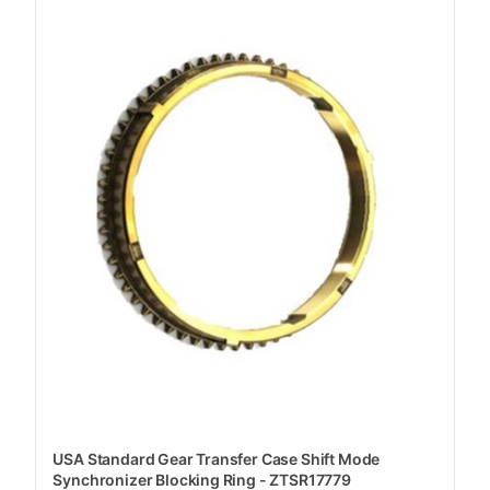
USA Standard Gear Transfer Case Shift Mode
Synchronizer Blocking Ring - ZTSR17779