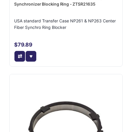
Synchronizer Blocking Ring - ZTSR21635
USA standard Transfer Case NP261 & NP263 Center
Fiber Synchro Ring Blocker
$79.89