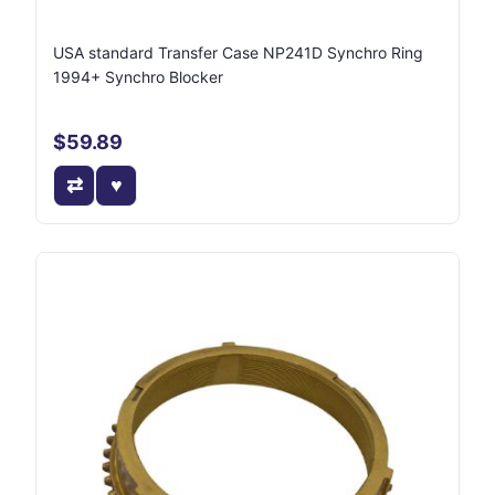
USA standard Transfer Case NP241D Synchro Ring
1994+ Synchro Blocker
$59.89