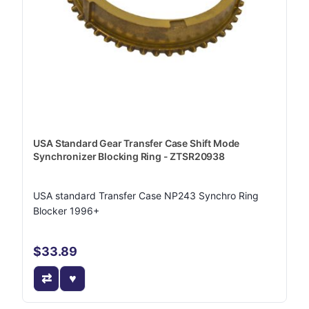
USA Standard Gear Transfer Case Shift Mode
Synchronizer Blocking Ring - ZTSR20938
USA standard Transfer Case NP243 Synchro Ring
Blocker 1996+
$33.89