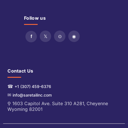
Follow us
Contact Us
☎
+1 (307) 459-6376
✉
info@saretailinc.com
⚲ 1603 Capitol Ave. Suite 310 A281, Cheyenne
Wyoming 82001