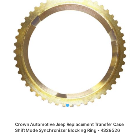
Crown Automotive Jeep Replacement Transfer Case
Shift Mode Synchronizer Blocking Ring - 4329526