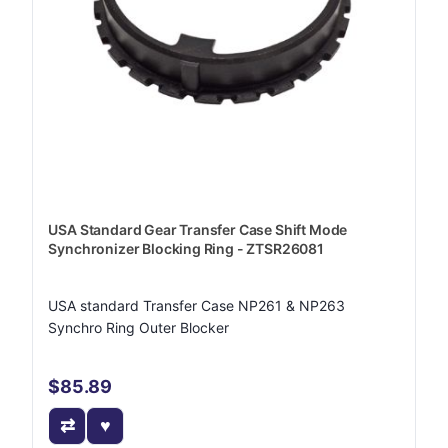
USA Standard Gear Transfer Case Shift Mode
Synchronizer Blocking Ring - ZTSR26081
USA standard Transfer Case NP261 & NP263
Synchro Ring Outer Blocker
$85.89