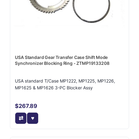
USA Standard Gear Transfer Case Shift Mode
Synchronizer Blocking Ring - ZTMP19133208
USA standard T/Case MP1222, MP1225, MP1226,
MP1625 & MP1626 3-PC Blocker Assy
$267.89