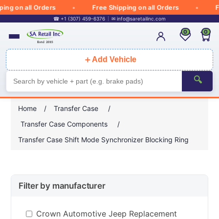
g on all Orders
Free Shipping on all Orders
Fre
☎ +1 (307) 459-6376
✉
info@saretailinc.com
0
0
＋
Add Vehicle
🔍
Home
/
Transfer Case
/
Transfer Case Components
/
Transfer Case Shift Mode Synchronizer Blocking Ring
Filter by manufacturer
Crown Automotive Jeep Replacement