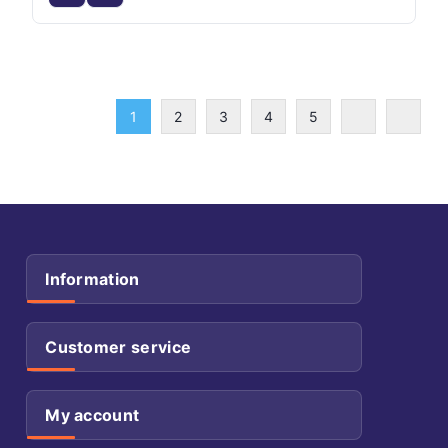
1
2
3
4
5
Information
Customer service
My account