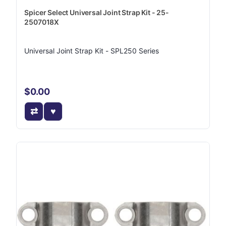
Spicer Select Universal Joint Strap Kit - 25-
2507018X
Universal Joint Strap Kit - SPL250 Series
$0.00