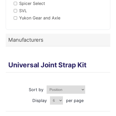
Spicer Select
SVL
Yukon Gear and Axle
Manufacturers
Universal Joint Strap Kit
Sort by
Display
per page