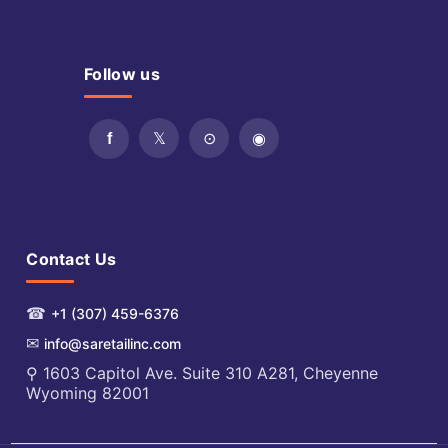
Follow us
Contact Us
☎
+1 (307) 459-6376
✉
info@saretailinc.com
⚲ 1603 Capitol Ave. Suite 310 A281, Cheyenne
Wyoming 82001