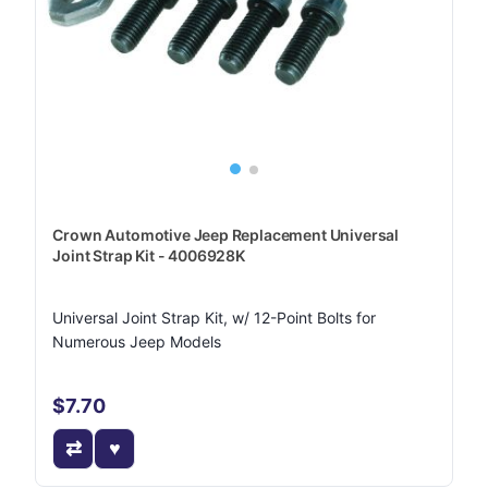
Crown Automotive Jeep Replacement Universal
Joint Strap Kit - 4006928K
Universal Joint Strap Kit, w/ 12-Point Bolts for
Numerous Jeep Models
$7.70