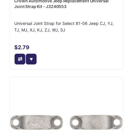
Crown Automotive Jeep Replacement Universal
Joint Strap Kit - J3240553
Universal Joint Strap for Select 81-06 Jeep CJ, YJ,
TJ, MJ, XJ, KJ, ZJ, WJ, SJ
$2.79