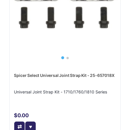
Spicer Select Universal Joint Strap Kit - 25-657018X
Universal Joint Strap Kit - 1710/1760/1810 Series
$0.00