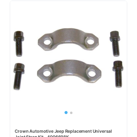
Crown Automotive Jeep Replacement Universal
Joint Strap Kit - 4006698K