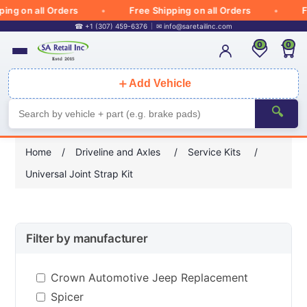
g on all Orders
Free Shipping on all Orders
Free
☎ +1 (307) 459-6376
✉
info@saretailinc.com
0
0
＋
Add Vehicle
🔍
Home
/
Driveline and Axles
/
Service Kits
/
Universal Joint Strap Kit
Filter by manufacturer
Crown Automotive Jeep Replacement
Spicer