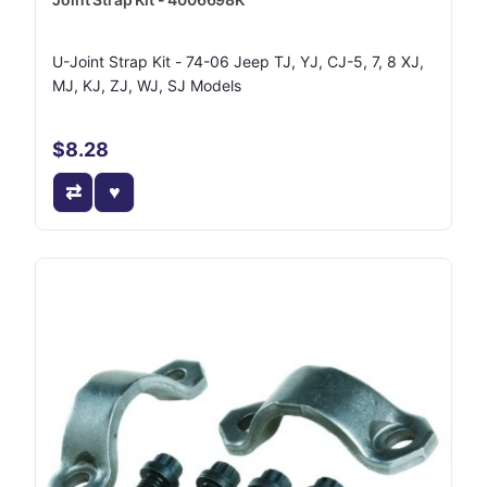
U-Joint Strap Kit - 74-06 Jeep TJ, YJ, CJ-5, 7, 8 XJ,
MJ, KJ, ZJ, WJ, SJ Models
$8.28