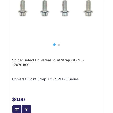
Spicer Select Universal Joint Strap Kit - 25-
1707018X
Universal Joint Strap Kit - SPL170 Series
$0.00